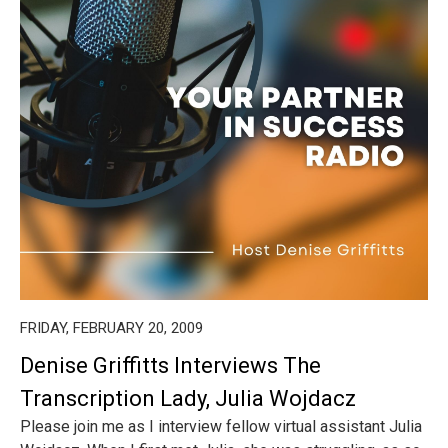
FRIDAY, FEBRUARY 20, 2009
Denise Griffitts Interviews The
Transcription Lady, Julia Wojdacz
Please join me as I interview fellow virtual assistant Julia