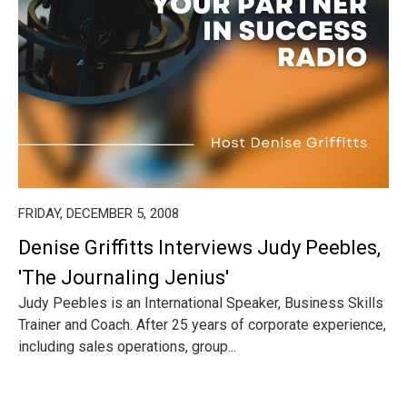
FRIDAY, DECEMBER 5, 2008
Denise Griffitts Interviews Judy Peebles,
'The Journaling Jenius'
Judy Peebles is an International Speaker, Business Skills
Trainer and Coach. After 25 years of corporate experience,
including sales operations, group...