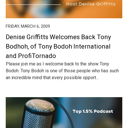
FRIDAY, MARCH 6, 2009
Denise Griffitts Welcomes Back Tony
Bodhoh, of Tony Bodoh International
and ProfiTornado
Please join me as I welcome back to the show Tony
Bodoh. Tony Bodoh is one of those people who has such
an incredible mind that every possible opport...