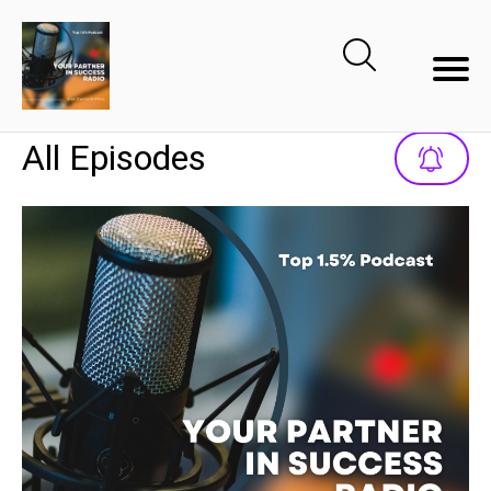
All Episodes