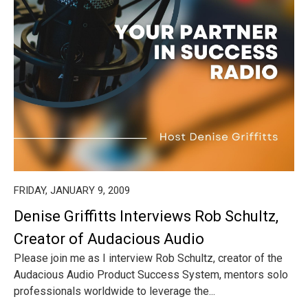
FRIDAY, JANUARY 9, 2009
Denise Griffitts Interviews Rob Schultz,
Creator of Audacious Audio
Please join me as I interview Rob Schultz, creator of the
Audacious Audio Product Success System, mentors solo
professionals worldwide to leverage the...