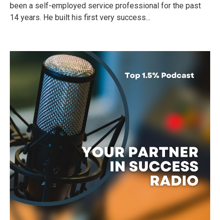
been a self-employed service professional for the past
14 years. He built his first very success...