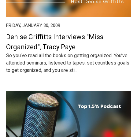
FRIDAY, JANUARY 30, 2009
Denise Griffitts Interviews "Miss
Organized", Tracy Paye
So you’ve read all the books on getting organized. You’ve
attended seminars, listened to tapes, set countless goals
to get organized, and you are sti...