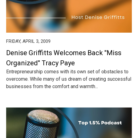
FRIDAY, APRIL 3, 2009
Denise Griffitts Welcomes Back "Miss
Organized" Tracy Paye
Entrepreneurship comes with its own set of obstacles to
overcome. While many of us dream of creating successful
businesses from the comfort and warmth...