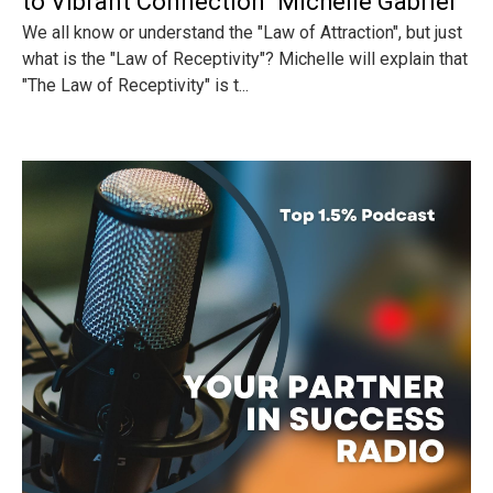
to Vibrant Connection" Michelle Gabriel
We all know or understand the "Law of Attraction", but just
what is the "Law of Receptivity"? Michelle will explain that
"The Law of Receptivity" is t...