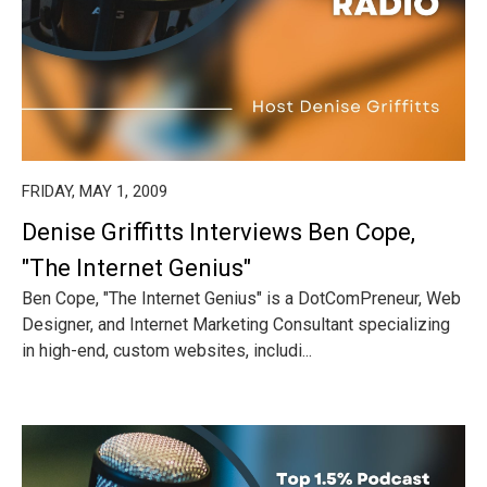
FRIDAY, MAY 1, 2009
Denise Griffitts Interviews Ben Cope,
"The Internet Genius"
Ben Cope, "The Internet Genius" is a DotComPreneur, Web
Designer, and Internet Marketing Consultant specializing
in high-end, custom websites, includi...