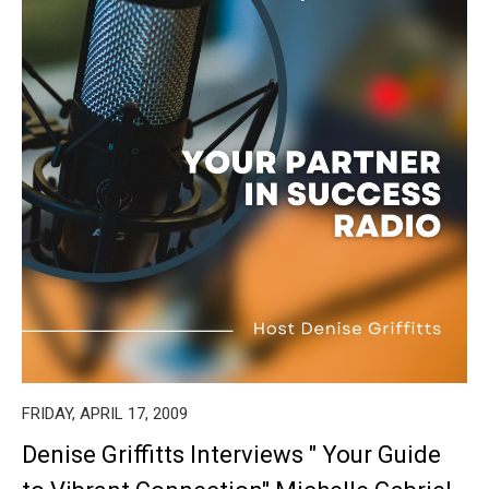
FRIDAY, APRIL 17, 2009
Denise Griffitts Interviews " Your Guide