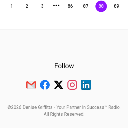
1
2
3
86
87
88
89
Follow
©2026 Denise Griffitts - Your Partner In Success™ Radio.
All Rights Reserved.