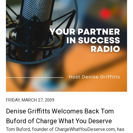
FRIDAY, MARCH 27, 2009
Denise Griffitts Welcomes Back Tom
Buford of Charge What You Deserve
Tom Buford, founder of ChargeWhatYouDeserve.com, has