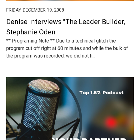
FRIDAY, DECEMBER 19, 2008
Denise Interviews "The Leader Builder,
Stephanie Oden
** Programing Note ** Due to a technical glitch the
program cut off right at 60 minutes and while the bulk of
the program was recorded, we did not h...