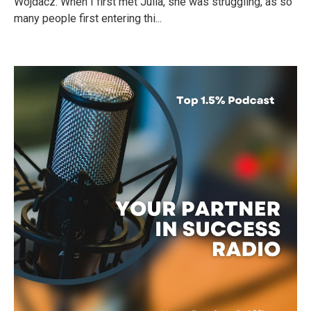
Wojdacz. When I first met Julia, she was struggling, as so
many people first entering thi...