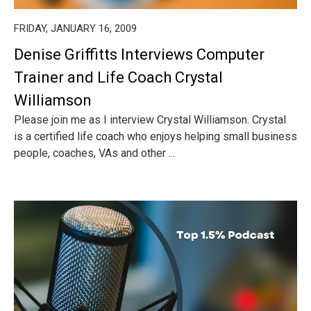
FRIDAY, JANUARY 16, 2009
Denise Griffitts Interviews Computer
Trainer and Life Coach Crystal
Williamson
Please join me as I interview Crystal Williamson. Crystal
is a certified life coach who enjoys helping small business
people, coaches, VAs and other ...