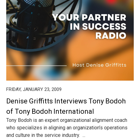
FRIDAY, JANUARY 23, 2009
Denise Griffitts Interviews Tony Bodoh
of Tony Bodoh International
Tony Bodoh is an expert organizational alignment coach
who specializes in aligning an organization’s operations
and culture in the service industry. ...