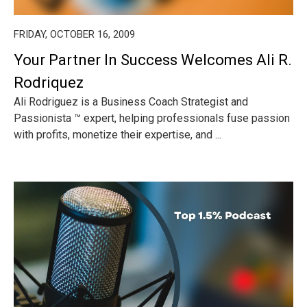
FRIDAY, OCTOBER 16, 2009
Your Partner In Success Welcomes Ali R.
Rodriquez
Ali Rodriguez is a Business Coach Strategist and
Passionista ™ expert, helping professionals fuse passion
with profits, monetize their expertise, and ...