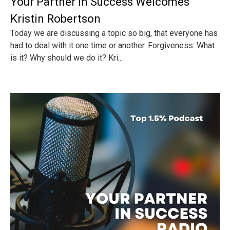
Your Partner In Success Welcomes
Kristin Robertson
Today we are discussing a topic so big, that everyone has
had to deal with it one time or another. Forgiveness. What
is it? Why should we do it? Kri...