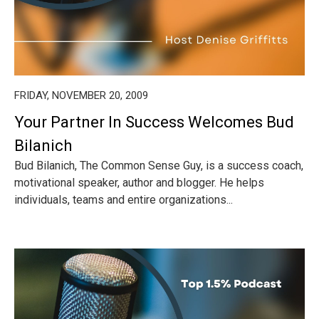
FRIDAY, NOVEMBER 20, 2009
Your Partner In Success Welcomes Bud
Bilanich
Bud Bilanich, The Common Sense Guy, is a success coach,
motivational speaker, author and blogger. He helps
individuals, teams and entire organizations...