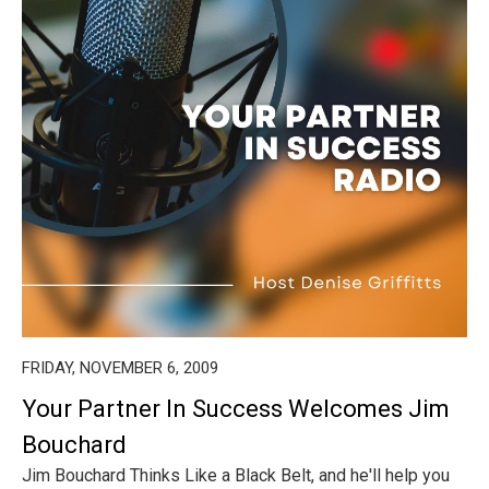
FRIDAY, NOVEMBER 6, 2009
Your Partner In Success Welcomes Jim
Bouchard
Jim Bouchard Thinks Like a Black Belt, and he'll help you