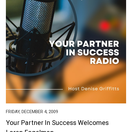
FRIDAY, DECEMBER 4, 2009
Your Partner In Success Welcomes