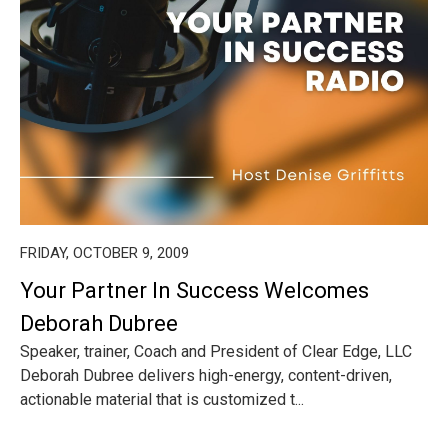
FRIDAY, OCTOBER 9, 2009
Your Partner In Success Welcomes
Deborah Dubree
Speaker, trainer, Coach and President of Clear Edge, LLC
Deborah Dubree delivers high-energy, content-driven,
actionable material that is customized t...