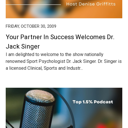
FRIDAY, OCTOBER 30, 2009
Your Partner In Success Welcomes Dr.
Jack Singer
I am delighted to welcome to the show nationally
renowned Sport Psychologist Dr. Jack Singer. Dr. Singer is
a licensed Clinical, Sports and Industr...