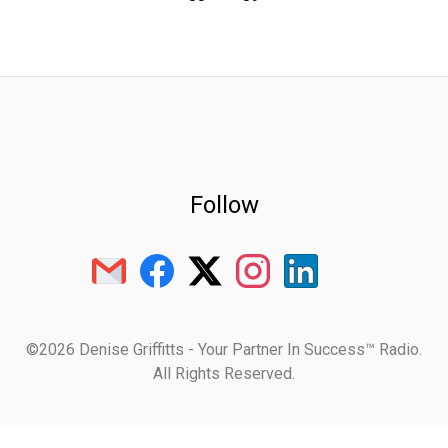
Follow
©2026 Denise Griffitts - Your Partner In Success™ Radio.
All Rights Reserved.