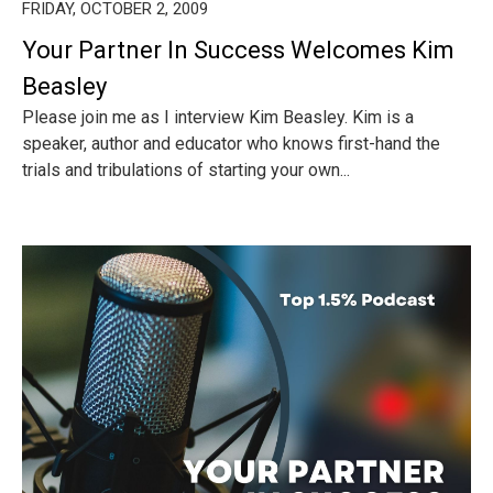
FRIDAY, OCTOBER 2, 2009
Your Partner In Success Welcomes Kim
Beasley
Please join me as I interview Kim Beasley. Kim is a
speaker, author and educator who knows first-hand the
trials and tribulations of starting your own...