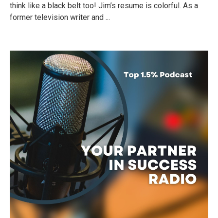
think like a black belt too! Jim’s resume is colorful. As a
former television writer and ...