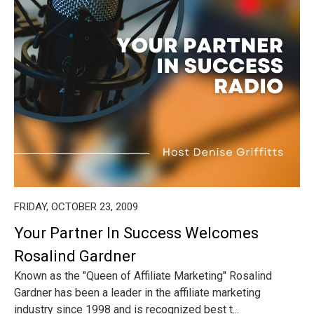
FRIDAY, OCTOBER 23, 2009
Your Partner In Success Welcomes
Rosalind Gardner
Known as the "Queen of Affiliate Marketing" Rosalind
Gardner has been a leader in the affiliate marketing
industry since 1998 and is recognized best t...