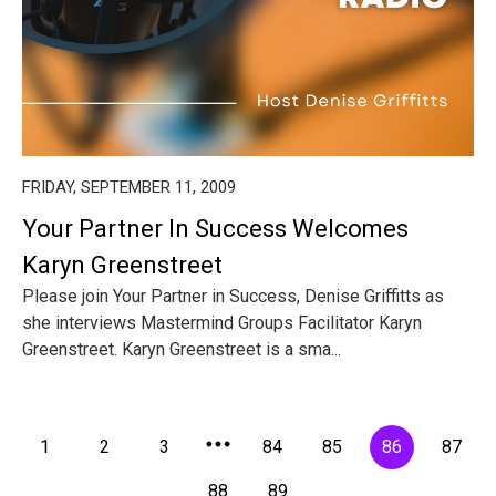
FRIDAY, SEPTEMBER 11, 2009
Your Partner In Success Welcomes
Karyn Greenstreet
Please join Your Partner in Success, Denise Griffitts as
she interviews Mastermind Groups Facilitator Karyn
Greenstreet. Karyn Greenstreet is a sma...
1
2
3
84
85
86
87
88
89