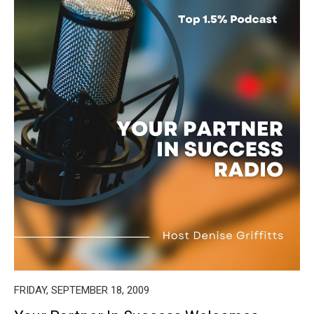
FRIDAY, SEPTEMBER 18, 2009