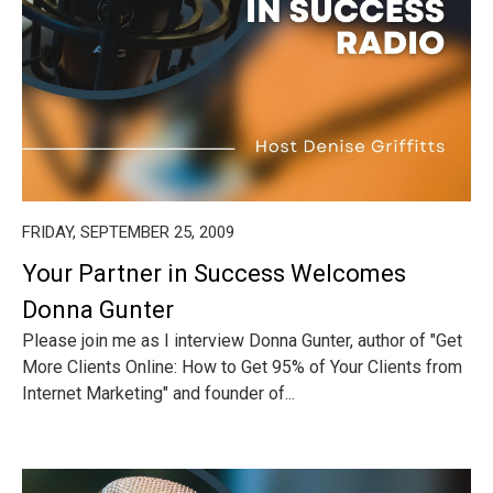
FRIDAY, SEPTEMBER 25, 2009
Your Partner in Success Welcomes
Donna Gunter
Please join me as I interview Donna Gunter, author of "Get
More Clients Online: How to Get 95% of Your Clients from
Internet Marketing" and founder of...