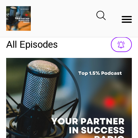
All Episodes