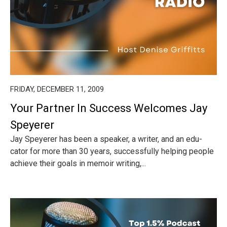
FRIDAY, DECEMBER 11, 2009
Your Partner In Success Welcomes Jay
Speyerer
Jay Speyerer has been a speaker, a writer, and an edu-
cator for more than 30 years, successfully helping people
achieve their goals in memoir writing,...