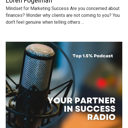
Loren Fogelman
Mindset for Marketing Success Are you concerned about
finances? Wonder why clients are not coming to you? You
don't feel genuine when telling others ...