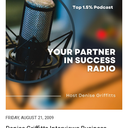
FRIDAY, AUGUST 21, 2009