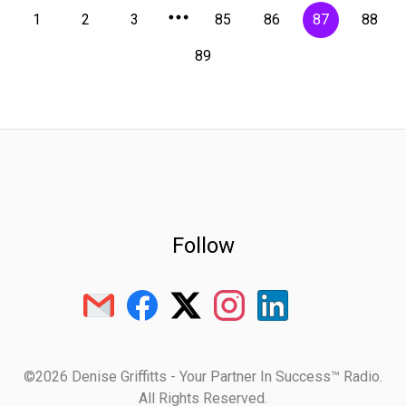
1
2
3
85
86
87
88
89
Follow
©2026 Denise Griffitts - Your Partner In Success™ Radio.
All Rights Reserved.