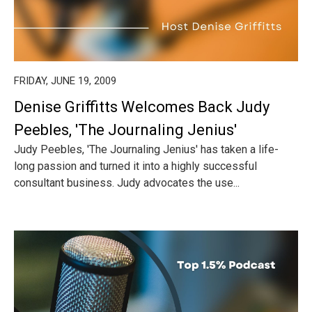
FRIDAY, JUNE 19, 2009
Denise Griffitts Welcomes Back Judy
Peebles, 'The Journaling Jenius'
Judy Peebles, 'The Journaling Jenius' has taken a life-
long passion and turned it into a highly successful
consultant business. Judy advocates the use...