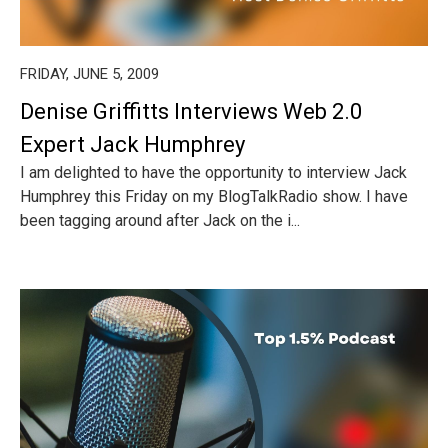
FRIDAY, JUNE 5, 2009
Denise Griffitts Interviews Web 2.0
Expert Jack Humphrey
I am delighted to have the opportunity to interview Jack
Humphrey this Friday on my BlogTalkRadio show. I have
been tagging around after Jack on the i...