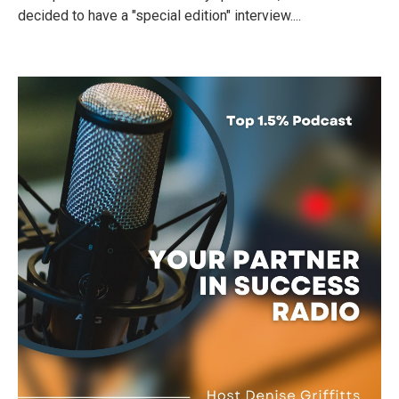
decided to have a "special edition" interview....