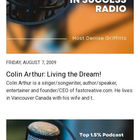
FRIDAY, AUGUST 7, 2009
Colin Arthur: Living the Dream!
Colin Arthur is a singer/songwriter, author/speaker,
entertainer and founder/CEO of fastcreative.com. He lives
in Vancouver Canada with his wife and t...