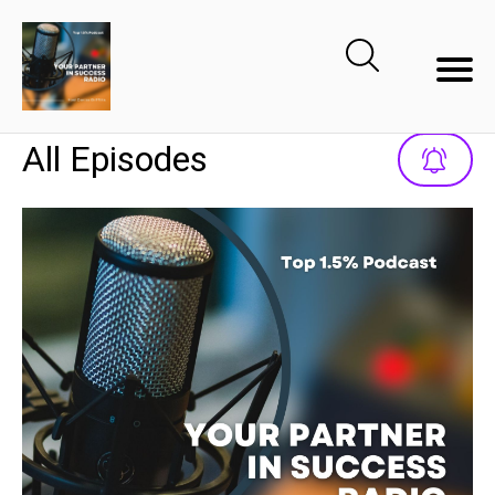
All Episodes