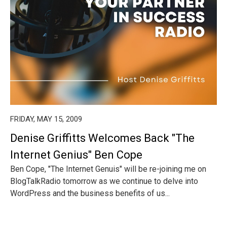
FRIDAY, MAY 15, 2009
Denise Griffitts Welcomes Back "The
Internet Genius" Ben Cope
Ben Cope, "The Internet Genuis" will be re-joining me on
BlogTalkRadio tomorrow as we continue to delve into
WordPress and the business benefits of us...