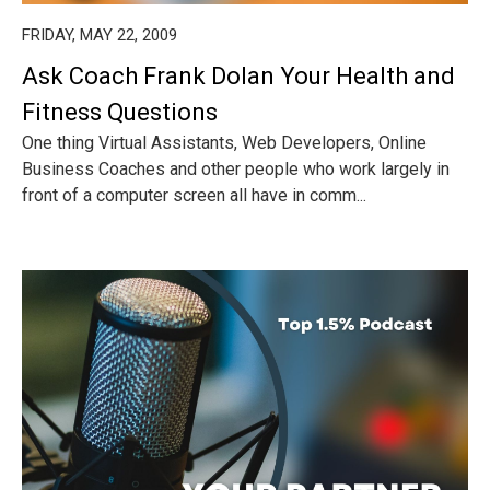
FRIDAY, MAY 22, 2009
Ask Coach Frank Dolan Your Health and
Fitness Questions
One thing Virtual Assistants, Web Developers, Online
Business Coaches and other people who work largely in
front of a computer screen all have in comm...