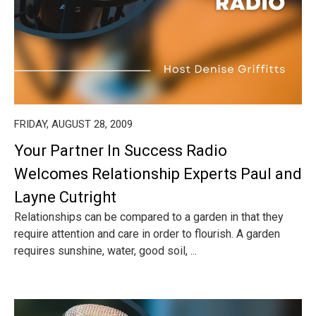
FRIDAY, AUGUST 28, 2009
Your Partner In Success Radio
Welcomes Relationship Experts Paul and
Layne Cutright
Relationships can be compared to a garden in that they
require attention and care in order to flourish. A garden
requires sunshine, water, good soil, ...