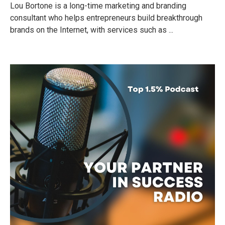
Lou Bortone is a long-time marketing and branding
consultant who helps entrepreneurs build breakthrough
brands on the Internet, with services such as ...