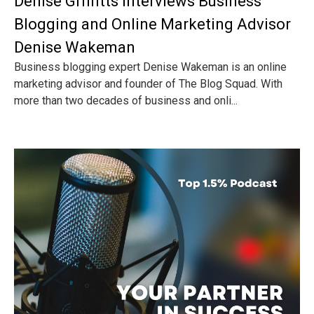
Denise Griffitts Interviews Business
Blogging and Online Marketing Advisor
Denise Wakeman
Business blogging expert Denise Wakeman is an online
marketing advisor and founder of The Blog Squad. With
more than two decades of business and onli...