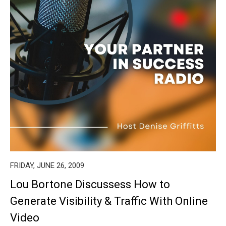
FRIDAY, JUNE 26, 2009
Lou Bortone Discussess How to
Generate Visibility & Traffic With Online
Video