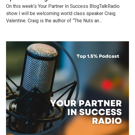
On this week’s Your Partner In Success BlogTalkRadio
show I will be welcoming world class speaker Craig
Valentine. Craig is the author of “The Nuts an...