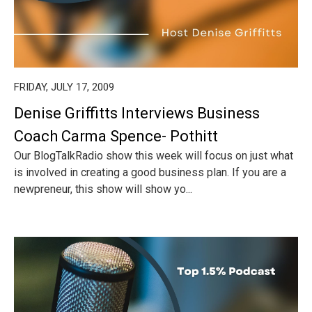
FRIDAY, JULY 17, 2009
Denise Griffitts Interviews Business
Coach Carma Spence- Pothitt
Our BlogTalkRadio show this week will focus on just what
is involved in creating a good business plan. If you are a
newpreneur, this show will show yo...