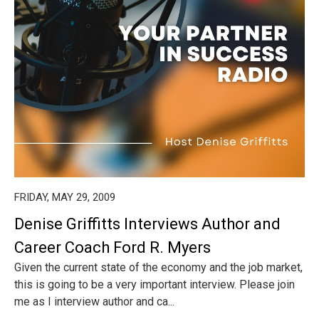
FRIDAY, MAY 29, 2009
Denise Griffitts Interviews Author and
Career Coach Ford R. Myers
Given the current state of the economy and the job market,
this is going to be a very important interview. Please join
me as I interview author and ca...