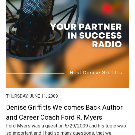
THURSDAY, JUNE 11, 2009
Denise Griffitts Welcomes Back Author
and Career Coach Ford R. Myers
Ford Myers was a guest on 5/29/2009 and his topic was
so important and I had so many questions, that we