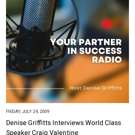
FRIDAY, JULY 24, 2009
Denise Griffitts Interviews World Class
Speaker Craig Valentine