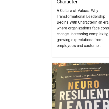
Character
A Culture of Values: Why
Transformational Leadership
Begins With CharacterIn an era
where organizations face cons
change, increasing complexity,
growing expectations from
employees and custome...