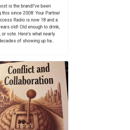
ost is the brandI've been
 this since 2008. Your Partner
uccess Radio is now 18 and a
years old! Old enough to drink,
, or vote. Here's what nearly
ecades of showing up ha...