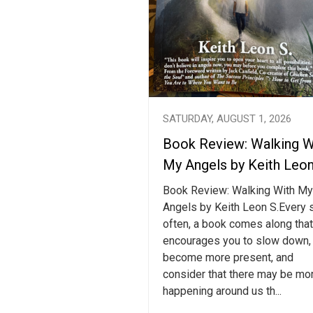
SATURDAY, AUGUST 1, 2026
Book Review: Walking W
My Angels by Keith Leon
Book Review: Walking With My
Angels by Keith Leon S.Every 
often, a book comes along that
encourages you to slow down,
become more present, and
consider that there may be mo
happening around us th...