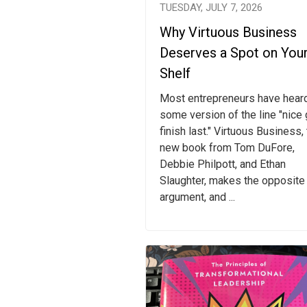
TUESDAY, JULY 7, 2026
Why Virtuous Business
Deserves a Spot on You
Shelf
Most entrepreneurs have hear
some version of the line "nice
finish last." Virtuous Business,
new book from Tom DuFore,
Debbie Philpott, and Ethan
Slaughter, makes the opposite
argument, and ...