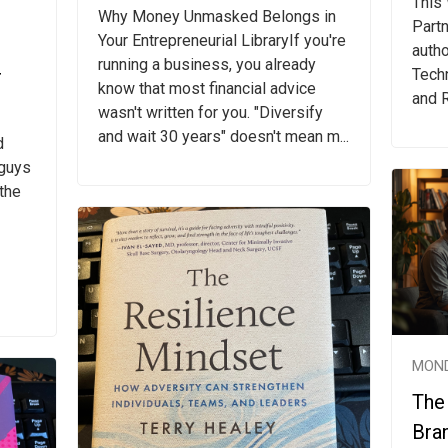
This
Why Money Unmasked Belongs in
Partn
Your Entrepreneurial LibraryIf you're
autho
running a business, you already
r
Techn
know that most financial advice
and R
wasn't written for you. "Diversify
and wait 30 years" doesn't mean m...
d
 guys
 the
MOND
The
Bra