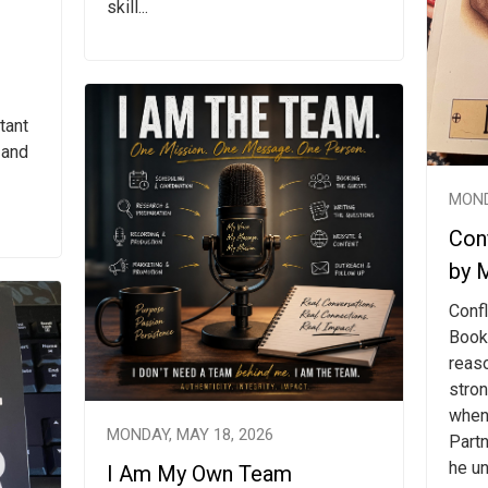
skill...
tant
 and
MOND
Conf
by 
Confl
Book
reas
stro
when
MONDAY, MAY 18, 2026
Partn
he un
I Am My Own Team