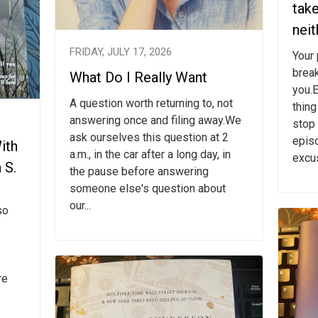
tak
neit
FRIDAY, JULY 17, 2026
Your
break
What Do I Really Want
you.E
A question worth returning to, not
thing
answering once and filing away.We
stop 
ask ourselves this question at 2
epis
ith
a.m., in the car after a long day, in
excus
 S.
the pause before answering
someone else's question about
our...
so
re