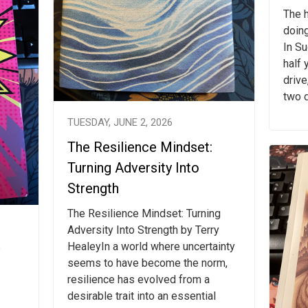
The h
doing
In S
half 
drive
two d
TUESDAY, JUNE 2, 2026
The Resilience Mindset:
Turning Adversity Into
Strength
The Resilience Mindset: Turning
Adversity Into Strength by Terry
HealeyIn a world where uncertainty
seems to have become the norm,
resilience has evolved from a
desirable trait into an essential