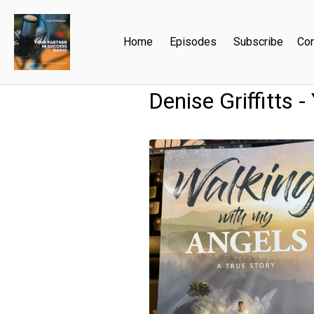
Home
Episodes
Subscribe
Con
Denise Griffitts 