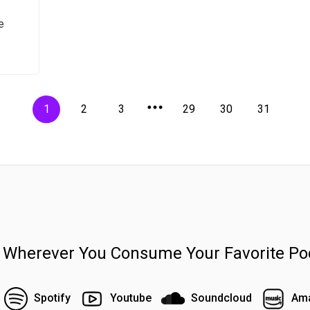
e
1
2
3
29
30
31
n Wherever You Consume Your Favorite Po
Spotify
Youtube
Soundcloud
Ama