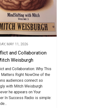
AY, MAY 11, 2026
lict and Collaboration
Mitch Weisburgh
ict and Collaboration: Why This
 Matters Right NowOne of the
ons audiences connect so
ngly with Mitch Weisburgh
ever he appears on Your
er In Success Radio is simple:
de...