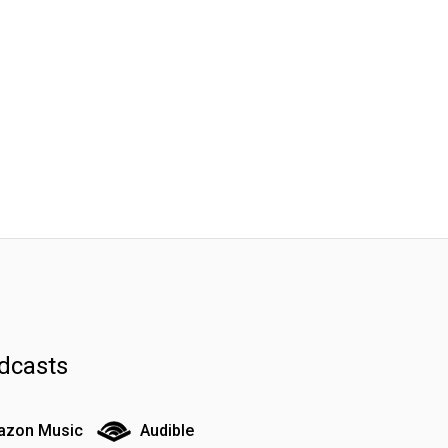
dcasts
zon Music
Audible