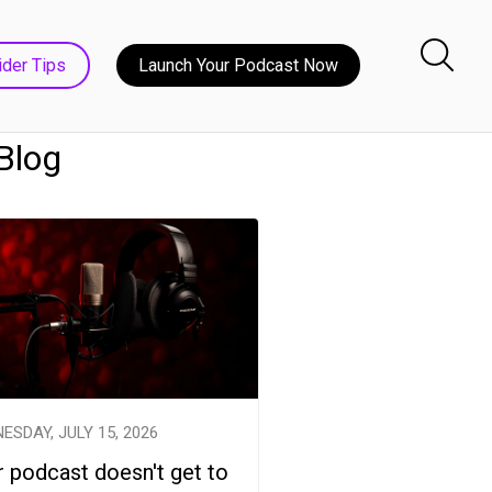
ider Tips
Launch Your Podcast Now
 Blog
ESDAY, JULY 15, 2026
 podcast doesn't get to