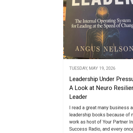
TUESDAY, MAY 19, 2026
Leadership Under Pressu
A Look at Neuro Resilie
Leader
I read a great many business 
leadership books because of 
work as host of Your Partner In
Success Radio, and every once