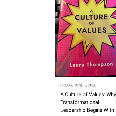
FRIDAY, JUNE 5, 2026
A Culture of Values: Why
Transformational
Leadership Begins With