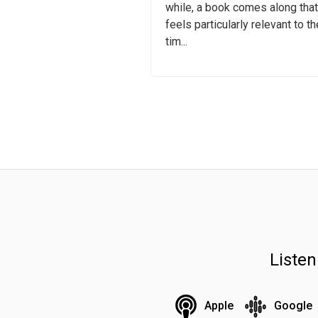
while, a book comes along that
feels particularly relevant to th
tim...
Liste
Apple
Google