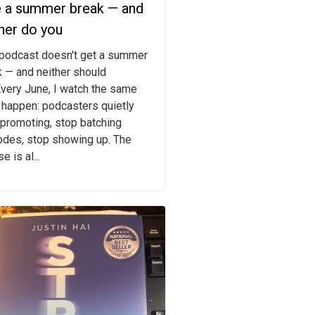
e a summer break — and
her do you
 podcast doesn't get a summer
 — and neither should
very June, I watch the same
 happen: podcasters quietly
promoting, stop batching
odes, stop showing up. The
e is al...