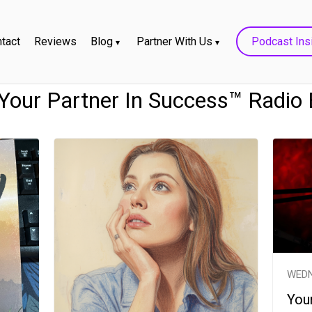
tact
Reviews
Blog
Partner With Us
Podcast Ins
- Your Partner In Success™ Radio
WEDN
Your