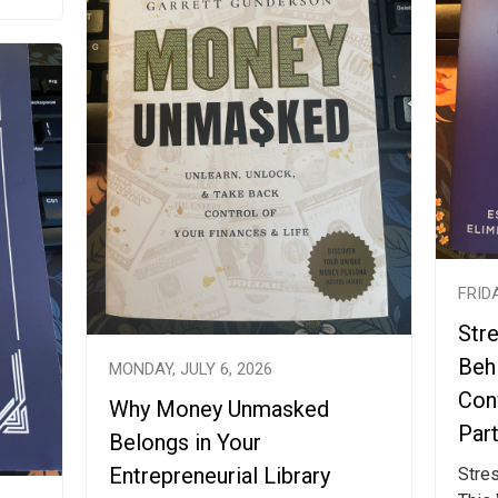
FRIDA
Str
Beh
MONDAY, JULY 6, 2026
Con
Why Money Unmasked
Par
Belongs in Your
Entrepreneurial Library
Stre