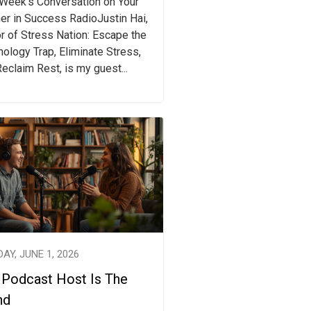
 Week's Conversation on Your
er in Success RadioJustin Hai,
r of Stress Nation: Escape the
ology Trap, Eliminate Stress,
eclaim Rest, is my guest...
AY, JUNE 1, 2026
 Podcast Host Is The
nd