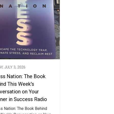
Y, JULY 3, 2026
ess Nation: The Book
ind This Week's
versation on Your
tner in Success Radio
ss Nation: The Book Behind