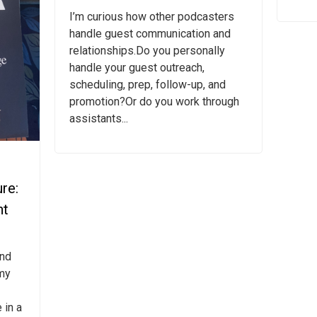
I’m curious how other podcasters
handle guest communication and
relationships.Do you personally
handle your guest outreach,
scheduling, prep, follow-up, and
promotion?Or do you work through
assistants...
re:
nt
and
my
 in a