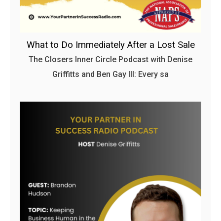
What to Do Immediately After a Lost Sale
The Closers Inner Circle Podcast with Denise
Griffitts and Ben Gay III: Every sa