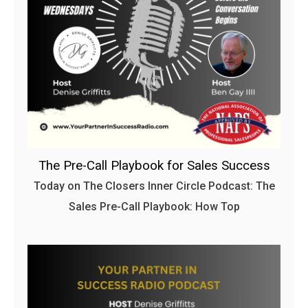
The Pre-Call Playbook for Sales Success
Today on The Closers Inner Circle Podcast: The
Sales Pre-Call Playbook: How Top