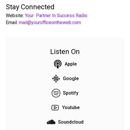
Stay Connected
Website:
Your Partner In Success Radio
Email:
mail@yourofficeontheweb.com
Listen On
Apple
Google
Spotify
Youtube
Soundcloud