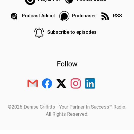
Podcast Addict
Podchaser
RSS
Subscribe to episodes
Follow
©2026 Denise Griffitts - Your Partner In Success™ Radio.
All Rights Reserved.