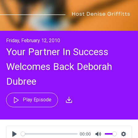
Friday, February 12, 2010
Your Partner In Success
Welcomes Back Deborah
Dubree
Play Episode
00:00