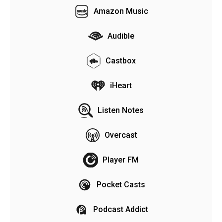
Amazon Music
Audible
Castbox
iHeart
Listen Notes
Overcast
Player FM
Pocket Casts
Podcast Addict