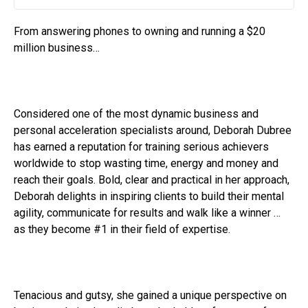
Play
Mute
Settin
From answering phones to owning and running a $20
million business…
Considered one of the most dynamic business and
personal acceleration specialists around, Deborah Dubree
has earned a reputation for training serious achievers
worldwide to stop wasting time, energy and money and
reach their goals. Bold, clear and practical in her approach,
Deborah delights in inspiring clients to build their mental
agility, communicate for results and walk like a winner …
as they become #1 in their field of expertise.
Tenacious and gutsy, she gained a unique perspective on