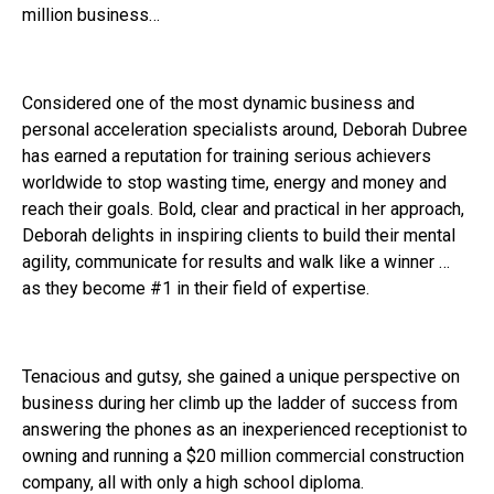
million business…
Considered one of the most dynamic business and
personal acceleration specialists around, Deborah Dubree
has earned a reputation for training serious achievers
worldwide to stop wasting time, energy and money and
reach their goals. Bold, clear and practical in her approach,
Deborah delights in inspiring clients to build their mental
agility, communicate for results and walk like a winner …
as they become #1 in their field of expertise.
Tenacious and gutsy, she gained a unique perspective on
business during her climb up the ladder of success from
answering the phones as an inexperienced receptionist to
owning and running a $20 million commercial construction
company, all with only a high school diploma.