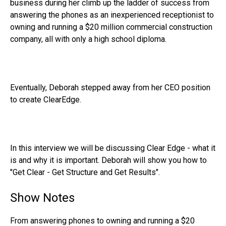
business during her climb up the ladder of success from
answering the phones as an inexperienced receptionist to
owning and running a $20 million commercial construction
company, all with only a high school diploma.
Eventually, Deborah stepped away from her CEO position
to create ClearEdge.
In this interview we will be discussing Clear Edge - what it
is and why it is important. Deborah will show you how to
"Get Clear - Get Structure and Get Results".
Show Notes
From answering phones to owning and running a $20