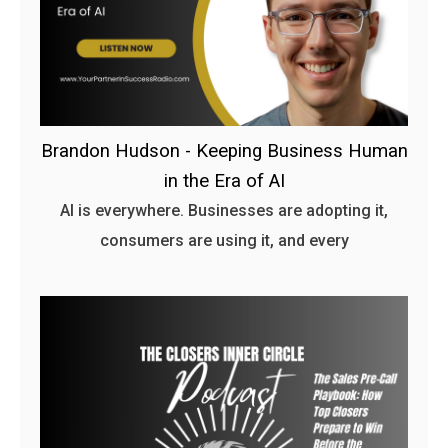
Brandon Hudson - Keeping Business Human
in the Era of AI
AI is everywhere. Businesses are adopting it,
consumers are using it, and every