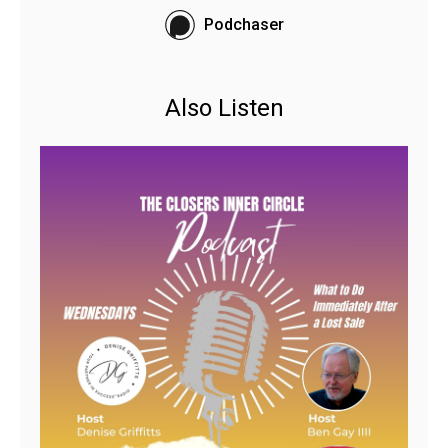
Podchaser
Also Listen