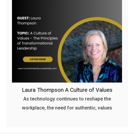
Laura Thompson A Culture of Values
As technology continues to reshape the
workplace, the need for authentic, values