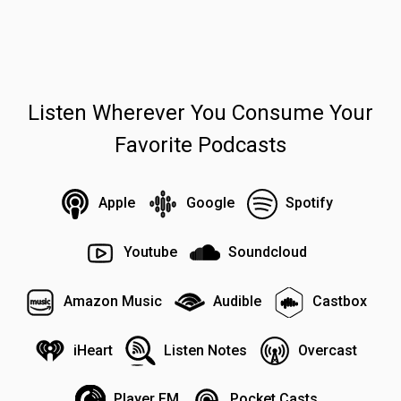
Listen Wherever You Consume Your
Favorite Podcasts
Apple
Google
Spotify
Youtube
Soundcloud
Amazon Music
Audible
Castbox
iHeart
Listen Notes
Overcast
Player FM
Pocket Casts