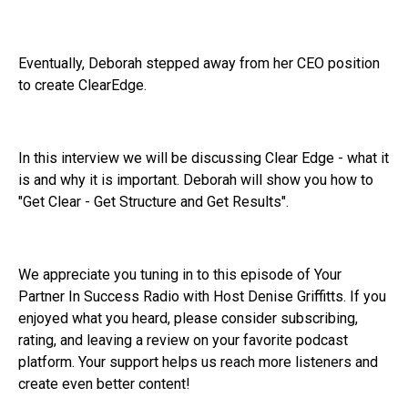
Eventually, Deborah stepped away from her CEO position
to create ClearEdge.
In this interview we will be discussing Clear Edge - what it
is and why it is important. Deborah will show you how to
"Get Clear - Get Structure and Get Results".
We appreciate you tuning in to this episode of Your
Partner In Success Radio with Host Denise Griffitts. If you
enjoyed what you heard, please consider subscribing,
rating, and leaving a review on your favorite podcast
platform. Your support helps us reach more listeners and
create even better content!