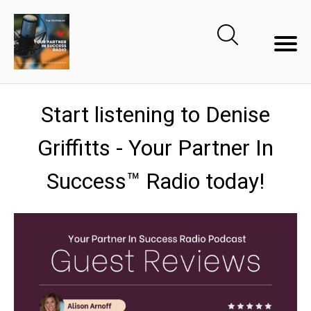
Start listening to Denise
Griffitts - Your Partner In
Success™ Radio today!