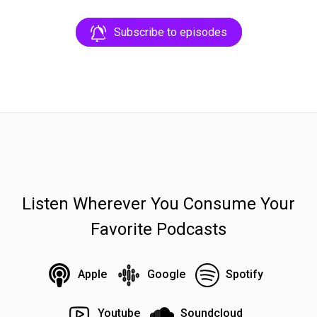
Subscribe to episodes
Listen Wherever You Consume Your
Favorite Podcasts
Apple
Google
Spotify
Youtube
Soundcloud