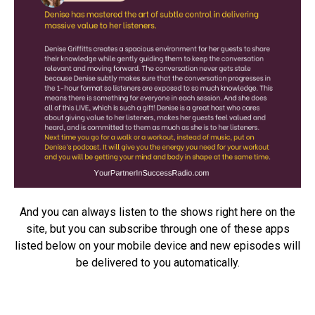
And you can always listen to the shows right here on the
site, but you can subscribe through one of these apps
listed below on your mobile device and new episodes will
be delivered to you automatically.