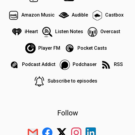
Amazon Music
Audible
Castbox
iHeart
Listen Notes
Overcast
Player FM
Pocket Casts
Podcast Addict
Podchaser
RSS
Subscribe to episodes
Follow