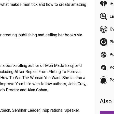
iH
ut what makes men tick and how to create amazing
Li
Ov
r creating, publishing and selling her books via
Pl
Po
is a best-selling author of Men Made Easy, and
Po
ncluding Affair Repair, From Flirting To Forever,
 How To Win The Woman You Want. She is also a
P
mprove Your Life with fellow authors, John Gray,
Bob Proctor and Alan Cohan.
Also 
Coach, Seminar Leader, Inspirational Speaker,