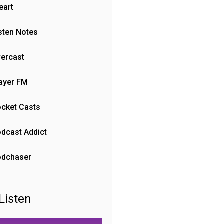
eart
sten Notes
ercast
ayer FM
cket Casts
dcast Addict
odchaser
Listen