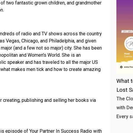
 of two fantastic grown children, and grandmother
n.
undreds of radio and TV shows across the country
 Las Vegas, Chicago, and Philadelphia, and given
major (and a few not so major) city. She has been
mopolitan and Women's World. She is an
blic speaker and has traveled to all the major US
ut what makes men tick and how to create amazing
What t
Lost S
The Clo
r creating, publishing and selling her books via
with Den
Every s
his episode of Your Partner In Success Radio with