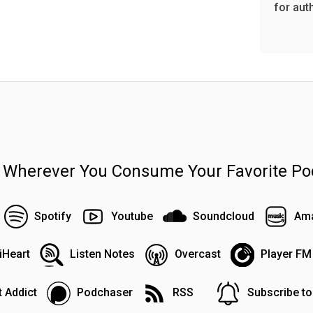
for aut
n Wherever You Consume Your Favorite Po
Spotify
Youtube
Soundcloud
Ama
iHeart
Listen Notes
Overcast
Player FM
 Addict
Podchaser
RSS
Subscribe t