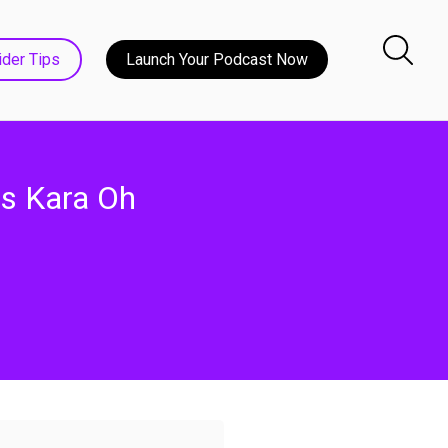
ider Tips
Launch Your Podcast Now
es Kara Oh