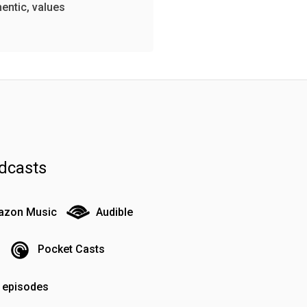
hentic, values
dcasts
zon Music
Audible
Pocket Casts
o episodes