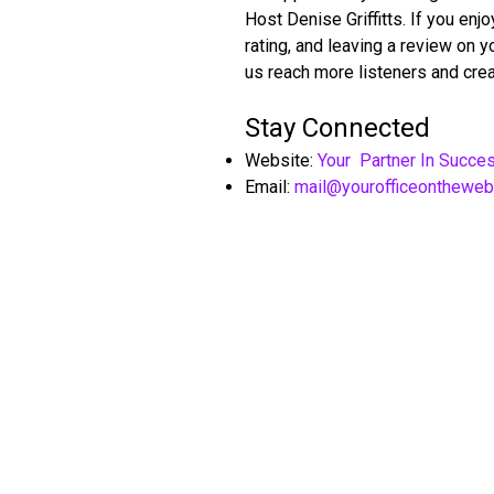
Host Denise Griffitts. If you en
rating, and leaving a review on 
us reach more listeners and crea
Stay Connected
Website:
Your Partner In Succe
Email:
mail@yourofficeonthewe