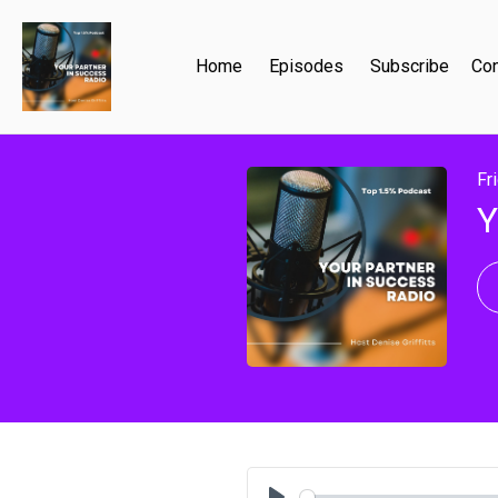
Home
Episodes
Subscribe
Con
Fr
Y