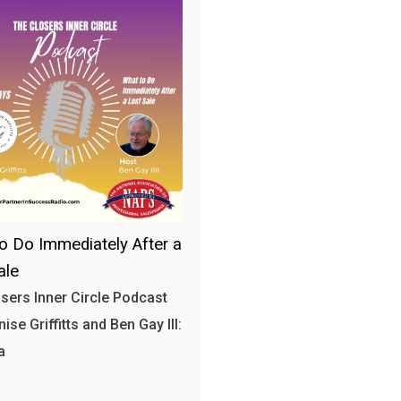
o Do Immediately After a
ale
sers Inner Circle Podcast
ise Griffitts and Ben Gay III:
a