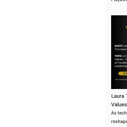
Laura 
Values
As tech
reshape