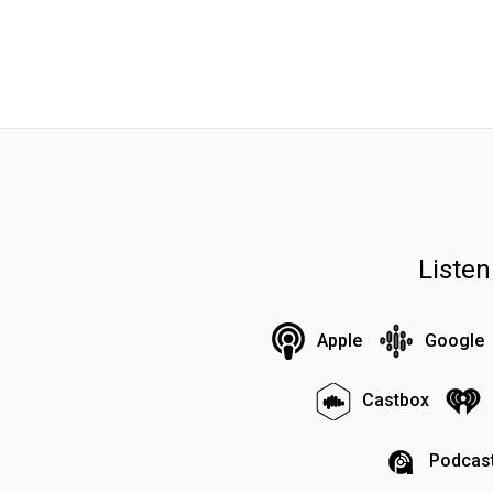
Liste
Apple
Google
Castbox
Podcast