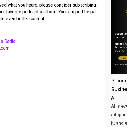
joyed what you heard, please consider subscribing,
your favorite podcast platform. Your support helps
te even better content!
ss Radio
b.com
Brando
Busine
AI
AI is e
adoptin
it, and 