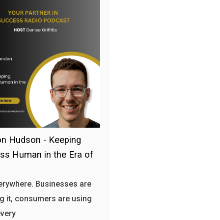
n Hudson - Keeping
ss Human in the Era of
verywhere. Businesses are
g it, consumers are using
every