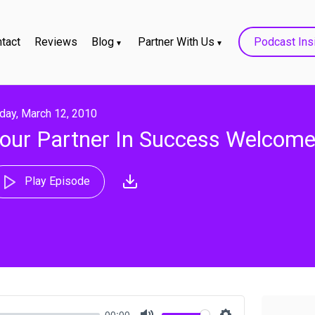
tact
Reviews
Blog
Partner With Us
Podcast Ins
iday, March 12, 2010
our Partner In Success Welcom
Play Episode
00:00