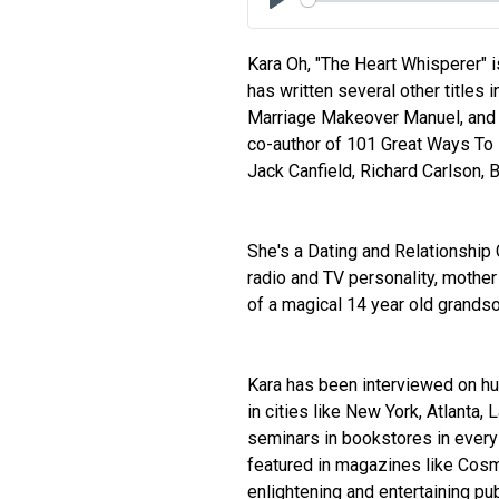
Play
Kara Oh, "The Heart Whisperer" 
has written several other titles i
Marriage Makeover Manuel, and
co-author of 101 Great Ways To I
Jack Canfield, Richard Carlson, 
She's a Dating and Relationship 
radio and TV personality, mother
of a magical 14 year old grandso
Kara has been interviewed on h
in cities like New York, Atlanta,
seminars in bookstores in every 
featured in magazines like Cos
enlightening and entertaining pu