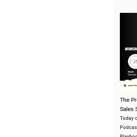
The Pr
Sales 
Today o
Podcast
Playbo