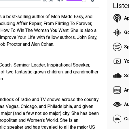
List
Mute
Settings
is a best-selling author of Men Made Easy, and
Ap
ncluding Affair Repair, From Flirting To Forever,
 How To Win The Woman You Want. She is also a
G
mprove Your Life with fellow authors, John Gray,
Bob Proctor and Alan Cohan.
Sp
Y
Coach, Seminar Leader, Inspirational Speaker,
 of two fantastic grown children, and grandmother
S
n.
A
undreds of radio and TV shows across the country
Au
 Las Vegas, Chicago, and Philadelphia, and given
major (and a few not so major) city. She has been
C
mopolitan and Women's World. She is an
blic speaker and has traveled to all the major US