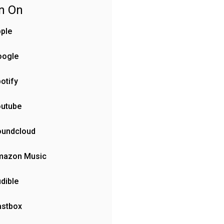
en On
ple
oogle
otify
outube
oundcloud
mazon Music
dible
astbox