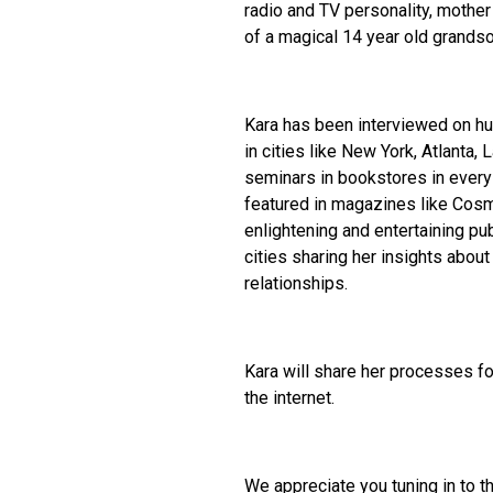
radio and TV personality, mother
of a magical 14 year old grandso
Kara has been interviewed on h
in cities like New York, Atlanta,
seminars in bookstores in every 
featured in magazines like Cos
enlightening and entertaining pu
cities sharing her insights abo
relationships.
Kara will share her processes fo
the internet.
We appreciate you tuning in to t