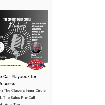
e-Call Playbook for
Success
n The Closers Inner Circle
: The Sales Pre-Call
ok: How Top