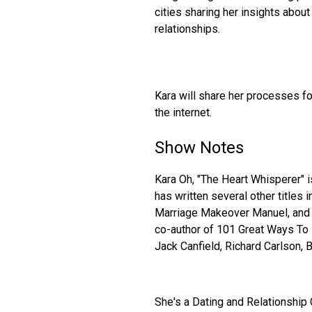
cities sharing her insights abo
relationships.
Kara will share her processes fo
the internet.
Show Notes
Kara Oh, "The Heart Whisperer" 
has written several other titles i
Marriage Makeover Manuel, and
co-author of 101 Great Ways To I
Jack Canfield, Richard Carlson, 
She's a Dating and Relationship 