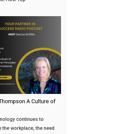
Thompson A Culture of
nology continues to
 the workplace, the need