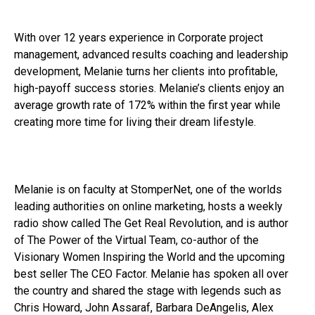
With over 12 years experience in Corporate project
management, advanced results coaching and leadership
development, Melanie turns her clients into profitable,
high-payoff success stories. Melanie’s clients enjoy an
average growth rate of 172% within the first year while
creating more time for living their dream lifestyle.
Melanie is on faculty at StomperNet, one of the worlds
leading authorities on online marketing, hosts a weekly
radio show called The Get Real Revolution, and is author
of The Power of the Virtual Team, co-author of the
Visionary Women Inspiring the World and the upcoming
best seller The CEO Factor. Melanie has spoken all over
the country and shared the stage with legends such as
Chris Howard, John Assaraf, Barbara DeAngelis, Alex