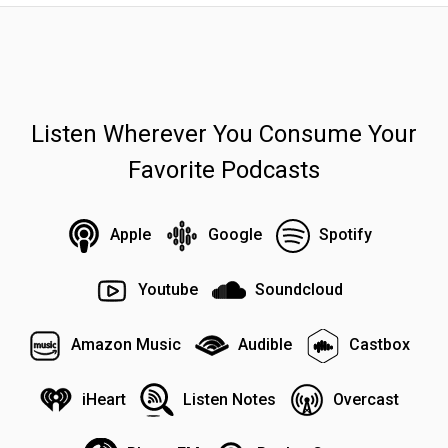
Listen Wherever You Consume Your
Favorite Podcasts
Apple
Google
Spotify
Youtube
Soundcloud
Amazon Music
Audible
Castbox
iHeart
Listen Notes
Overcast