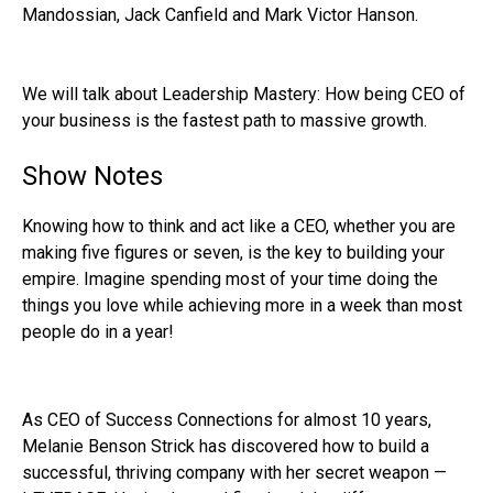
Mandossian, Jack Canfield and Mark Victor Hanson.
We will talk about Leadership Mastery: How being CEO of
your business is the fastest path to massive growth.
Show Notes
Knowing how to think and act like a CEO, whether you are
making five figures or seven, is the key to building your
empire. Imagine spending most of your time doing the
things you love while achieving more in a week than most
people do in a year!
As CEO of Success Connections for almost 10 years,
Melanie Benson Strick has discovered how to build a
successful, thriving company with her secret weapon —