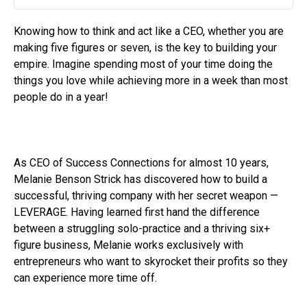
Play
Mute
Settin
Knowing how to think and act like a CEO, whether you are
making five figures or seven, is the key to building your
empire. Imagine spending most of your time doing the
things you love while achieving more in a week than most
people do in a year!
As CEO of Success Connections for almost 10 years,
Melanie Benson Strick has discovered how to build a
successful, thriving company with her secret weapon —
LEVERAGE. Having learned first hand the difference
between a struggling solo-practice and a thriving six+
figure business, Melanie works exclusively with
entrepreneurs who want to skyrocket their profits so they
can experience more time off.