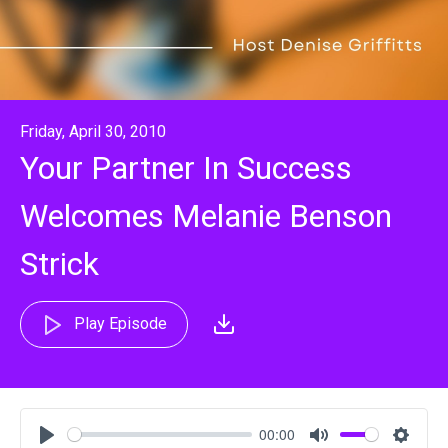
Friday, April 30, 2010
Your Partner In Success
Welcomes Melanie Benson
Strick
Play Episode
00:00