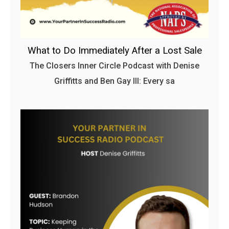
What to Do Immediately After a Lost Sale
The Closers Inner Circle Podcast with Denise
Griffitts and Ben Gay III: Every sa