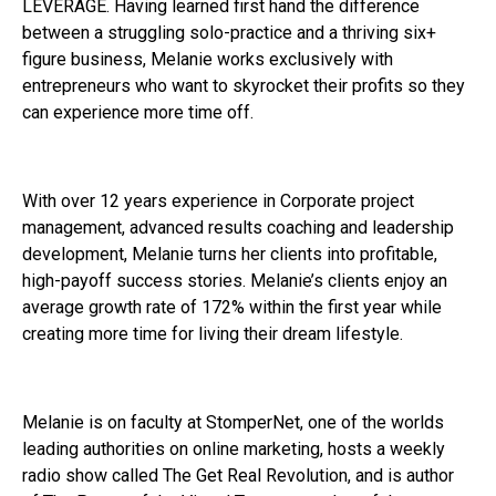
LEVERAGE. Having learned first hand the difference
between a struggling solo-practice and a thriving six+
figure business, Melanie works exclusively with
entrepreneurs who want to skyrocket their profits so they
can experience more time off.
With over 12 years experience in Corporate project
management, advanced results coaching and leadership
development, Melanie turns her clients into profitable,
high-payoff success stories. Melanie’s clients enjoy an
average growth rate of 172% within the first year while
creating more time for living their dream lifestyle.
Melanie is on faculty at StomperNet, one of the worlds
leading authorities on online marketing, hosts a weekly
radio show called The Get Real Revolution, and is author