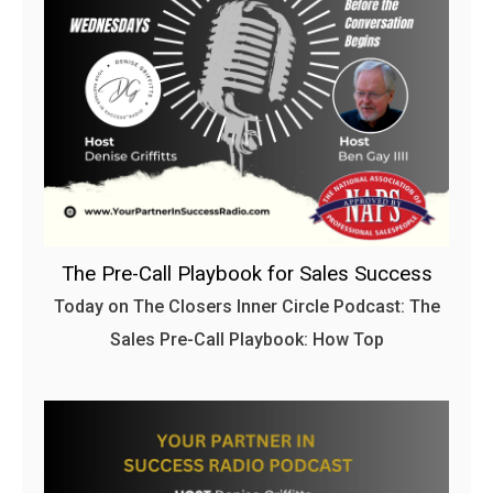
The Pre-Call Playbook for Sales Success
Today on The Closers Inner Circle Podcast: The
Sales Pre-Call Playbook: How Top