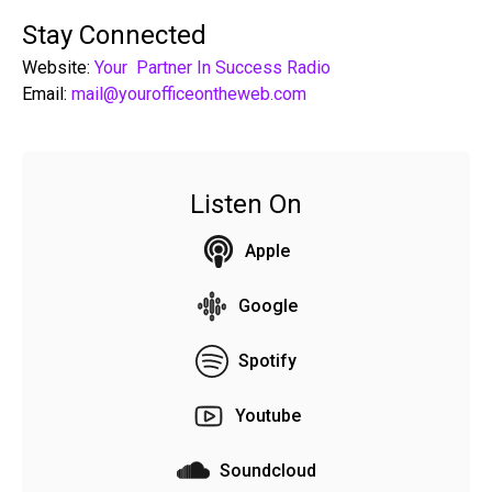
Stay Connected
Website:
Your Partner In Success Radio
Email:
mail@yourofficeontheweb.com
Listen On
Apple
Google
Spotify
Youtube
Soundcloud