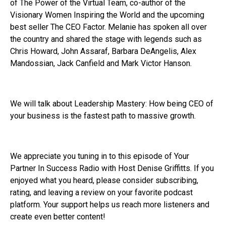
of The Power of the Virtual Team, co-author of the
Visionary Women Inspiring the World and the upcoming
best seller The CEO Factor. Melanie has spoken all over
the country and shared the stage with legends such as
Chris Howard, John Assaraf, Barbara DeAngelis, Alex
Mandossian, Jack Canfield and Mark Victor Hanson.
We will talk about Leadership Mastery: How being CEO of
your business is the fastest path to massive growth.
We appreciate you tuning in to this episode of Your
Partner In Success Radio with Host Denise Griffitts. If you
enjoyed what you heard, please consider subscribing,
rating, and leaving a review on your favorite podcast
platform. Your support helps us reach more listeners and
create even better content!