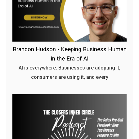
Brandon Hudson - Keeping Business Human
in the Era of AI
AI is everywhere. Businesses are adopting it,
consumers are using it, and every