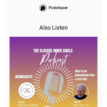
Podchaser
Also Listen