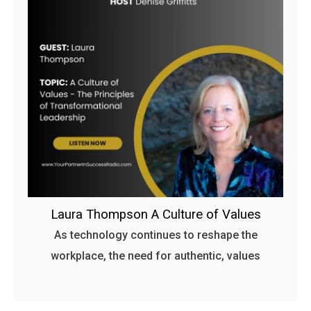
Laura Thompson A Culture of Values
As technology continues to reshape the
workplace, the need for authentic, values