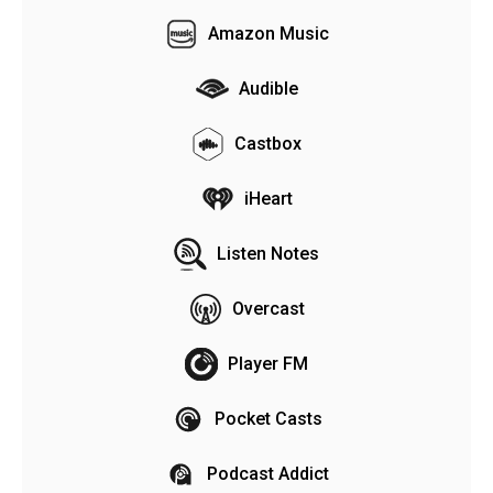
Amazon Music
Audible
Castbox
iHeart
Listen Notes
Overcast
Player FM
Pocket Casts
Podcast Addict