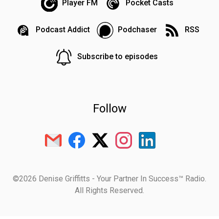
Player FM
Pocket Casts
Podcast Addict
Podchaser
RSS
Subscribe to episodes
Follow
©2026 Denise Griffitts - Your Partner In Success™ Radio.
All Rights Reserved.