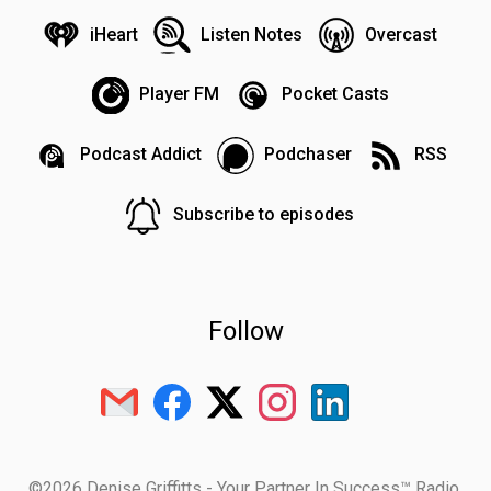
iHeart
Listen Notes
Overcast
Player FM
Pocket Casts
Podcast Addict
Podchaser
RSS
Subscribe to episodes
Follow
©2026 Denise Griffitts - Your Partner In Success™ Radio.