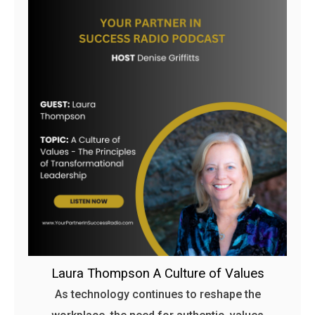
Laura Thompson A Culture of Values
As technology continues to reshape the