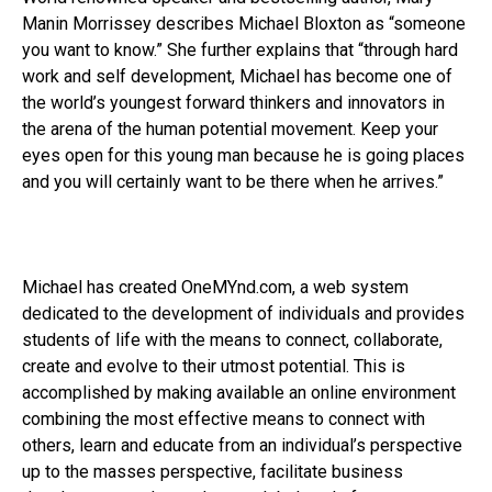
Manin Morrissey describes Michael Bloxton as “someone
you want to know.” She further explains that “through hard
work and self development, Michael has become one of
the world’s youngest forward thinkers and innovators in
the arena of the human potential movement. Keep your
eyes open for this young man because he is going places
and you will certainly want to be there when he arrives.”
Michael has created OneMYnd.com, a web system
dedicated to the development of individuals and provides
students of life with the means to connect, collaborate,
create and evolve to their utmost potential. This is
accomplished by making available an online environment
combining the most effective means to connect with
others, learn and educate from an individual’s perspective
up to the masses perspective, facilitate business