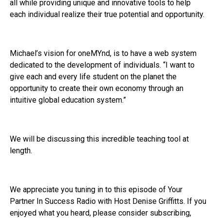
all while providing unique and innovative tools to help
each individual realize their true potential and opportunity.
Michael’s vision for oneMYnd, is to have a web system
dedicated to the development of individuals. “I want to
give each and every life student on the planet the
opportunity to create their own economy through an
intuitive global education system.”
We will be discussing this incredible teaching tool at
length.
We appreciate you tuning in to this episode of Your
Partner In Success Radio with Host Denise Griffitts. If you
enjoyed what you heard, please consider subscribing,