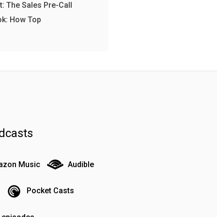
: The Sales Pre-Call
ok: How Top
dcasts
zon Music
Audible
Pocket Casts