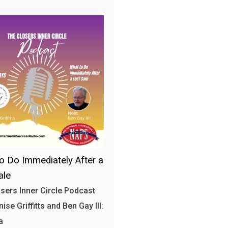
o Do Immediately After a
ale
sers Inner Circle Podcast
ise Griffitts and Ben Gay III:
a