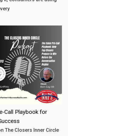
every
e-Call Playbook for
Success
n The Closers Inner Circle