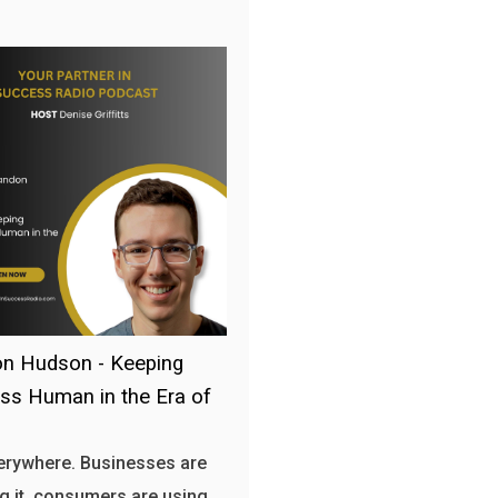
n Hudson - Keeping
ss Human in the Era of
verywhere. Businesses are
g it, consumers are using