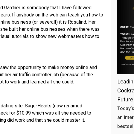
nd Gardner is somebody that I have followed
years. If anybody on the web can teach you how to
nline business (or several!) it is Rosalind. Her
at she built her online businesses when there was
o-visual tutorials to show new webmasters how to
e saw the opportunity to make money online and
 her air traffic controller job (because of the
Leadin
ot to work and learned all she could.
Cockra
Future
er dating site, Sage-Hearts (now renamed
Today’s
eck for $10.99 which was all she needed to
an inte
ting did work and that she could master it.
bestsell