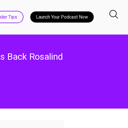
ider Tips
Launch Your Podcast Now
s Back Rosalind