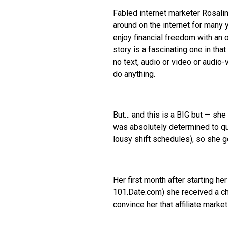
Fabled internet marketer Rosali
around on the internet for many 
enjoy financial freedom with an o
story is a fascinating one in th
no text, audio or video or audi
do anything.
But… and this is a BIG but — sh
was absolutely determined to quit
lousy shift schedules), so she g
Her first month after starting h
101.Date.com) she received a ch
convince her that affiliate marke