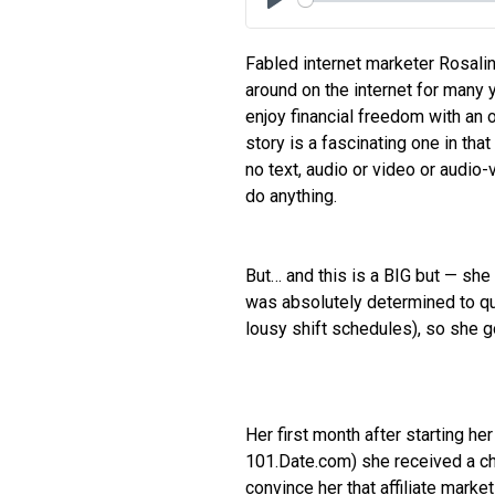
Play
Fabled internet marketer Rosali
around on the internet for many 
enjoy financial freedom with an o
story is a fascinating one in th
no text, audio or video or audi
do anything.
But… and this is a BIG but — sh
was absolutely determined to quit
lousy shift schedules), so she g
Her first month after starting h
101.Date.com) she received a ch
convince her that affiliate marke