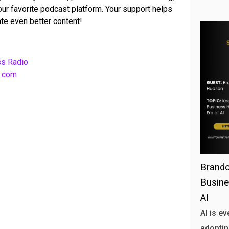
your favorite podcast platform. Your support helps
te even better content!
ss Radio
b.com
Brando
Busine
AI
AI is e
adoptin