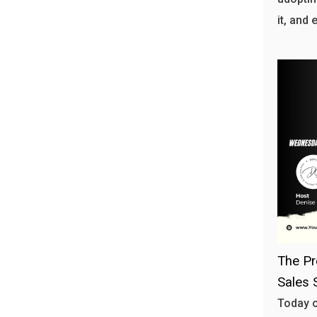
it, and 
The Pr
Sales 
Today o