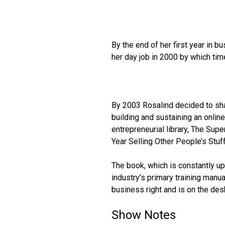
By the end of her first year in 
her day job in 2000 by which ti
By 2003 Rosalind decided to sha
building and sustaining an onli
entrepreneurial library, The Sup
Year Selling Other People’s Stuff
The book, which is constantly u
industry’s primary training manua
business right and is on the des
Show Notes