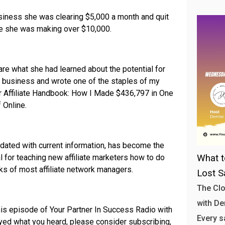
business she was clearing $5,000 a month and quit
me she was making over $10,000.
re what she had learned about the potential for
ne business and wrote one of the staples of my
er Affiliate Handbook: How I Made $436,797 in One
 Online.
pdated with current information, has become the
l for teaching new affiliate marketers how to do
What t
ks of most affiliate network managers.
Lost S
The Clo
with Den
his episode of Your Partner In Success Radio with
Every s
joyed what you heard, please consider subscribing,