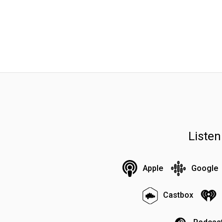
Liste
Apple
Google
Castbox