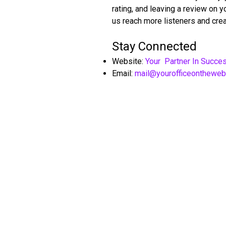
rating, and leaving a review on 
us reach more listeners and crea
Stay Connected
Website:
Your Partner In Succe
Email:
mail@yourofficeonthewe