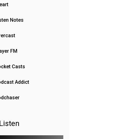
eart
sten Notes
ercast
ayer FM
cket Casts
dcast Addict
odchaser
Listen