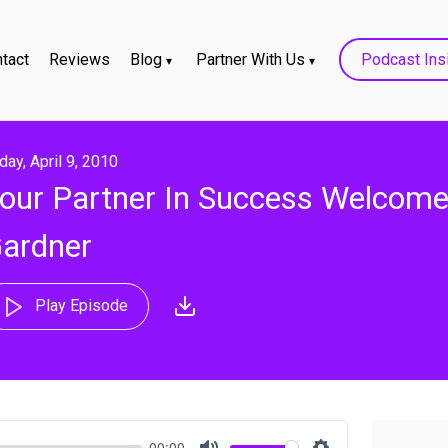
tact
Reviews
Blog
Partner With Us
Podcast Ins
iday, April 9, 2010
our Partner In Success Welcome
ardner
Play Episode
00:00