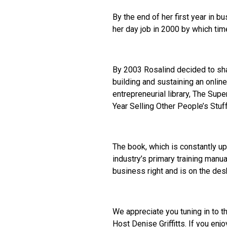
By the end of her first year in 
her day job in 2000 by which ti
By 2003 Rosalind decided to sha
building and sustaining an onli
entrepreneurial library, The Sup
Year Selling Other People’s Stuff
The book, which is constantly u
industry’s primary training manua
business right and is on the des
We appreciate you tuning in to t
Host Denise Griffitts. If you en