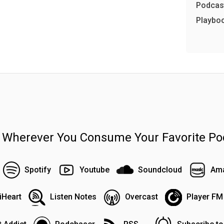
Podcast
Playbo
n Wherever You Consume Your Favorite Po
Spotify
Youtube
Soundcloud
Ama
iHeart
Listen Notes
Overcast
Player FM