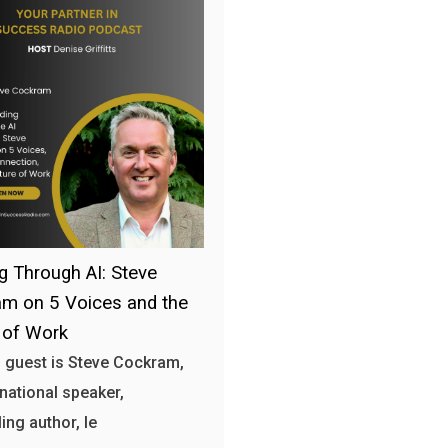
g Through AI: Steve
m on 5 Voices and the
 of Work
 guest is Steve Cockram,
rnational speaker,
ing author, le