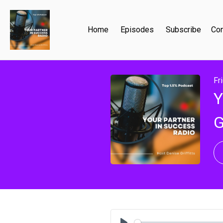
Home
Episodes
Subscribe
Con
Fr
Y
G