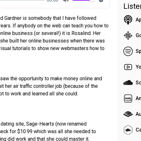
List
Mute
Settings
nd Gardner is somebody that I have followed
Ap
years. If anybody on the web can teach you how to
nline business (or several!) it is Rosalind. Her
G
at she built her online businesses when there was
o-visual tutorials to show new webmasters how to
Sp
Y
e saw the opportunity to make money online and
S
 her air traffic controller job (because of the
ot to work and learned all she could.
A
Au
er dating site, Sage-Hearts (now renamed
C
eck for $10.99 which was all she needed to
ting did work and that she could master it.