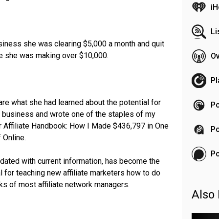
iH
Li
business she was clearing $5,000 a month and quit
me she was making over $10,000.
Ov
Pl
re what she had learned about the potential for
Po
ne business and wrote one of the staples of my
er Affiliate Handbook: How I Made $436,797 in One
Po
 Online.
P
pdated with current information, has become the
l for teaching new affiliate marketers how to do
ks of most affiliate network managers.
Also 