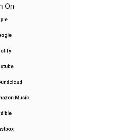
en On
ple
oogle
otify
outube
oundcloud
mazon Music
dible
astbox