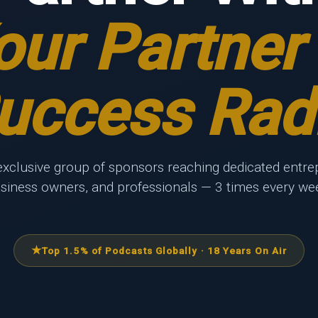
our Partner 
uccess Rad
exclusive group of sponsors reaching dedicated entre
siness owners, and professionals — 3 times every we
Top 1.5% of Podcasts Globally · 18 Years On Air