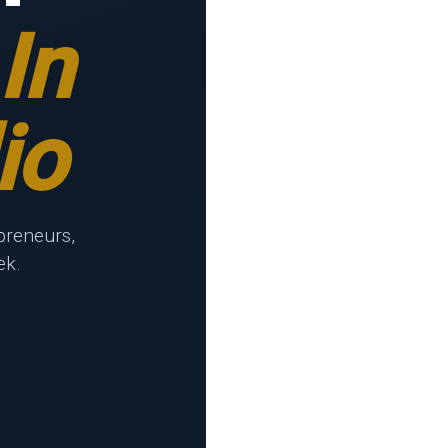
In
io
preneurs,
ek.