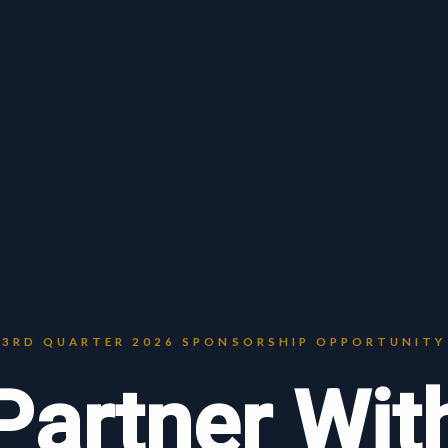
3RD QUARTER 2026 SPONSORSHIP OPPORTUNITY
Partner Wit