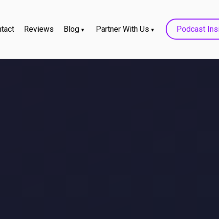
tact
Reviews
Blog
Partner With Us
Podcast Ins