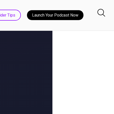
ider Tips
Launch Your Podcast Now