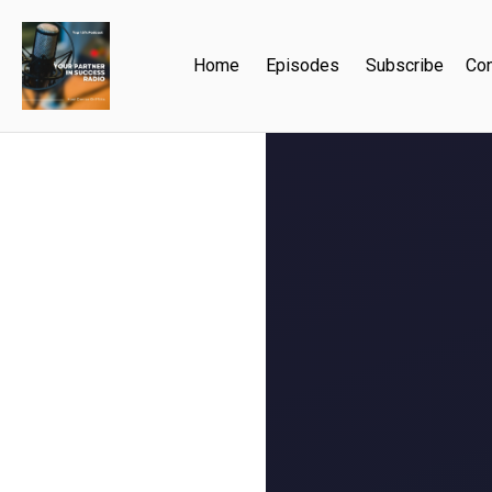
Home
Episodes
Subscribe
Con