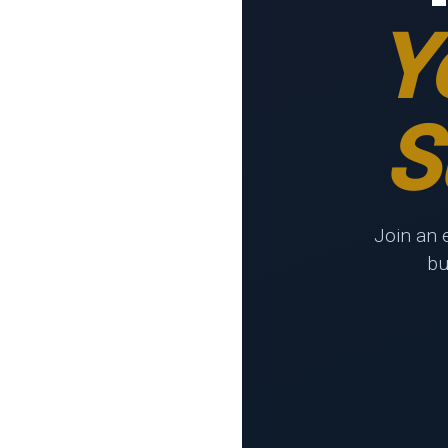
Y
S
Join an 
bu