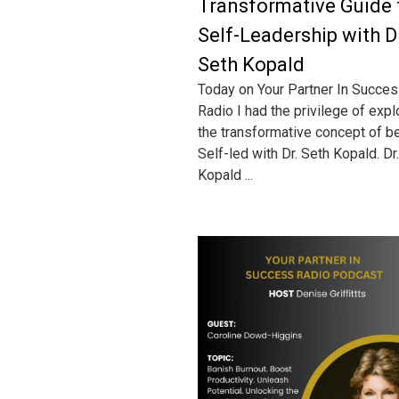
Transformative Guide 
Self-Leadership with D
Seth Kopald
Today on Your Partner In Succe
Radio I had the privilege of expl
the transformative concept of b
Self-led with Dr. Seth Kopald. Dr.
Kopald ...