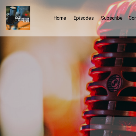
Home
Episodes
Subscribe
Con