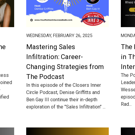
WEDNESDAY, FEBRUARY 26, 2025
MONDAY
he
Mastering Sales
The 
Infiltration: Career-
in T
Changing Strategies from
Inte
cess
The Po
The Podcast
 joined
Leader
In this episode of the Closers Inner
-
Wessel
Circle Podcast, Denise Griffitts and
ified
episod
Ben Gay III continue their in-depth
Rad...
exploration of the "Sales Infiltration" ...