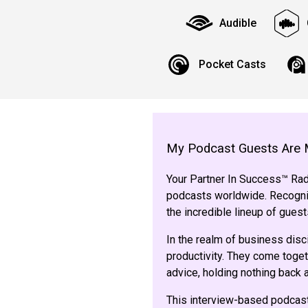
Audible
Pocket Casts
My Podcast Guests Are 
Your Partner In Success™ Radi
podcasts worldwide. Recogniz
the incredible lineup of gue
In the realm of business disc
productivity. They come toget
advice, holding nothing back
This interview-based podcast