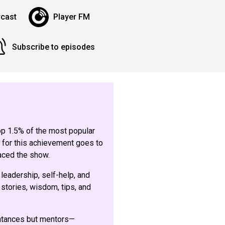
cast
Player FM
Subscribe to episodes
top 1.5% of the most popular
 for this achievement goes to
aced the show.
 leadership, self-help, and
stories, wisdom, tips, and
intances but mentors—