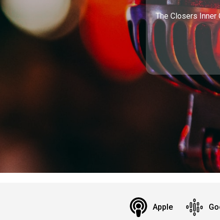
The Closers Inner 
Apple
Go