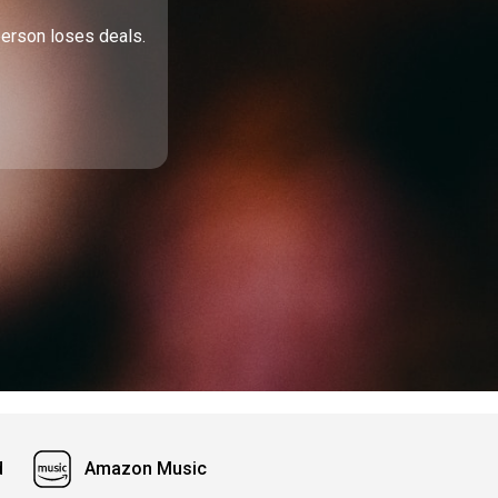
person loses deals.
d
Amazon Music