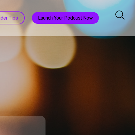
ider Tips
Launch Your Podcast Now