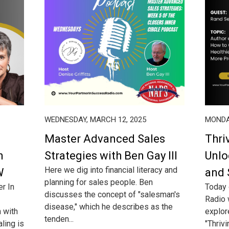
WEDNESDAY, MARCH 12, 2025
MONDA
Master Advanced Sales
Thri
h
Strategies with Ben Gay III
Unlo
Here we dig into financial literacy and
W
and 
planning for sales people. Ben
er In
Today 
discusses the concept of "salesman's
Radio 
disease," which he describes as the
n with
explor
tenden...
aling is
"Thriv