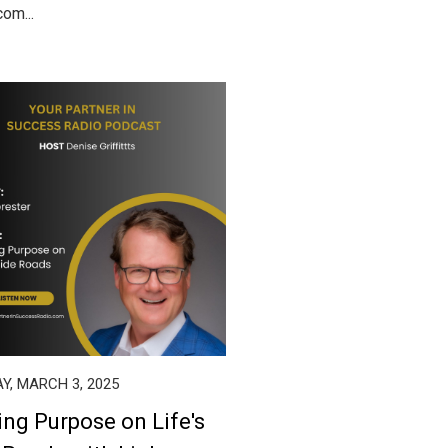
om...
Y, MARCH 3, 2025
ing Purpose on Life's