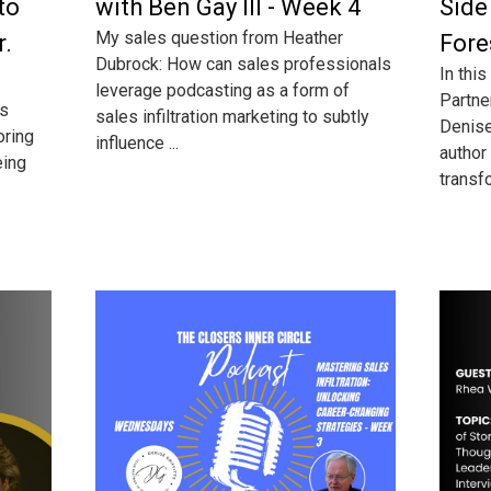
to
with Ben Gay III - Week 4
Side
My sales question from Heather
r.
Fore
Dubrock: How can sales professionals
In this
leverage podcasting as a form of
Partne
ss
sales infiltration marketing to subtly
Denise 
oring
influence ...
author
eing
transfo