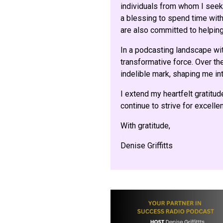
individuals from whom I seek 
a blessing to spend time with 
are also committed to helping
In a podcasting landscape wi
transformative force. Over the
indelible mark, shaping me int
I extend my heartfelt gratitud
continue to strive for excell
With gratitude,
Denise Griffitts