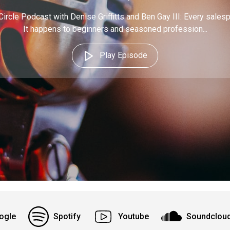
Circle Podcast with Denise Griffitts and Ben Gay III: Every sales
It happens to beginners and seasoned profession...
Play Episode
ogle
Spotify
Youtube
Soundclou