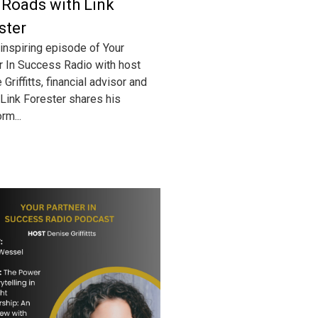
 Roads with Link
ster
 inspiring episode of Your
r In Success Radio with host
Griffitts, financial advisor and
 Link Forester shares his
rm...