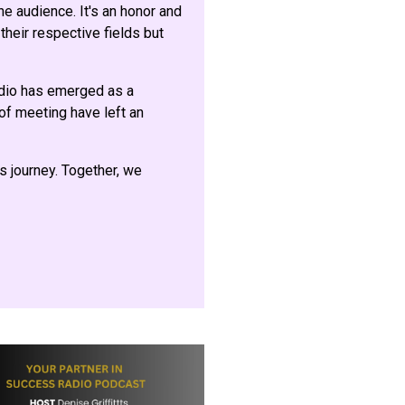
e audience. It's an honor and
their respective fields but
adio has emerged as a
 of meeting have left an
is journey. Together, we