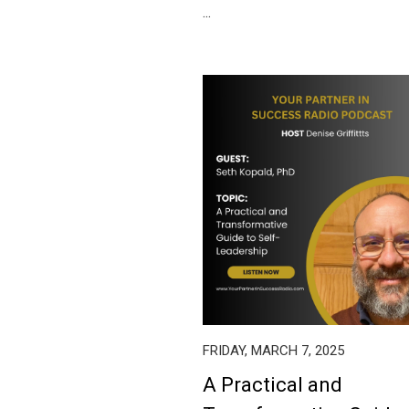
...
FRIDAY, MARCH 7, 2025
A Practical and