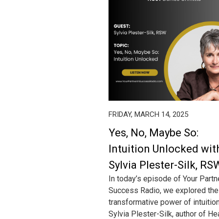
FRIDAY, MARCH 14, 2025
Yes, No, Maybe So:
Intuition Unlocked wit
Sylvia Plester-Silk, RS
In today’s episode of Your Partn
Success Radio, we explored the
transformative power of intuitio
Sylvia Plester-Silk, author of He