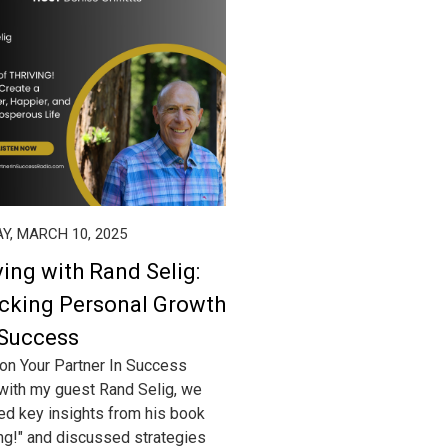
Y, MARCH 10, 2025
ving with Rand Selig:
cking Personal Growth
Success
on Your Partner In Success
with my guest Rand Selig, we
ed key insights from his book
ing!" and discussed strategies