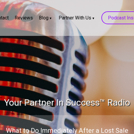
tact
Reviews
Blog
Partner With Us
Podcast Ins
Your Partner In Success™ Radio
What to Do Immediately After a Lost Sale