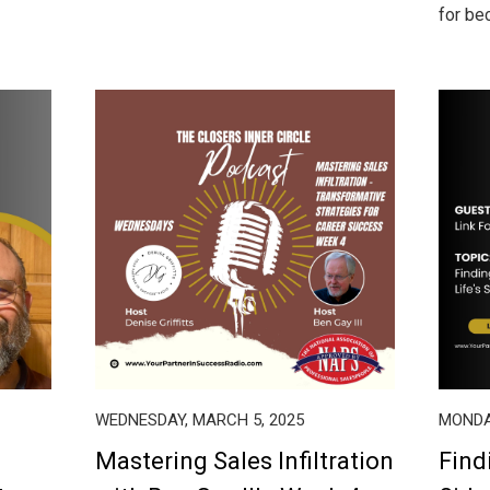
for bec
WEDNESDAY, MARCH 5, 2025
MONDA
Mastering Sales Infiltration
Find