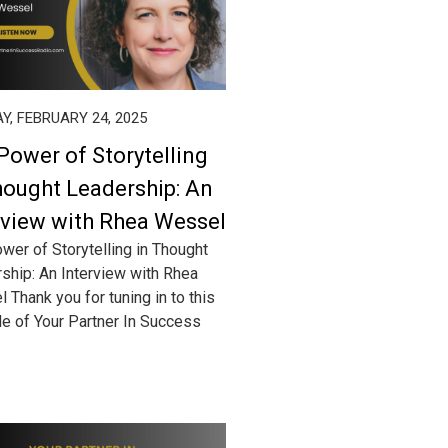
, FEBRUARY 24, 2025
Power of Storytelling
hought Leadership: An
rview with Rhea Wessel
wer of Storytelling in Thought
ship: An Interview with Rhea
 Thank you for tuning in to this
e of Your Partner In Success