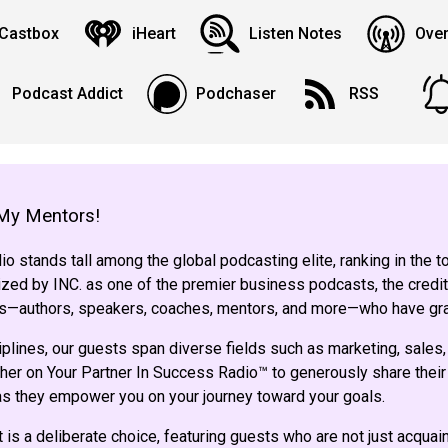
Castbox
iHeart
Listen Notes
Over
Podcast Addict
Podchaser
RSS
My Mentors!
o stands tall among the global podcasting elite, ranking in the 
ed by INC. as one of the premier business podcasts, the credit
sts—authors, speakers, coaches, mentors, and more—who have gr
iplines, our guests span diverse fields such as marketing, sales,
her on Your Partner In Success Radio™ to generously share their 
 as they empower you on your journey toward your goals.
 is a deliberate choice, featuring guests who are not just acqua