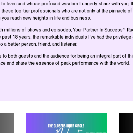
to learn and whose profound wisdom I eagerly share with you, th
these top-tier professionals who are not only at the pinnacle of 
 you reach new heights in life and business.
th millions of shows and episodes, Your Partner In Success™ R
 past 18 years, the remarkable individuals I've had the privilege
o a better person, friend, and listener.
e to both guests and the audience for being an integral part of th
ence and share the essence of peak performance with the world.