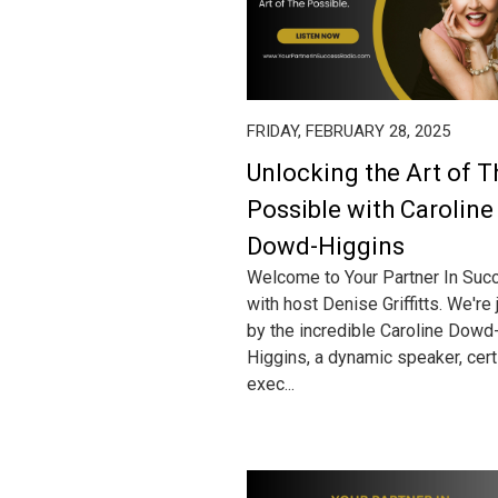
FRIDAY, FEBRUARY 28, 2025
Unlocking the Art of T
Possible with Caroline
Dowd-Higgins
Welcome to Your Partner In Suc
with host Denise Griffitts. We're
by the incredible Caroline Dowd
Higgins, a dynamic speaker, cert
exec...