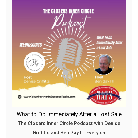
What to Do Immediately After a Lost Sale
The Closers Inner Circle Podcast with Denise
Griffitts and Ben Gay III: Every sa