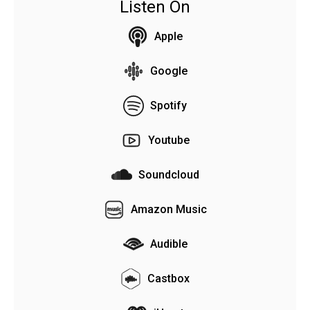
Listen On
Apple
Google
Spotify
Youtube
Soundcloud
Amazon Music
Audible
Castbox