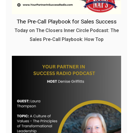
The Pre-Call Playbook for Sales Success
Today on The Closers Inner Circle Podcast: The
Sales Pre-Call Playbook: How Top