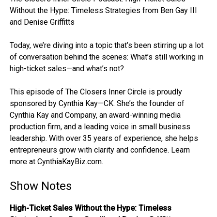
Without the Hype: Timeless Strategies from Ben Gay III
and Denise Griffitts
Today, we’re diving into a topic that’s been stirring up a lot
of conversation behind the scenes: What’s still working in
high-ticket sales—and what’s not?
This episode of The Closers Inner Circle is proudly
sponsored by Cynthia Kay—CK. She’s the founder of
Cynthia Kay and Company, an award-winning media
production firm, and a leading voice in small business
leadership. With over 35 years of experience, she helps
entrepreneurs grow with clarity and confidence. Learn
more at CynthiaKayBiz.com.
Show Notes
High-Ticket Sales Without the Hype: Timeless