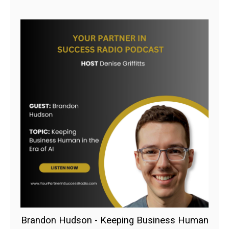
Brandon Hudson - Keeping Business Human