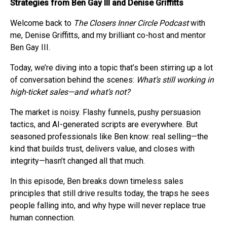
Strategies from Ben Gay III and Denise Griffitts
Welcome back to
The Closers Inner Circle Podcast
with
me, Denise Griffitts, and my brilliant co-host and mentor
Ben Gay III.
Today, we’re diving into a topic that’s been stirring up a lot
of conversation behind the scenes:
What’s still working in
high-ticket sales—and what’s not?
The market is noisy. Flashy funnels, pushy persuasion
tactics, and AI-generated scripts are everywhere. But
seasoned professionals like Ben know: real selling—the
kind that builds trust, delivers value, and closes with
integrity—hasn’t changed all that much.
In this episode, Ben breaks down timeless sales
principles that still drive results today, the traps he sees
people falling into, and why hype will never replace true
human connection.