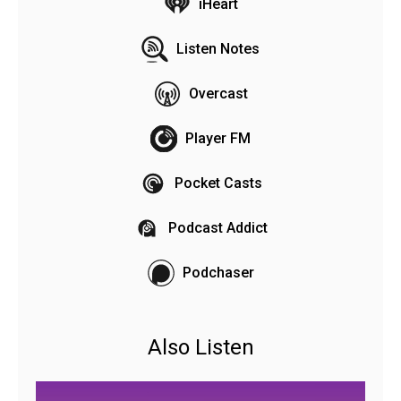
iHeart
Listen Notes
Overcast
Player FM
Pocket Casts
Podcast Addict
Podchaser
Also Listen