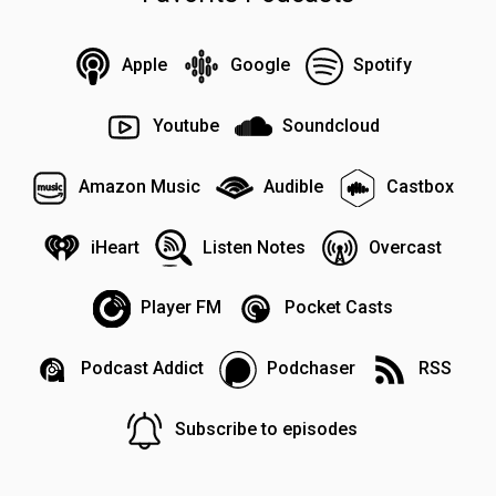
Apple
Google
Spotify
Youtube
Soundcloud
Amazon Music
Audible
Castbox
iHeart
Listen Notes
Overcast
Player FM
Pocket Casts
Podcast Addict
Podchaser
RSS
Subscribe to episodes