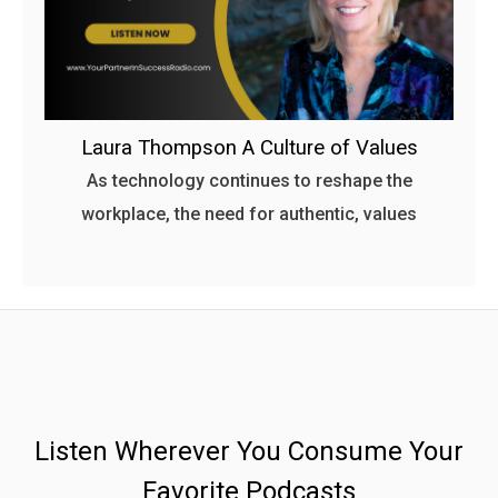
Laura Thompson A Culture of Values
As technology continues to reshape the
workplace, the need for authentic, values
Listen Wherever You Consume Your
Favorite Podcasts