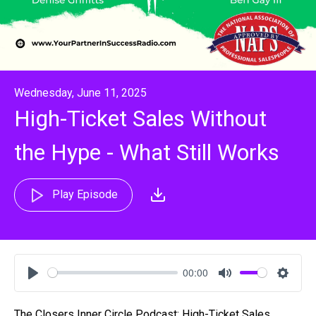
Wednesday, June 11, 2025
High-Ticket Sales Without
the Hype - What Still Works
Play Episode
00:00
Play
Mute
Settin
The Closers Inner Circle Podcast: High-Ticket Sales