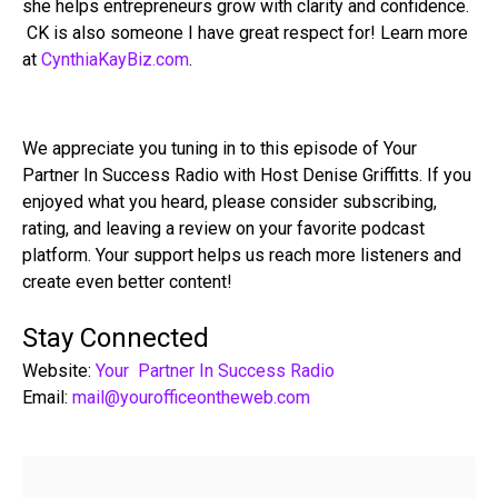
she helps entrepreneurs grow with clarity and confidence.
CK is also someone I have great respect for! Learn more
at
CynthiaKayBiz.com
.
We appreciate you tuning in to this episode of Your
Partner In Success Radio with Host Denise Griffitts. If you
enjoyed what you heard, please consider subscribing,
rating, and leaving a review on your favorite podcast
platform. Your support helps us reach more listeners and
create even better content!
Stay Connected
Website:
Your Partner In Success Radio
Email:
mail@yourofficeontheweb.com