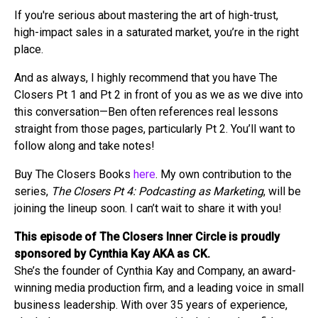
If you're serious about mastering the art of high-trust,
high-impact sales in a saturated market, you’re in the right
place.
And as always, I highly recommend that you have The
Closers Pt 1 and Pt 2 in front of you as we as we dive into
this conversation—Ben often references real lessons
straight from those pages, particularly Pt 2. You’ll want to
follow along and take notes!
Buy The Closers Books
here
. My own contribution to the
series,
The Closers Pt 4: Podcasting as Marketing
, will be
joining the lineup soon. I can’t wait to share it with you!
This episode of The Closers Inner Circle is proudly
sponsored by Cynthia Kay AKA as CK.
She’s the founder of Cynthia Kay and Company, an award-
winning media production firm, and a leading voice in small
business leadership. With over 35 years of experience,