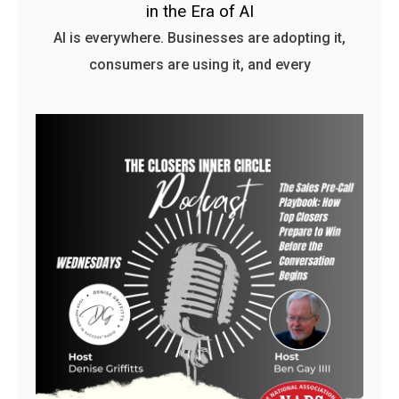
in the Era of AI
AI is everywhere. Businesses are adopting it,
consumers are using it, and every