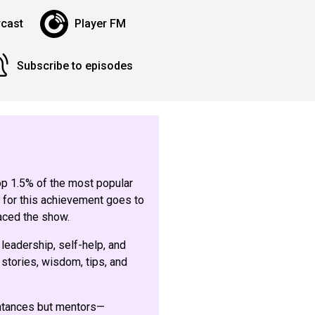
cast
Player FM
Subscribe to episodes
top 1.5% of the most popular
 for this achievement goes to
aced the show.
 leadership, self-help, and
stories, wisdom, tips, and
intances but mentors—