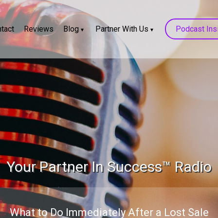
tact
Reviews
Blog
Partner With Us
Podcast Ins
Your Partner In Success™ Radio
What to Do Immediately After a Lost Sale