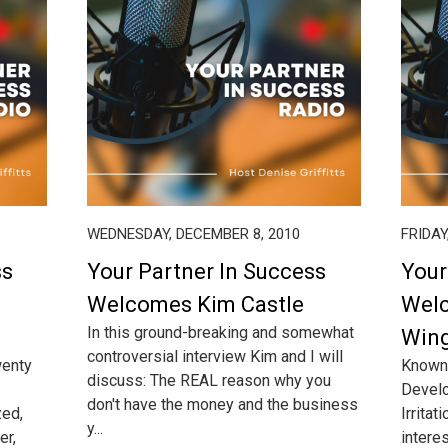
WEDNESDAY, DECEMBER 8, 2010
FRIDAY
ss
Your Partner In Success
Your
Welcomes Kim Castle
Welc
In this ground-breaking and somewhat
Win
controversial interview Kim and I will
wenty
Known 
discuss: The REAL reason why you
Develo
don't have the money and the business
zed,
Irritat
y...
er,
interes