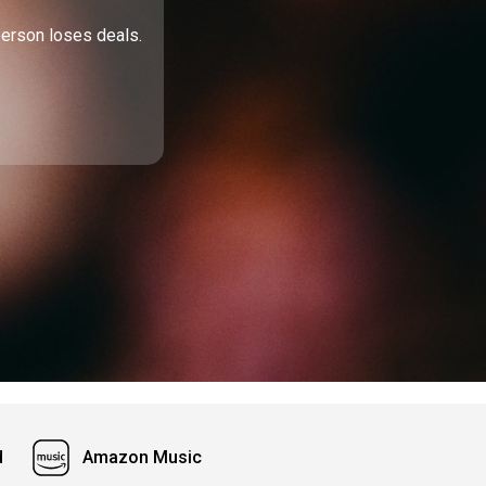
person loses deals.
d
Amazon Music