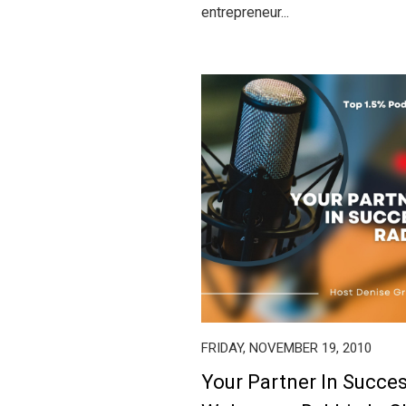
entrepreneur...
FRIDAY, NOVEMBER 19, 2010
Your Partner In Succe