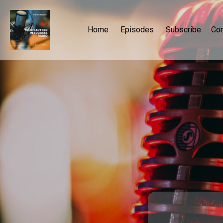
Home
Episodes
Subscribe
Con