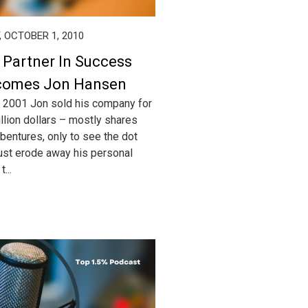
, OCTOBER 1, 2010
 Partner In Success
comes Jon Hansen
 2001 Jon sold his company for
llion dollars – mostly shares
bentures, only to see the dot
st erode away his personal
...