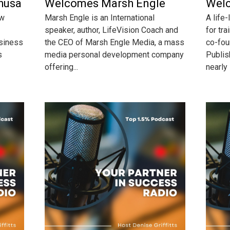
husa
Welcomes Marsh Engle
Welc
ow
Marsh Engle is an International
A life
speaker, author, LifeVision Coach and
for tra
usiness
the CEO of Marsh Engle Media, a mass
co-fou
s
media personal development company
Publis
offering...
nearly 5