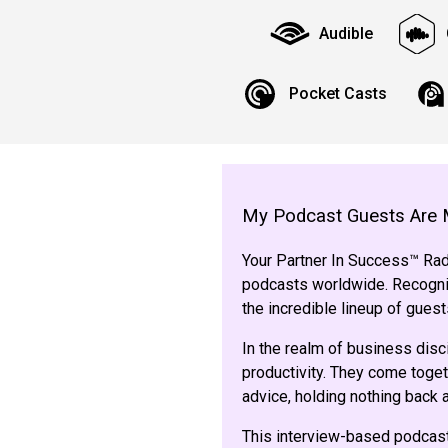
Audible
Pocket Casts
My Podcast Guests Are 
Your Partner In Success™ Radi
podcasts worldwide. Recogniz
the incredible lineup of gue
In the realm of business disc
productivity. They come toget
advice, holding nothing back
This interview-based podcast