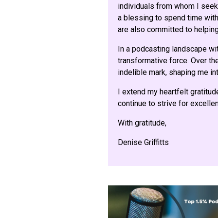
individuals from whom I seek 
a blessing to spend time with 
are also committed to helping
In a podcasting landscape wi
transformative force. Over the
indelible mark, shaping me int
I extend my heartfelt gratitud
continue to strive for excell
With gratitude,
Denise Griffitts