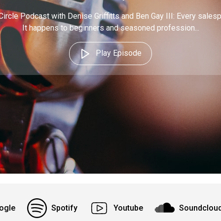
Circle Podcast with Denise Griffitts and Ben Gay III: Every sales
It happens to beginners and seasoned profession...
Play Episode
ogle
Spotify
Youtube
Soundclou