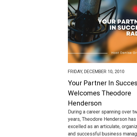
FRIDAY, DECEMBER 10, 2010
Your Partner In Succe
Welcomes Theodore
Henderson
During a career spanning over t
years, Theodore Henderson has
excelled as an articulate, organi
and successful business manag