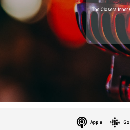
The Closers Inner 
Apple
Go