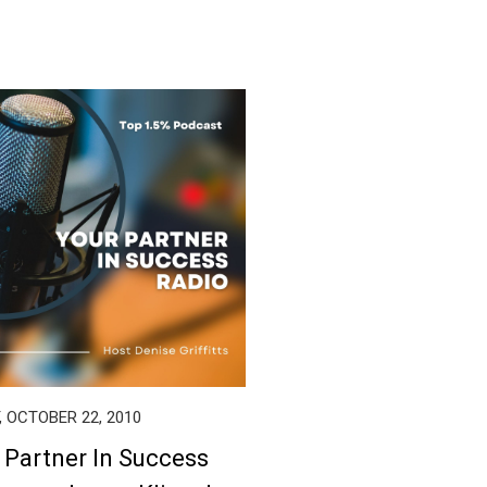
, OCTOBER 22, 2010
 Partner In Success