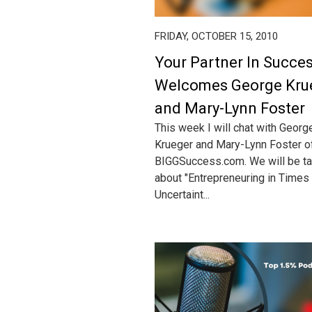
FRIDAY, OCTOBER 15, 2010
Your Partner In Succe
Welcomes George Kru
and Mary-Lynn Foster
This week I will chat with Georg
Krueger and Mary-Lynn Foster o
BIGGSuccess.com. We will be ta
about "Entrepreneuring in Times
Uncertaint...