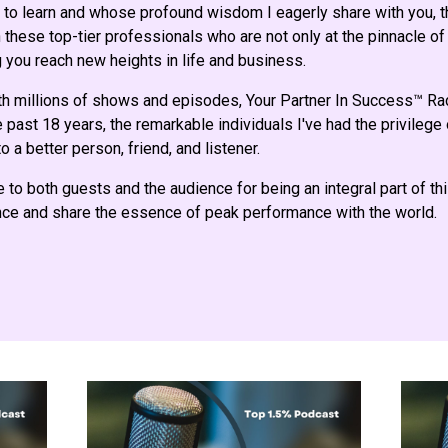
to learn and whose profound wisdom I eagerly share with you, th
these top-tier professionals who are not only at the pinnacle of 
 you reach new heights in life and business.
th millions of shows and episodes, Your Partner In Success™ R
 past 18 years, the remarkable individuals I've had the privilege
o a better person, friend, and listener.
e to both guests and the audience for being an integral part of th
ence and share the essence of peak performance with the world.