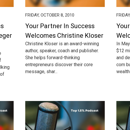
FRIDAY, OCTOBER 8, 2010
FRIDAY
ss
Your Partner In Success
Your
eger
Welcomes Christine Kloser
Wel
Christine Kloser is an award-winning
In May
author, speaker, coach and publisher.
$12 mi
e
She helps forward-thinking
and de
f
entrepreneurs discover their core
com bu
lking
message, shar...
wealth t
 of