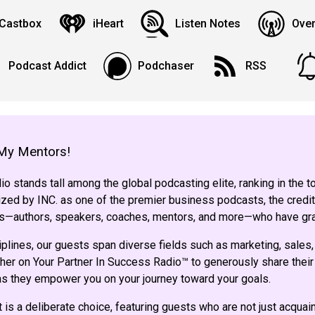
Castbox
iHeart
Listen Notes
Over
Podcast Addict
Podchaser
RSS
My Mentors!
o stands tall among the global podcasting elite, ranking in the 
ed by INC. as one of the premier business podcasts, the credit
sts—authors, speakers, coaches, mentors, and more—who have gr
iplines, our guests span diverse fields such as marketing, sales,
her on Your Partner In Success Radio™ to generously share their 
 as they empower you on your journey toward your goals.
 is a deliberate choice, featuring guests who are not just acqua