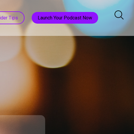
ider Tips
Launch Your Podcast Now