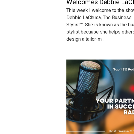
Welcomes Debbie LaC
This week I welcome to the sh
Debbie LaChusa, The Business
Stylist™. She is known as the b
stylist because she helps other
design a tailor-m...