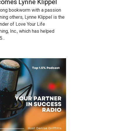
omes Lynne Klippel
-long bookworm with a passion
ining others, Lynne Klippel is the
nder of Love Your Life
hing, Inc., which has helped
...