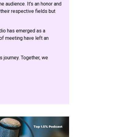
e audience. It's an honor and
their respective fields but
adio has emerged as a
 of meeting have left an
is journey. Together, we