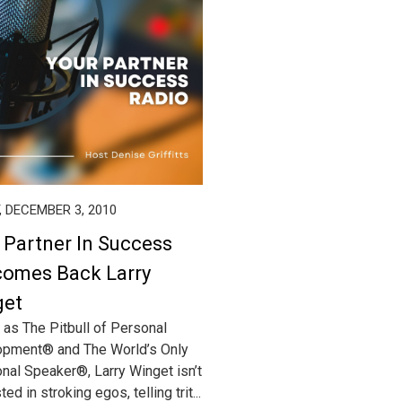
, DECEMBER 3, 2010
 Partner In Success
omes Back Larry
get
as The Pitbull of Personal
pment® and The World’s Only
ional Speaker®, Larry Winget isn’t
ted in stroking egos, telling trit...