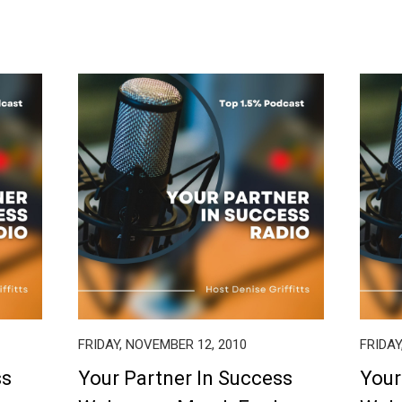
FRIDAY, NOVEMBER 12, 2010
FRIDAY
ss
Your Partner In Success
Your