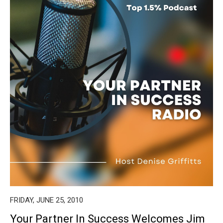
FRIDAY, JUNE 25, 2010
Your Partner In Success Welcomes Jim