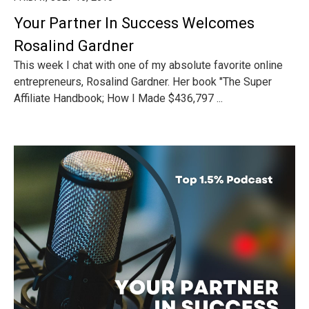
Your Partner In Success Welcomes
Rosalind Gardner
This week I chat with one of my absolute favorite online
entrepreneurs, Rosalind Gardner. Her book "The Super
Affiliate Handbook; How I Made $436,797 ...