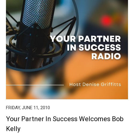
FRIDAY, JUNE 11, 2010
Your Partner In Success Welcomes Bob
Kelly