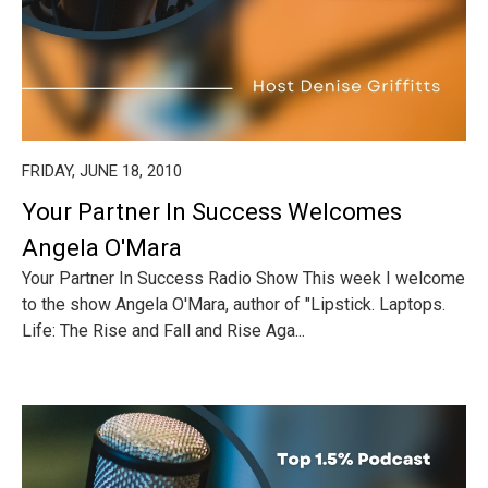
FRIDAY, JUNE 18, 2010
Your Partner In Success Welcomes
Angela O'Mara
Your Partner In Success Radio Show This week I welcome
to the show Angela O'Mara, author of "Lipstick. Laptops.
Life: The Rise and Fall and Rise Aga...