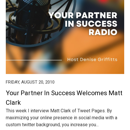
FRIDAY, AUGUST 20, 2010
Your Partner In Success Welcomes Matt
Clark
This week I interview Matt Clark of Tweet Pages. By
maximizing your online presence in social media with a
custom twitter background, you increase you...