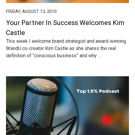
FRIDAY, AUGUST 13, 2010
Your Partner In Success Welcomes Kim
Castle
This week I welcome brand strategist and award-winning
BrandU co-creator Kim Castle as she shares the real
definition of “conscious business” and why ...