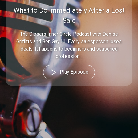
What to Do Immediately After a Lost
Sale
The Closers Inner Circle Podcast with Denise
Griffitts and Ben Gay III: Every salesperson loses
deals. It happens to beginners and seasoned
profession...
Play Episode