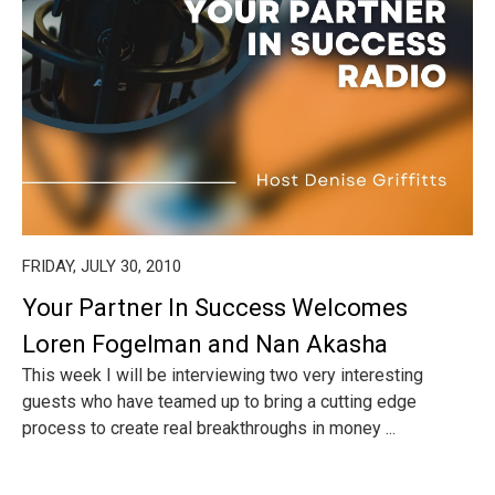
FRIDAY, JULY 30, 2010
Your Partner In Success Welcomes
Loren Fogelman and Nan Akasha
This week I will be interviewing two very interesting
guests who have teamed up to bring a cutting edge
process to create real breakthroughs in money ...