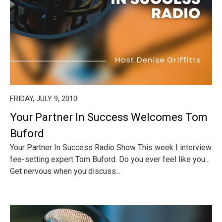
FRIDAY, JULY 9, 2010
Your Partner In Success Welcomes Tom
Buford
Your Partner In Success Radio Show This week I interview
fee-setting expert Tom Buford. Do you ever feel like you...
Get nervous when you discuss...