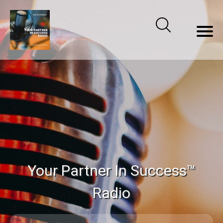
Your Partner In Success™
Radio