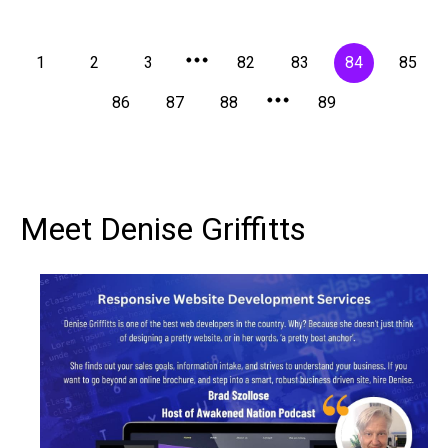
1
2
3
82
83
84
85
86
87
88
89
Meet Denise Griffitts