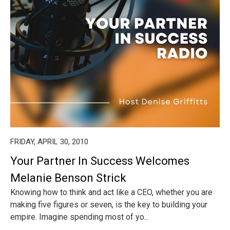
FRIDAY, APRIL 30, 2010
Your Partner In Success Welcomes
Melanie Benson Strick
Knowing how to think and act like a CEO, whether you are
making five figures or seven, is the key to building your
empire. Imagine spending most of yo...