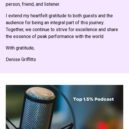
person, friend, and listener.
I extend my heartfelt gratitude to both guests and the
audience for being an integral part of this journey.
Together, we continue to strive for excellence and share
the essence of peak performance with the world.
With gratitude,
Denise Griffitts