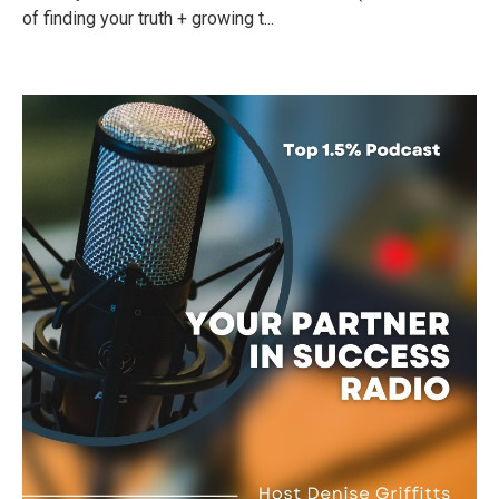
of finding your truth + growing t...