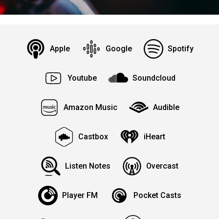
Apple
Google
Spotify
Youtube
Soundcloud
Amazon Music
Audible
Castbox
iHeart
Listen Notes
Overcast
Player FM
Pocket Casts