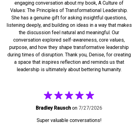
engaging conversation about my book, A Culture of
Values: The Principles of Transformational Leadership.
She has a genuine gift for asking insightful questions,
listening deeply, and building on ideas in a way that makes
the discussion feel natural and meaningful. Our
conversation explored self-awareness, core values,
purpose, and how they shape transformative leadership
during times of disruption. Thank you, Denise, for creating
a space that inspires reflection and reminds us that
leadership is ultimately about bettering humanity.
Bradley Rausch
on
7/27/2026
Super valuable conversations!