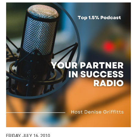
FRIDAY, JULY 16, 2010