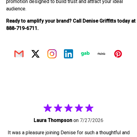
promotion designed to build trust and attract your ideal
audience.
Ready to amplify your brand? Call Denise Griffitts today at
888-719-6711.
Laura Thompson
on
7/27/2026
It was a pleasure joining Denise for such a thoughtful and