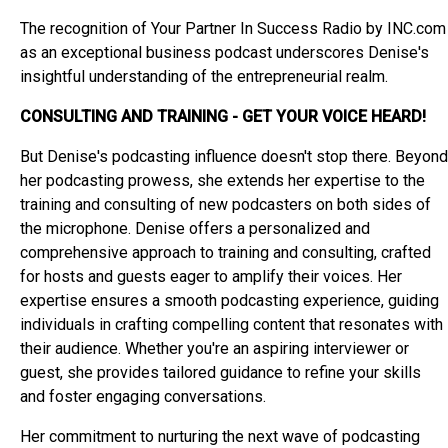
The recognition of Your Partner In Success Radio by INC.com
as an exceptional business podcast underscores Denise's
insightful understanding of the entrepreneurial realm.
CONSULTING AND TRAINING - GET YOUR VOICE HEARD!
But Denise's podcasting influence doesn't stop there. Beyond
her podcasting prowess, she extends her expertise to the
training and consulting of new podcasters on both sides of
the microphone. Denise offers a personalized and
comprehensive approach to training and consulting, crafted
for hosts and guests eager to amplify their voices. Her
expertise ensures a smooth podcasting experience, guiding
individuals in crafting compelling content that resonates with
their audience. Whether you're an aspiring interviewer or
guest, she provides tailored guidance to refine your skills
and foster engaging conversations.
Her commitment to nurturing the next wave of podcasting