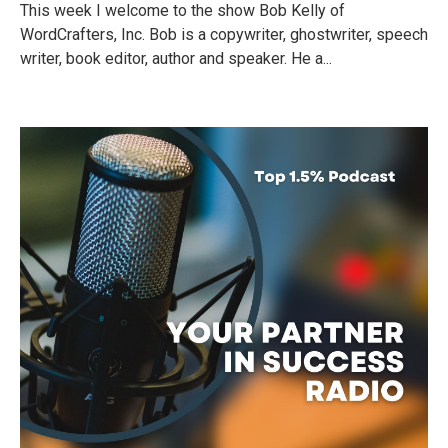
This week I welcome to the show Bob Kelly of
WordCrafters, Inc. Bob is a copywriter, ghostwriter, speech
writer, book editor, author and speaker. He a...