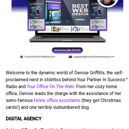
Welcome to the dynamic world of Denise Griffitts, the self-
proclaimed nerd in stilettos behind Your Partner In Success™
Radio and
Your Office On The Web
. From her cozy home
office, Denise leads the charge with the assistance of her
semi-famous
feline office assistants
(they get Christmas
cards!) and one terribly outnumbered dog.
DIGITAL AGENCY