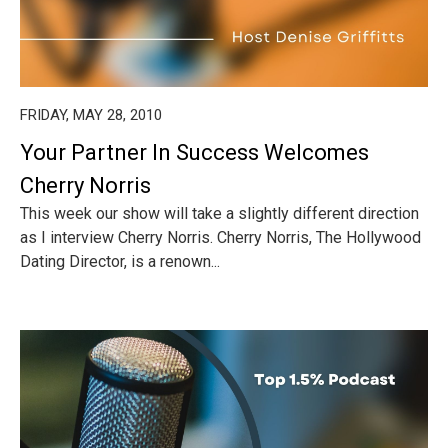
FRIDAY, MAY 28, 2010
Your Partner In Success Welcomes
Cherry Norris
This week our show will take a slightly different direction
as I interview Cherry Norris. Cherry Norris, The Hollywood
Dating Director, is a renown...