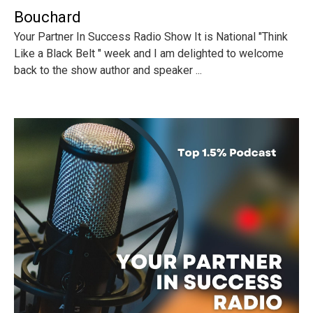
Bouchard
Your Partner In Success Radio Show It is National "Think
Like a Black Belt " week and I am delighted to welcome
back to the show author and speaker ...