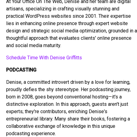
At Your Office On The Web, Denise and her team are digital
artisans, specializing in crafting visually stunning and
practical WordPress websites since 2001. Their expertise
lies in enhancing online presence through expert website
design and strategic social media optimization, grounded in a
thoughtful approach that evaluates clients' online presence
and social media maturity.
Schedule Time With Denise Griffitts
PODCASTING
Denise, a committed introvert driven by a love for learning,
proudly defies the shy stereotype. Her podcasting journey,
born in 2008, goes beyond conventional hosting—it's a
distinctive exploration. In this approach, guests aren't just
experts; they're contributors, enriching Denise's
entrepreneurial library. Many share their books, fostering a
collaborative exchange of knowledge in this unique
podcasting experience.