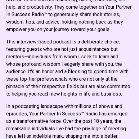
help, and productivity. They come together on Your Partner
In Success Radio™ to generously share their stories,
wisdom, tips, and advice, holding nothing back as they
empower you on your journey toward your goals.
This interview-based podcast is a deliberate choice,
featuring guests who are not just acquaintances but
mentors—individuals from whom I seek to learn and
whose profound wisdom I eagerly share with you, the
audience. It's an honor and a blessing to spend time with
these top-tier professionals who are not only at the
pinnacle of their respective fields but are also committed
to helping you reach new heights in life and business.
In a podcasting landscape with millions of shows and
episodes, Your Partner In Success™ Radio has emerged
as a transformative force. Over the past 18 years, the
remarkable individuals I've had the privilege of meeting
have left an indelible mark, shaping me into a better