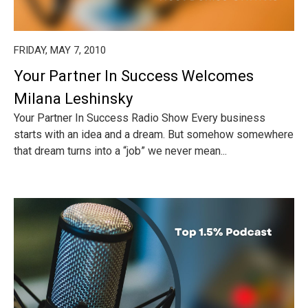
FRIDAY, MAY 7, 2010
Your Partner In Success Welcomes
Milana Leshinsky
Your Partner In Success Radio Show Every business
starts with an idea and a dream. But somehow somewhere
that dream turns into a “job” we never mean...