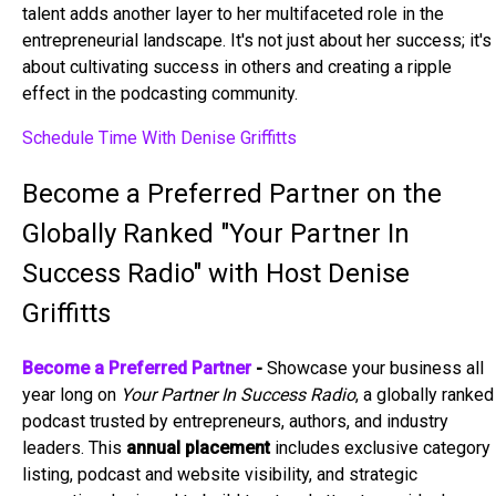
talent adds another layer to her multifaceted role in the
entrepreneurial landscape. It's not just about her success; it's
about cultivating success in others and creating a ripple
effect in the podcasting community.
Schedule Time With Denise Griffitts
Become a Preferred Partner on the
Globally Ranked "Your Partner In
Success Radio" with Host Denise
Griffitts
Become a Preferred Partner
-
Showcase your business all
year long on
Your Partner In Success Radio
, a globally ranked
podcast trusted by entrepreneurs, authors, and industry
leaders. This
annual placement
includes exclusive category
listing, podcast and website visibility, and strategic