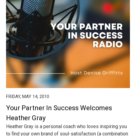
FRIDAY, MAY 14, 2010
Your Partner In Success Welcomes
Heather Gray
Heather Gray is a personal coach who loves inspiring you
to find your own brand of soul-satisfaction (a combination