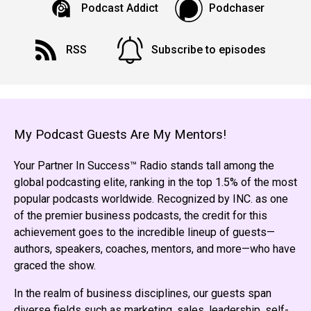
Podcast Addict
Podchaser
RSS
Subscribe to episodes
My Podcast Guests Are My Mentors!
Your Partner In Success™ Radio stands tall among the
global podcasting elite, ranking in the top 1.5% of the most
popular podcasts worldwide. Recognized by INC. as one
of the premier business podcasts, the credit for this
achievement goes to the incredible lineup of guests—
authors, speakers, coaches, mentors, and more—who have
graced the show.
In the realm of business disciplines, our guests span
diverse fields such as marketing, sales, leadership, self-