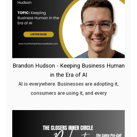
Brandon Hudson - Keeping Business Human
in the Era of AI
AI is everywhere. Businesses are adopting it,
consumers are using it, and every