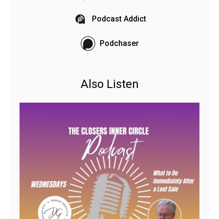
Podcast Addict
Podchaser
Also Listen