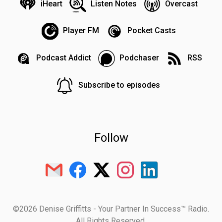
iHeart
Listen Notes
Overcast
Player FM
Pocket Casts
Podcast Addict
Podchaser
RSS
Subscribe to episodes
Follow
©2026 Denise Griffitts - Your Partner In Success™ Radio.
All Rights Reserved.