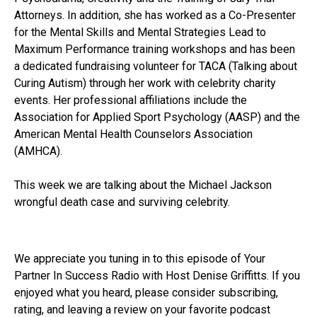
Attorneys. In addition, she has worked as a Co-Presenter
for the Mental Skills and Mental Strategies Lead to
Maximum Performance training workshops and has been
a dedicated fundraising volunteer for TACA (Talking about
Curing Autism) through her work with celebrity charity
events. Her professional affiliations include the
Association for Applied Sport Psychology (AASP) and the
American Mental Health Counselors Association
(AMHCA).
This week we are talking about the Michael Jackson
wrongful death case and surviving celebrity.
We appreciate you tuning in to this episode of Your
Partner In Success Radio with Host Denise Griffitts. If you
enjoyed what you heard, please consider subscribing,
rating, and leaving a review on your favorite podcast