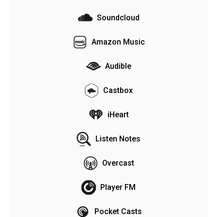
Soundcloud
Amazon Music
Audible
Castbox
iHeart
Listen Notes
Overcast
Player FM
Pocket Casts