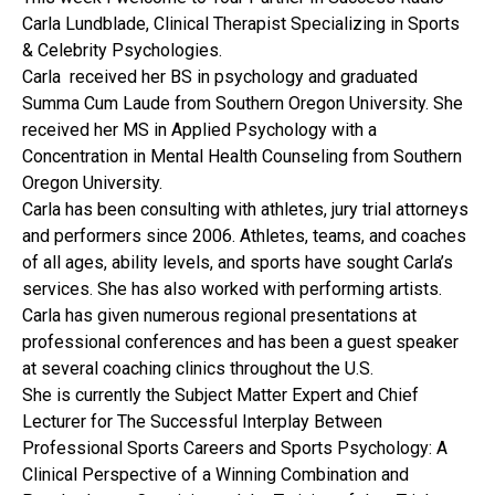
Carla Lundblade, Clinical Therapist Specializing in Sports
& Celebrity Psychologies.
Carla received her BS in psychology and graduated
Summa Cum Laude from Southern Oregon University. She
received her MS in Applied Psychology with a
Concentration in Mental Health Counseling from Southern
Oregon University.
Carla has been consulting with athletes, jury trial attorneys
and performers since 2006. Athletes, teams, and coaches
of all ages, ability levels, and sports have sought Carla’s
services. She has also worked with performing artists.
Carla has given numerous regional presentations at
professional conferences and has been a guest speaker
at several coaching clinics throughout the U.S.
She is currently the Subject Matter Expert and Chief
Lecturer for The Successful Interplay Between
Professional Sports Careers and Sports Psychology: A
Clinical Perspective of a Winning Combination and