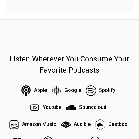
Listen Wherever You Consume Your
Favorite Podcasts
Apple
Google
Spotify
Youtube
Soundcloud
Amazon Music
Audible
Castbox