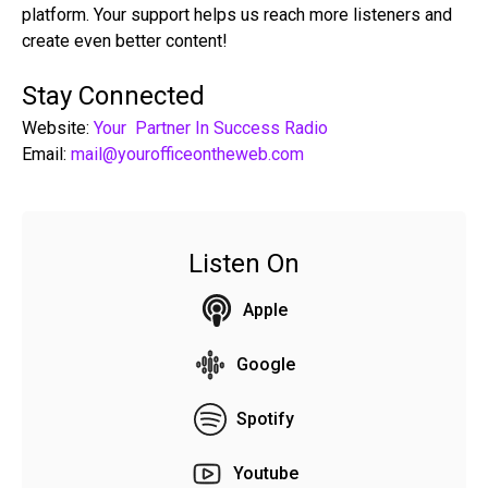
platform. Your support helps us reach more listeners and
create even better content!
Stay Connected
Website:
Your Partner In Success Radio
Email:
mail@yourofficeontheweb.com
Listen On
Apple
Google
Spotify
Youtube