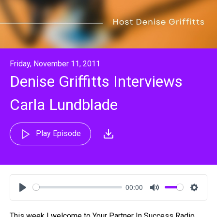
Friday, November 11, 2011
Denise Griffitts Interviews
Carla Lundblade
Play Episode
00:00
Play
Mute
Settin
This week I welcome to Your Partner In Success Radio