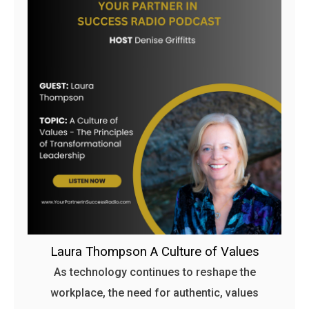
Laura Thompson A Culture of Values
As technology continues to reshape the
workplace, the need for authentic, values