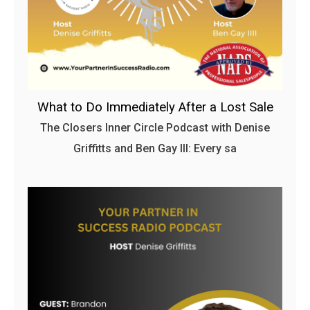
What to Do Immediately After a Lost Sale
The Closers Inner Circle Podcast with Denise
Griffitts and Ben Gay III: Every sa