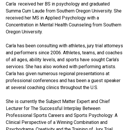
Carla received her BS in psychology and graduated
Summa Cum Laude from Southern Oregon University. She
received her MS in Applied Psychology with a
Concentration in Mental Health Counseling from Southern
Oregon University.
Carla has been consulting with athletes, jury trial attorneys
and performers since 2006. Athletes, teams, and coaches
of all ages, ability levels, and sports have sought Carla’s
services. She has also worked with performing artists.
Carla has given numerous regional presentations at
professional conferences and has been a guest speaker
at several coaching clinics throughout the U.S.
She is currently the Subject Matter Expert and Chief
Lecturer for The Successful Interplay Between
Professional Sports Careers and Sports Psychology: A
Clinical Perspective of a Winning Combination and
Psychodrama, Creativity and the Training of Jury Trial