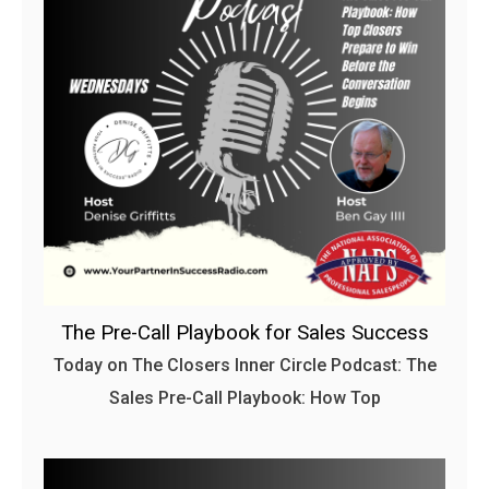
The Pre-Call Playbook for Sales Success
Today on The Closers Inner Circle Podcast: The
Sales Pre-Call Playbook: How Top