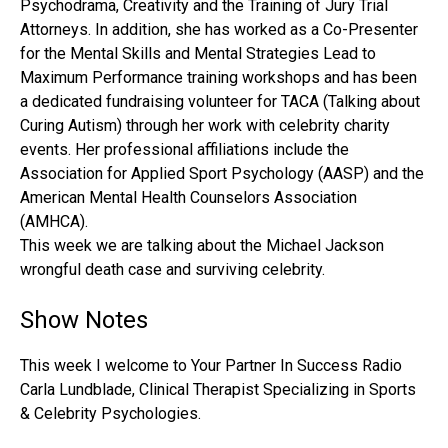
Psychodrama, Creativity and the Training of Jury Trial
Attorneys. In addition, she has worked as a Co-Presenter
for the Mental Skills and Mental Strategies Lead to
Maximum Performance training workshops and has been
a dedicated fundraising volunteer for TACA (Talking about
Curing Autism) through her work with celebrity charity
events. Her professional affiliations include the
Association for Applied Sport Psychology (AASP) and the
American Mental Health Counselors Association
(AMHCA).
This week we are talking about the Michael Jackson
wrongful death case and surviving celebrity.
Show Notes
This week I welcome to Your Partner In Success Radio
Carla Lundblade, Clinical Therapist Specializing in Sports
& Celebrity Psychologies.