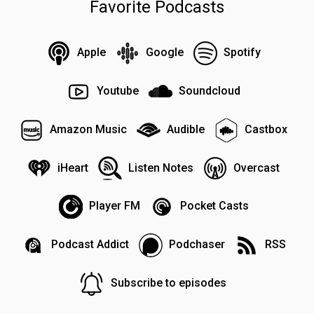
Favorite Podcasts
Apple
Google
Spotify
Youtube
Soundcloud
Amazon Music
Audible
Castbox
iHeart
Listen Notes
Overcast
Player FM
Pocket Casts
Podcast Addict
Podchaser
RSS
Subscribe to episodes