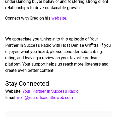
understanding buyer behavior and fostering strong client
relationships to drive sustainable growth.
Connect with Greg on his
website
.
We appreciate you tuning in to this episode of Your
Partner In Success Radio with Host Denise Griffitts. If you
enjoyed what you heard, please consider subscribing,
rating, and leaving a review on your favorite podcast
platform. Your support helps us reach more listeners and
create even better content!
Stay Connected
Website:
Your Partner In Success Radio
Email:
mail@yourofficeontheweb.com