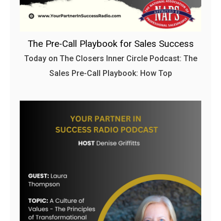
The Pre-Call Playbook for Sales Success
Today on The Closers Inner Circle Podcast: The
Sales Pre-Call Playbook: How Top