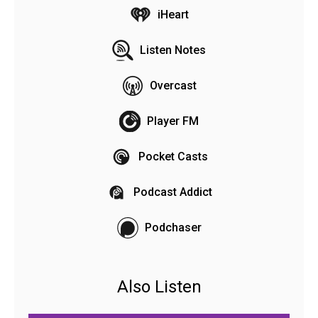
iHeart
Listen Notes
Overcast
Player FM
Pocket Casts
Podcast Addict
Podchaser
Also Listen