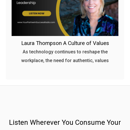
Laura Thompson A Culture of Values
As technology continues to reshape the
workplace, the need for authentic, values
Listen Wherever You Consume Your