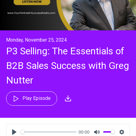
Monday, November 25, 2024
P3 Selling: The Essentials of
B2B Sales Success with Greg
Nutter
Play Episode
00:00