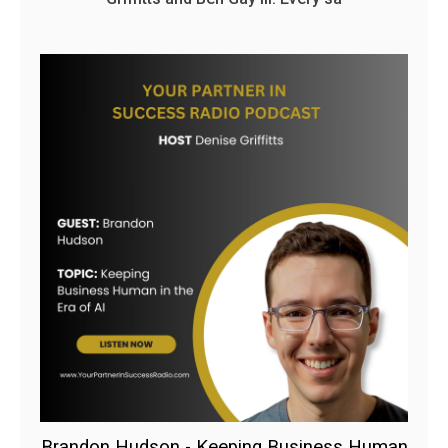
Brandon Hudson - Keeping Business Human