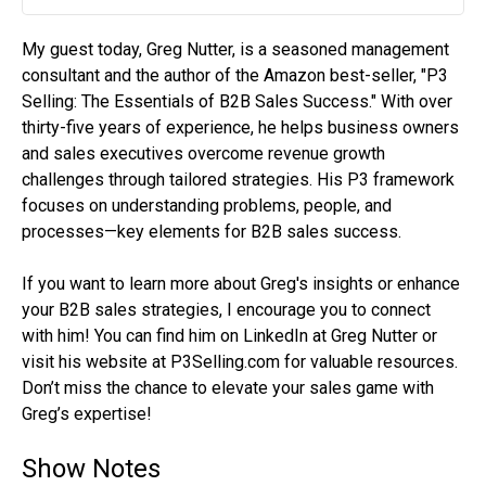
Play
Mute
Settin
My guest today, Greg Nutter, is a seasoned management
consultant and the author of the Amazon best-seller, "P3
Selling: The Essentials of B2B Sales Success." With over
thirty-five years of experience, he helps business owners
and sales executives overcome revenue growth
challenges through tailored strategies. His P3 framework
focuses on understanding problems, people, and
processes—key elements for B2B sales success.
If you want to learn more about Greg's insights or enhance
your B2B sales strategies, I encourage you to connect
with him! You can find him on LinkedIn at Greg Nutter or
visit his website at P3Selling.com for valuable resources.
Don’t miss the chance to elevate your sales game with
Greg’s expertise!
Show Notes