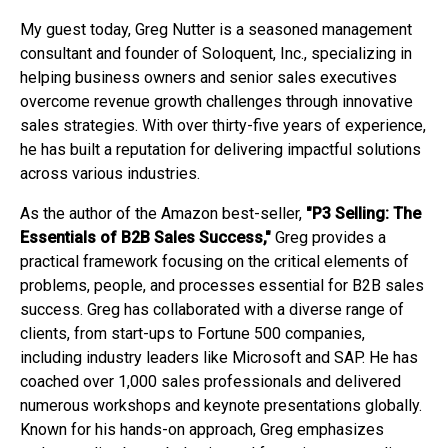
My guest today, Greg Nutter is a seasoned management
consultant and founder of Soloquent, Inc., specializing in
helping business owners and senior sales executives
overcome revenue growth challenges through innovative
sales strategies. With over thirty-five years of experience,
he has built a reputation for delivering impactful solutions
across various industries.
As the author of the Amazon best-seller,
"P3 Selling: The
Essentials of B2B Sales Success,"
Greg provides a
practical framework focusing on the critical elements of
problems, people, and processes essential for B2B sales
success. Greg has collaborated with a diverse range of
clients, from start-ups to Fortune 500 companies,
including industry leaders like Microsoft and SAP. He has
coached over 1,000 sales professionals and delivered
numerous workshops and keynote presentations globally.
Known for his hands-on approach, Greg emphasizes