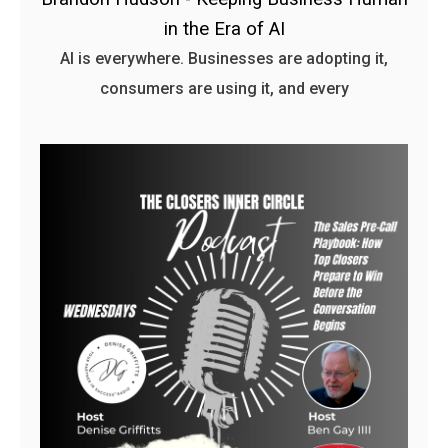
in the Era of AI
AI is everywhere. Businesses are adopting it,
consumers are using it, and every