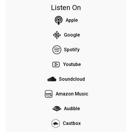
Listen On
Apple
Google
Spotify
Youtube
Soundcloud
Amazon Music
Audible
Castbox