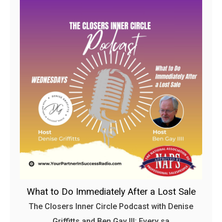
What to Do Immediately After a Lost Sale
The Closers Inner Circle Podcast with Denise
Griffitts and Ben Gay III: Every sa