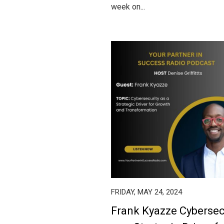
week on...
FRIDAY, MAY 24, 2024
Frank Kyazze Cybersec