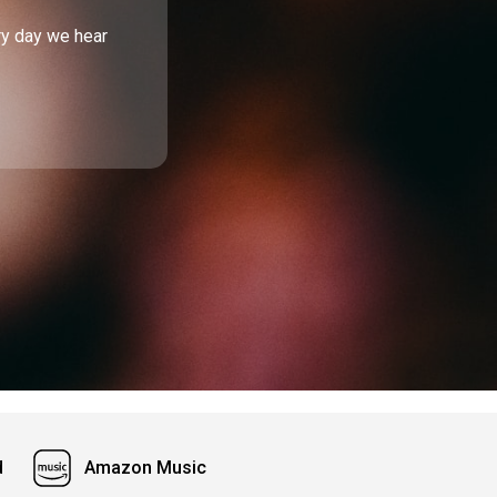
ry day we hear
d
Amazon Music