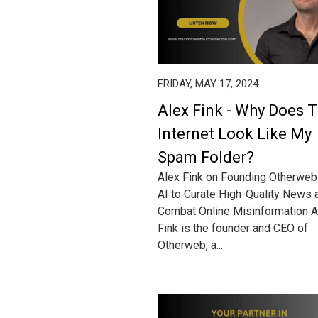
FRIDAY, MAY 17, 2024
Alex Fink - Why Does 
Internet Look Like My
Spam Folder?
Alex Fink on Founding Otherweb
AI to Curate High-Quality News 
Combat Online Misinformation A
Fink is the founder and CEO of
Otherweb, a...