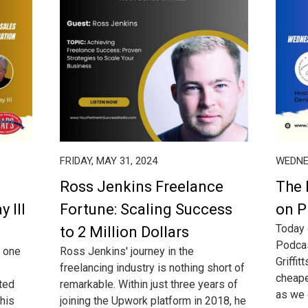
FRIDAY, MAY 31, 2024
WEDNES
Ross Jenkins Freelance
The 
y III
Fortune: Scaling Success
on P
Today 
to 2 Million Dollars
Podcas
s one
Ross Jenkins' journey in the
Griffit
freelancing industry is nothing short of
cheape
ted
remarkable. Within just three years of
as we o
his
joining the Upwork platform in 2018, he