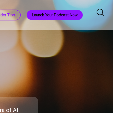
ider Tips
Launch Your Podcast Now
a of AI