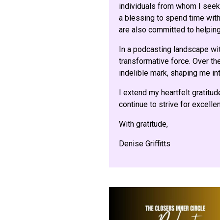
individuals from whom I seek 
a blessing to spend time with 
are also committed to helping
In a podcasting landscape wi
transformative force. Over the
indelible mark, shaping me int
I extend my heartfelt gratitud
continue to strive for excell
With gratitude,
Denise Griffitts