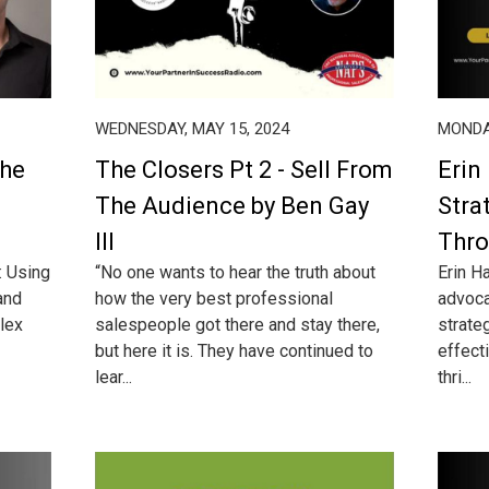
WEDNESDAY, MAY 15, 2024
MONDAY
The
The Closers Pt 2 - Sell From
Erin
The Audience by Ben Gay
Stra
III
Thro
: Using
“No one wants to hear the truth about
Erin H
and
how the very best professional
advoca
lex
salespeople got there and stay there,
strate
but here it is. They have continued to
effecti
lear...
thri...