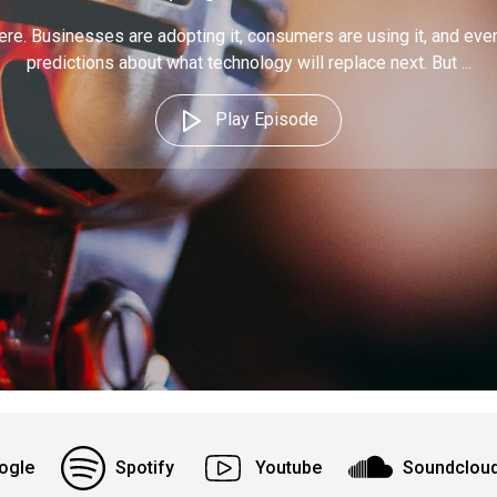
ere. Businesses are adopting it, consumers are using it, and eve
predictions about what technology will replace next. But ...
Play Episode
ogle
Spotify
Youtube
Soundclou