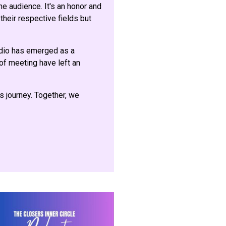
e audience. It's an honor and
their respective fields but
adio has emerged as a
 of meeting have left an
is journey. Together, we