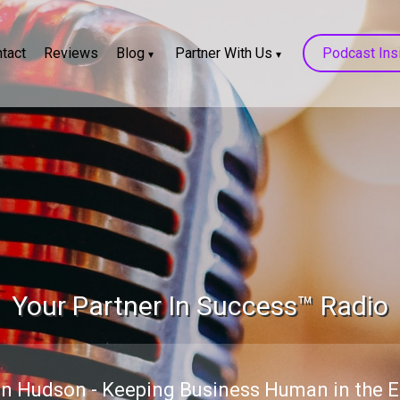
tact
Reviews
Blog
Partner With Us
Podcast Ins
Your Partner In Success™ Radio
n Hudson - Keeping Business Human in the Er