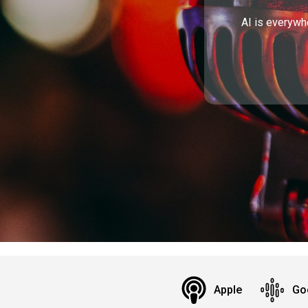
AI is everywh
Apple
Go