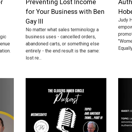
or
Preventing Lost Income
Auth
for Your Business with Ben
Hob
Judy H
Gay III
empow
No matter what sales terminology a
promot
egic
business uses - cancelled orders,
"Wome
venue
abandoned carts, or something else
Equally
ation.
entirely - the end result is the same:
lost re...