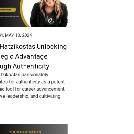
, MAY 13, 2024
 Hatzikostas Unlocking
tegic Advantage
ugh Authenticity
atzikostas passionately
tes for authenticity as a potent
gic tool for career advancement,
ve leadership, and cultivating