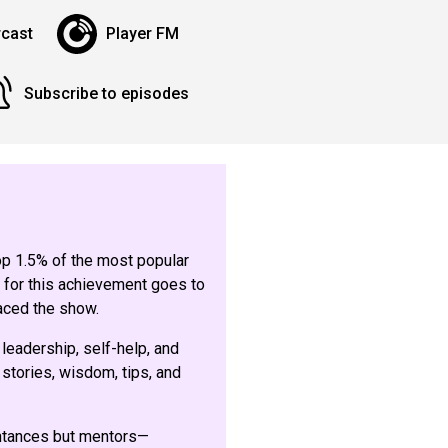
cast
Player FM
Subscribe to episodes
top 1.5% of the most popular
 for this achievement goes to
aced the show.
 leadership, self-help, and
stories, wisdom, tips, and
intances but mentors—