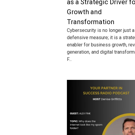
as a Strategic Driver f
Growth and
Transformation
Cybersecurity is no longer just a
defensive measure; it is a strat
enabler for business growth, re
generation, and digital transform
F...