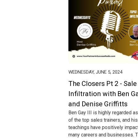
WEDNESDAY, JUNE 5, 2024
The Closers Pt 2 - Sale
Infiltration with Ben Ga
and Denise Griffitts
Ben Gay III is highly regarded a
of the top sales trainers, and his
teachings have positively impac
many careers and businesses. T