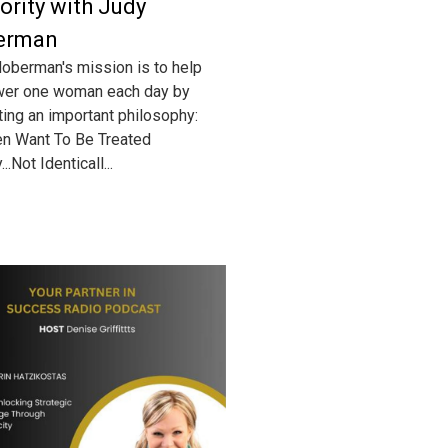
ority with Judy
erman
oberman's mission is to help
er one woman each day by
ing an important philosophy:
n Want To Be Treated
...Not Identicall...