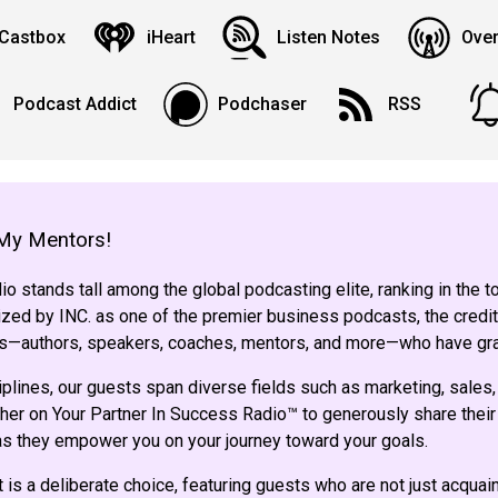
Castbox
iHeart
Listen Notes
Over
Podcast Addict
Podchaser
RSS
My Mentors!
o stands tall among the global podcasting elite, ranking in the 
ed by INC. as one of the premier business podcasts, the credit
sts—authors, speakers, coaches, mentors, and more—who have gr
iplines, our guests span diverse fields such as marketing, sales,
her on Your Partner In Success Radio™ to generously share their 
 as they empower you on your journey toward your goals.
 is a deliberate choice, featuring guests who are not just acqua