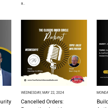
a...
WEDNESDAY, MAY 22, 2024
MONDAY
urity
Cancelled Orders:
Buil