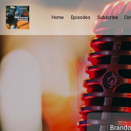
Home
Episodes
Subscribe
Con
Brando