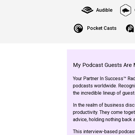
Audible
Pocket Casts
My Podcast Guests Are 
Your Partner In Success™ Radi
podcasts worldwide. Recogniz
the incredible lineup of gue
In the realm of business disc
productivity. They come toget
advice, holding nothing back
This interview-based podcast