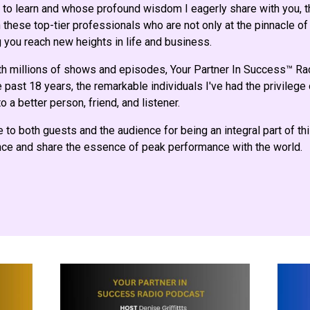
to learn and whose profound wisdom I eagerly share with you, th
these top-tier professionals who are not only at the pinnacle of 
 you reach new heights in life and business.
th millions of shows and episodes, Your Partner In Success™ R
 past 18 years, the remarkable individuals I've had the privilege
o a better person, friend, and listener.
e to both guests and the audience for being an integral part of th
ence and share the essence of peak performance with the world.