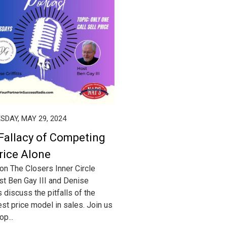
DAY, MAY 29, 2024
Fallacy of Competing
rice Alone
on The Closers Inner Circle
t Ben Gay III and Denise
ts discuss the pitfalls of the
st price model in sales. Join us
p...