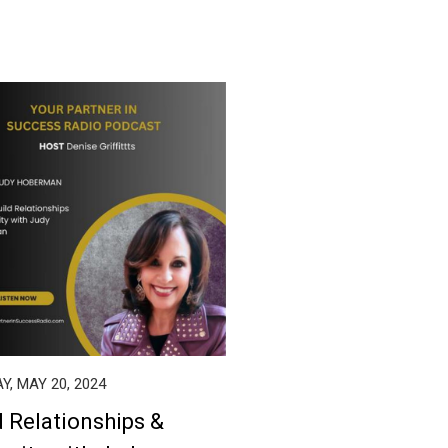
, MAY 20, 2024
d Relationships &