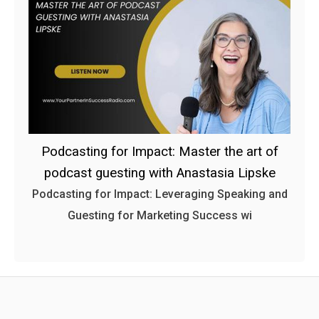
Podcasting for Impact: Master the art of
podcast guesting with Anastasia Lipske
Podcasting for Impact: Leveraging Speaking and
Guesting for Marketing Success wi