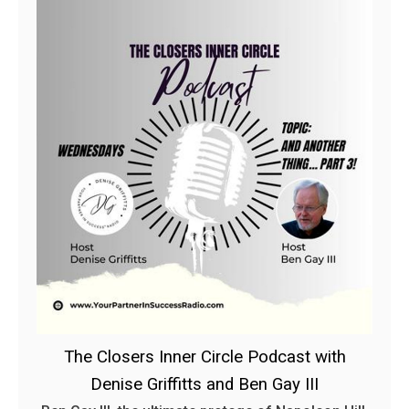
The Closers Inner Circle Podcast with
Denise Griffitts and Ben Gay III