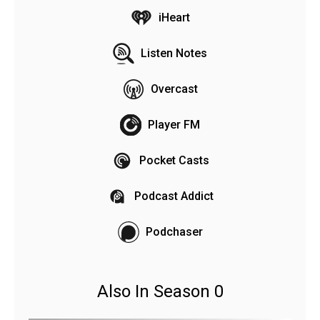
iHeart
Listen Notes
Overcast
Player FM
Pocket Casts
Podcast Addict
Podchaser
Also In Season 0