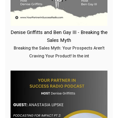
Denise Griffitts and Ben Gay III - Breaking the
Sales Myth
Breaking the Sales Myth: Your Prospects Aren't
Craving Your Product! In the int