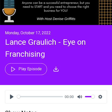
Monday, October 17, 2022
Lance Graulich - Eye on
Franchising
Play Episode
00:00
Play
Mute
Settin