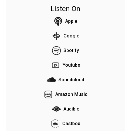
Listen On
Apple
Google
Spotify
Youtube
Soundcloud
Amazon Music
Audible
Castbox