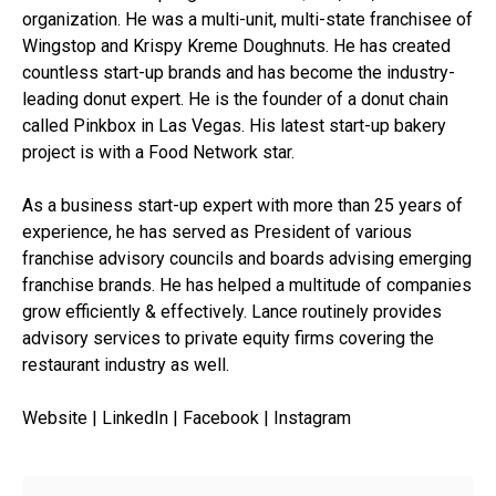
organization. He was a multi-unit, multi-state franchisee of
Wingstop and Krispy Kreme Doughnuts. He has created
countless start-up brands and has become the industry-
leading donut expert. He is the founder of a donut chain
called Pinkbox in Las Vegas. His latest start-up bakery
project is with a Food Network star.
As a business start-up expert with more than 25 years of
experience, he has served as President of various
franchise advisory councils and boards advising emerging
franchise brands. He has helped a multitude of companies
grow efficiently & effectively. Lance routinely provides
advisory services to private equity firms covering the
restaurant industry as well.
Website | LinkedIn | Facebook | Instagram