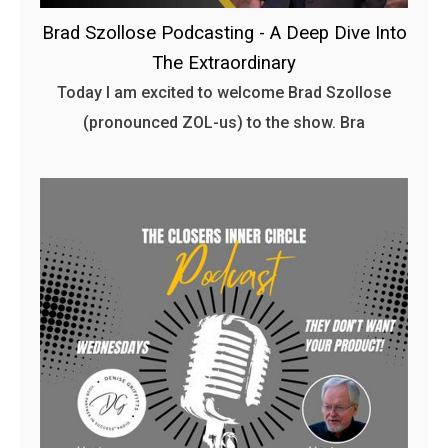
Brad Szollose Podcasting - A Deep Dive Into
The Extraordinary
Today I am excited to welcome Brad Szollose
(pronounced ZOL-us) to the show. Bra