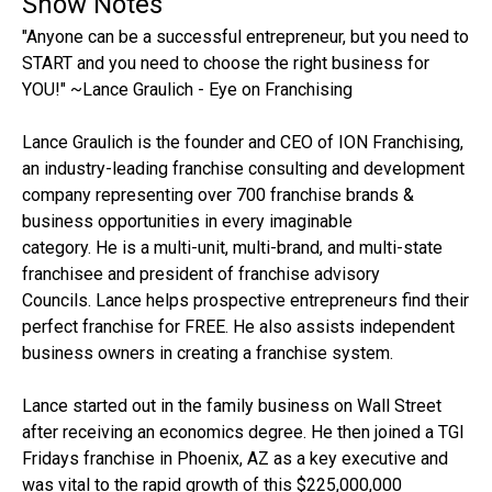
Show Notes
"Anyone can be a successful entrepreneur, but you need to
START and you need to choose the right business for
YOU!" ~Lance Graulich - Eye on Franchising
Lance Graulich is the founder and CEO of ION Franchising,
an industry-leading franchise consulting and development
company representing over 700 franchise brands &
business opportunities in every imaginable
category. He is a multi-unit, multi-brand, and multi-state
franchisee and president of franchise advisory
Councils. Lance helps prospective entrepreneurs find their
perfect franchise for FREE. He also assists independent
business owners in creating a franchise system.
Lance started out in the family business on Wall Street
after receiving an economics degree. He then joined a TGI
Fridays franchise in Phoenix, AZ as a key executive and
was vital to the rapid growth of this $225,000,000