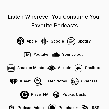
Listen Wherever You Consume Your
Favorite Podcasts
Apple
Google
Spotify
Youtube
Soundcloud
Amazon Music
Audible
Castbox
iHeart
Listen Notes
Overcast
Player FM
Pocket Casts
Podcast Addict
Podchaser
RSS