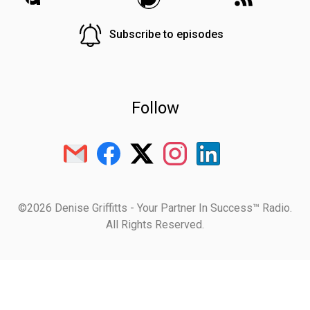
Subscribe to episodes
Follow
©2026 Denise Griffitts - Your Partner In Success™ Radio.
All Rights Reserved.