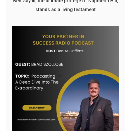
Ben Gay III, the ultimate protege of Napoleon Hill,
stands as a living testament