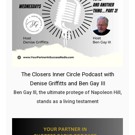
The Closers Inner Circle Podcast with
Denise Griffitts and Ben Gay III
Ben Gay III, the ultimate protege of Napoleon Hill,
stands as a living testament