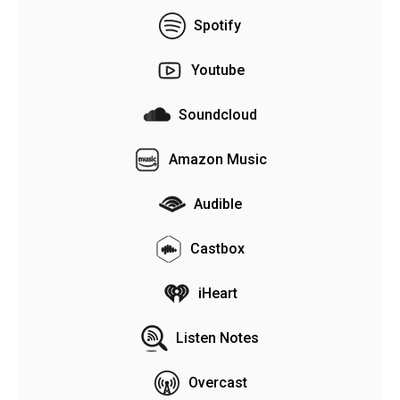
Spotify
Youtube
Soundcloud
Amazon Music
Audible
Castbox
iHeart
Listen Notes
Overcast