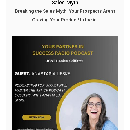
Sales Myth
Breaking the Sales Myth: Your Prospects Aren't
Craving Your Product! In the int