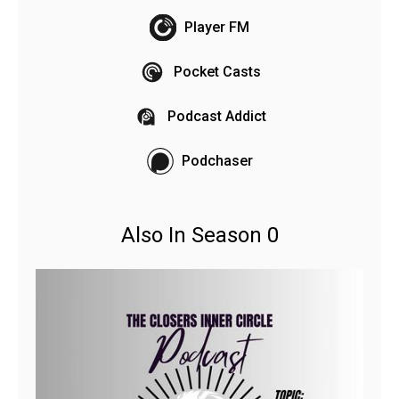
Player FM
Pocket Casts
Podcast Addict
Podchaser
Also In Season 0