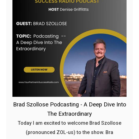
Brad Szollose Podcasting - A Deep Dive Into
The Extraordinary
Today I am excited to welcome Brad Szollose
(pronounced ZOL-us) to the show. Bra