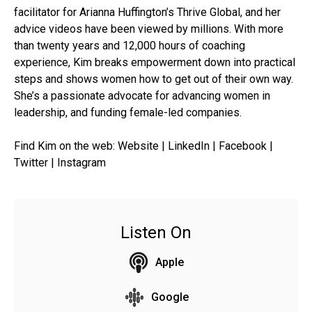
facilitator for Arianna Huffington’s Thrive Global, and her
advice videos have been viewed by millions. With more
than twenty years and 12,000 hours of coaching
experience, Kim breaks empowerment down into practical
steps and shows women how to get out of their own way.
She’s a passionate advocate for advancing women in
leadership, and funding female-led companies.
Find Kim on the web: Website | LinkedIn | Facebook |
Twitter | Instagram
Listen On
Apple
Google