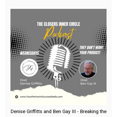
Denise Griffitts and Ben Gay III - Breaking the