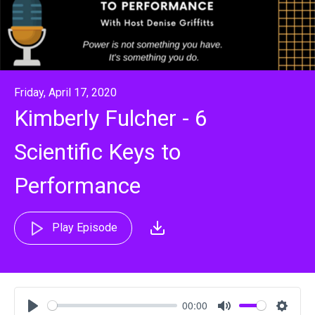
Friday, April 17, 2020
Kimberly Fulcher - 6
Scientific Keys to
Performance
Play Episode
00:00