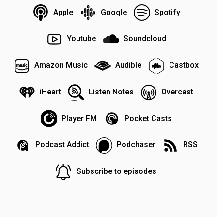
Apple
Google
Spotify
Youtube
Soundcloud
Amazon Music
Audible
Castbox
iHeart
Listen Notes
Overcast
Player FM
Pocket Casts
Podcast Addict
Podchaser
RSS
Subscribe to episodes