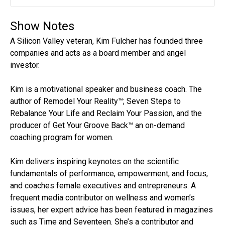
Play
Mute
Settin
Show Notes
A Silicon Valley veteran, Kim Fulcher has founded three
companies and acts as a board member and angel
investor.
Kim is a motivational speaker and business coach. The
author of Remodel Your Reality™; Seven Steps to
Rebalance Your Life and Reclaim Your Passion, and the
producer of Get Your Groove Back™ an on-demand
coaching program for women.
Kim delivers inspiring keynotes on the scientific
fundamentals of performance, empowerment, and focus,
and coaches female executives and entrepreneurs. A
frequent media contributor on wellness and women’s
issues, her expert advice has been featured in magazines
such as Time and Seventeen. She’s a contributor and