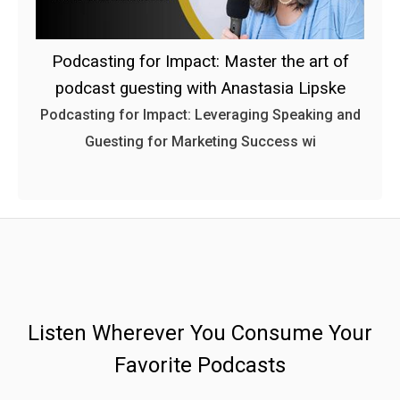
Podcasting for Impact: Master the art of
podcast guesting with Anastasia Lipske
Podcasting for Impact: Leveraging Speaking and
Guesting for Marketing Success wi
Listen Wherever You Consume Your
Favorite Podcasts