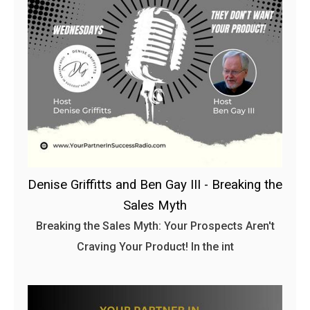
Denise Griffitts and Ben Gay III - Breaking the
Sales Myth
Breaking the Sales Myth: Your Prospects Aren't
Craving Your Product! In the int