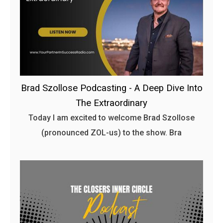
Brad Szollose Podcasting - A Deep Dive Into
The Extraordinary
Today I am excited to welcome Brad Szollose
(pronounced ZOL-us) to the show. Bra