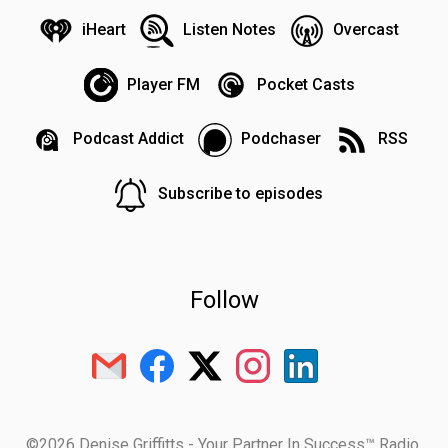
iHeart
Listen Notes
Overcast
Player FM
Pocket Casts
Podcast Addict
Podchaser
RSS
Subscribe to episodes
Follow
©2026 Denise Griffitts - Your Partner In Success™ Radio.