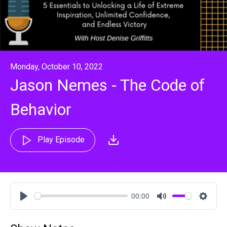
Monday, October 10, 2022
Jason Nemes - The Code of
Behavior
Play Episode
00:00
Play
Mute
Settin