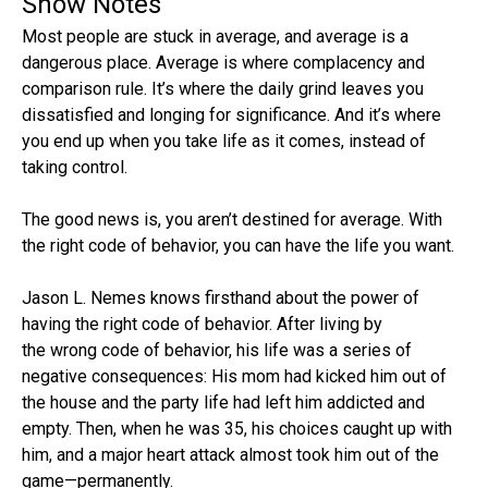
Show Notes
Most people are stuck in average, and average is a
dangerous place. Average is where complacency and
comparison rule. It’s where the daily grind leaves you
dissatisfied and longing for significance. And it’s where
you end up when you take life as it comes, instead of
taking control.
The good news is, you aren’t destined for average. With
the right code of behavior, you can have the life you want.
Jason L. Nemes knows firsthand about the power of
having the right code of behavior. After living by
the wrong code of behavior, his life was a series of
negative consequences: His mom had kicked him out of
the house and the party life had left him addicted and
empty. Then, when he was 35, his choices caught up with
him, and a major heart attack almost took him out of the
game—permanently.