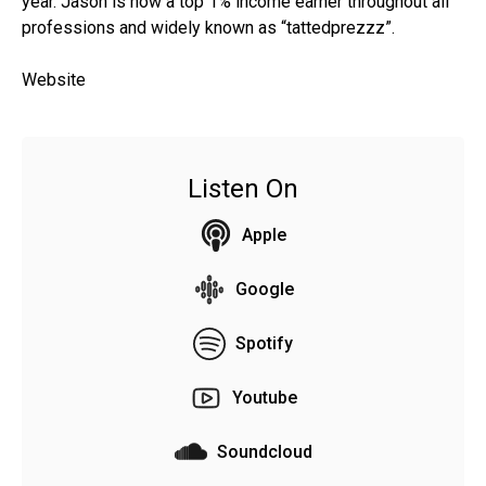
year. Jason is now a top 1% income earner throughout all
professions and widely known as “tattedprezzz”.
Website
Listen On
Apple
Google
Spotify
Youtube
Soundcloud