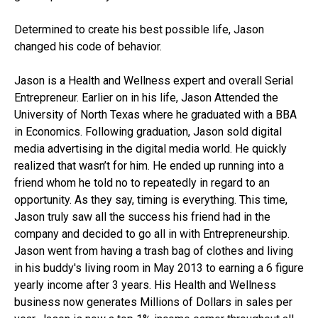
Determined to create his best possible life, Jason
changed his code of behavior.
Jason is a Health and Wellness expert and overall Serial
Entrepreneur. Earlier on in his life, Jason Attended the
University of North Texas where he graduated with a BBA
in Economics. Following graduation, Jason sold digital
media advertising in the digital media world. He quickly
realized that wasn’t for him. He ended up running into a
friend whom he told no to repeatedly in regard to an
opportunity. As they say, timing is everything. This time,
Jason truly saw all the success his friend had in the
company and decided to go all in with Entrepreneurship.
Jason went from having a trash bag of clothes and living
in his buddy's living room in May 2013 to earning a 6 figure
yearly income after 3 years. His Health and Wellness
business now generates Millions of Dollars in sales per