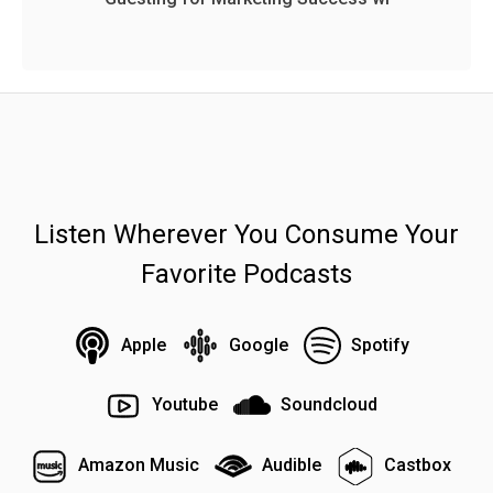
Listen Wherever You Consume Your
Favorite Podcasts
Apple
Google
Spotify
Youtube
Soundcloud
Amazon Music
Audible
Castbox