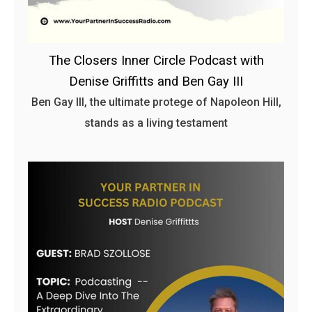
The Closers Inner Circle Podcast with
Denise Griffitts and Ben Gay III
Ben Gay III, the ultimate protege of Napoleon Hill,
stands as a living testament