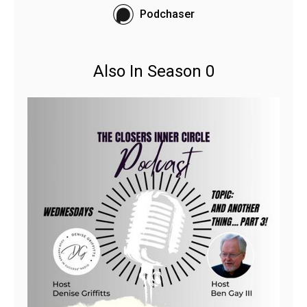
Podchaser
Also In Season 0