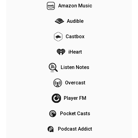
Amazon Music
Audible
Castbox
iHeart
Listen Notes
Overcast
Player FM
Pocket Casts
Podcast Addict