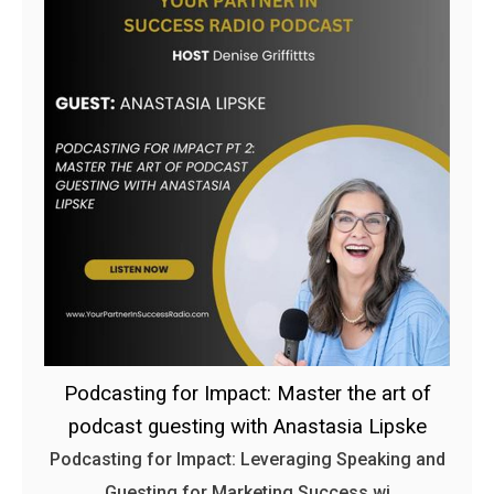
Podcasting for Impact: Master the art of
podcast guesting with Anastasia Lipske
Podcasting for Impact: Leveraging Speaking and
Guesting for Marketing Success wi