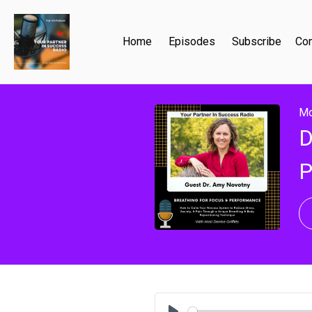
Home
Episodes
Subscribe
Con
Mo
D
P