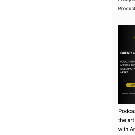
Product!
Podcas
the ar
with A