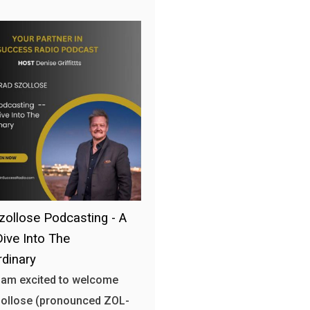
zollose Podcasting - A
ive Into The
rdinary
 am excited to welcome
zollose (pronounced ZOL-