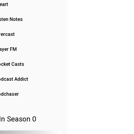
eart
sten Notes
ercast
ayer FM
cket Casts
dcast Addict
odchaser
In Season 0