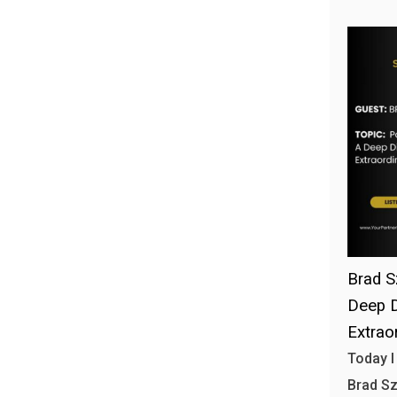
Brad S
Deep D
Extrao
Today I
Brad S