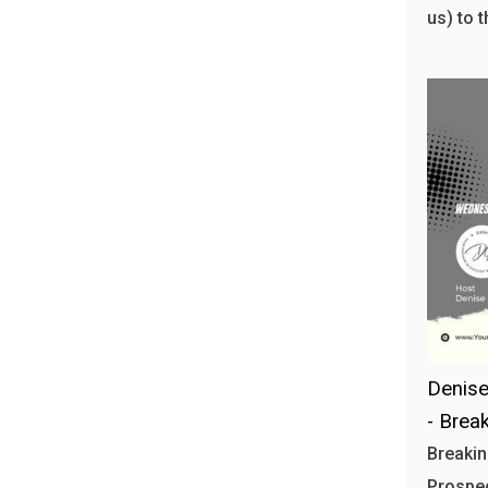
us) to 
Denise 
- Brea
Breakin
Prospec