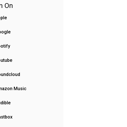
en On
ple
oogle
otify
outube
oundcloud
mazon Music
dible
astbox