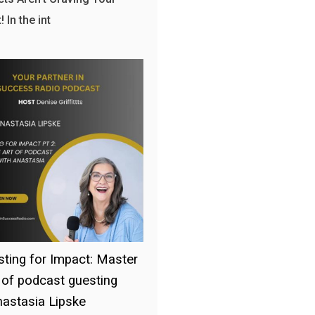
 In the int
ting for Impact: Master
t of podcast guesting
nastasia Lipske