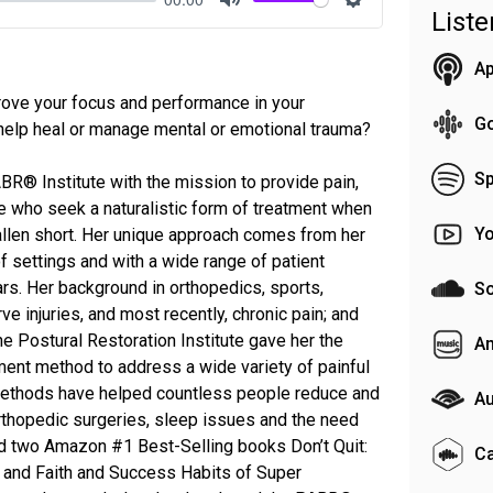
List
Mute
Settings
Ap
ove your focus and performance in your
G
elp heal or manage mental or emotional trauma?
Sp
R® Institute with the mission to provide pain,
se who seek a naturalistic form of treatment when
Y
llen short. Her unique approach comes from her
of settings and with a wide range of patient
rs. Her background in orthopedics, sports,
S
rve injuries, and most recently, chronic pain; and
e Postural Restoration Institute gave her the
A
ment method to address a wide variety of painful
 methods have helped countless people reduce and
Au
 orthopedic surgeries, sleep issues and the need
d two Amazon #1 Best-Selling books Don’t Quit:
C
 and Faith and Success Habits of Super