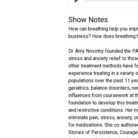
Play
Show Notes
How can breathing help you impr
business? How does breathing h
Dr. Amy Novotny founded the PAB
stress and anxiety relief to tho
other treatment methods have fa
experience treating in a variety 
populations over the past 11 yea
geriatrics, balance disorders, ne
influences from coursework at th
foundation to develop this treat
and restrictive conditions. Her
eliminate pain, stress, anxiety,
for medications. She co-authore
Stories of Persistence, Courage