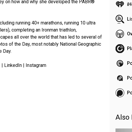
rney on how and why she developed the PABR®
iH
Li
ncluding running 40+ marathons, running 10 ultra
ers), completing an Ironman triathlon,
Ov
capes all over the world that has led to several of
tos of the Day, most notably National Geographic
Pl
e Day.
Po
 | LinkedIn | Instagram
Po
P
Also 