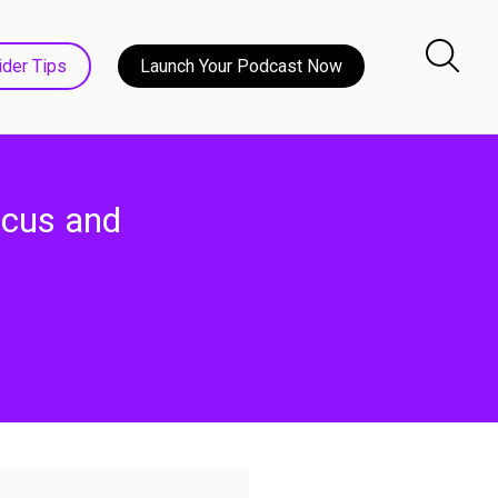
ider Tips
Launch Your Podcast Now
ocus and