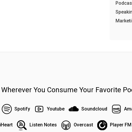
Podcast
Speakin
Market
n Wherever You Consume Your Favorite Po
Spotify
Youtube
Soundcloud
Ama
iHeart
Listen Notes
Overcast
Player FM