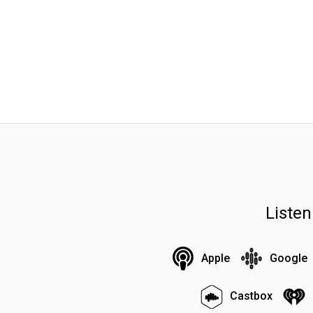
Liste
Apple
Google
Castbox