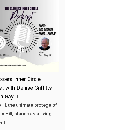
osers Inner Circle
t with Denise Griffitts
n Gay III
 III, the ultimate protege of
n Hill, stands as a living
ent