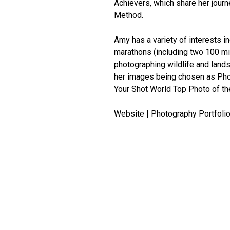
Achievers, which share her jou
Method.
Amy has a variety of interests i
marathons (including two 100 mil
photographing wildlife and lands
her images being chosen as Pho
Your Shot World Top Photo of th
Website | Photography Portfolio