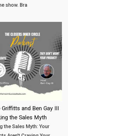
the show. Bra
Griffitts and Ben Gay III
king the Sales Myth
g the Sales Myth: Your
ts Aren't Craving Your