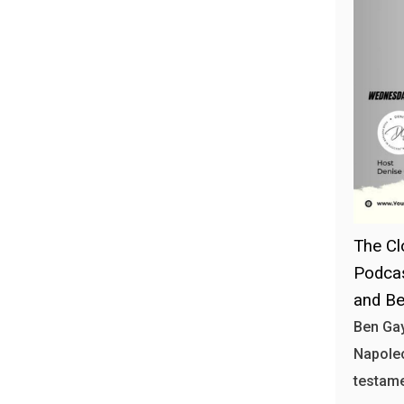
The Cl
Podcas
and Be
Ben Gay
Napoleo
testam