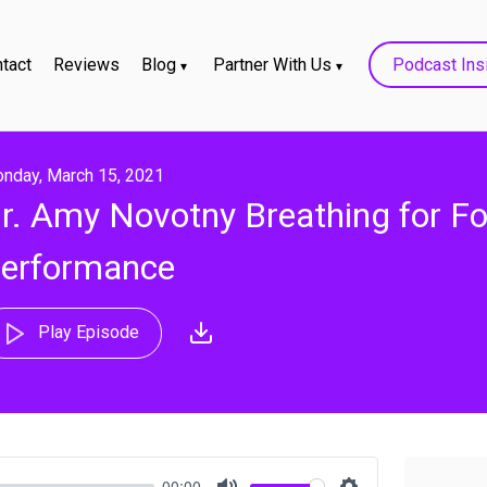
tact
Reviews
Blog
Partner With Us
Podcast Ins
nday, March 15, 2021
r. Amy Novotny Breathing for F
erformance
Play Episode
00:00