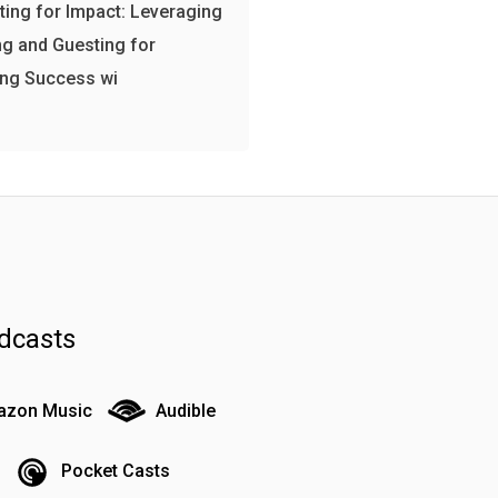
ing for Impact: Leveraging
g and Guesting for
ing Success wi
dcasts
zon Music
Audible
Pocket Casts