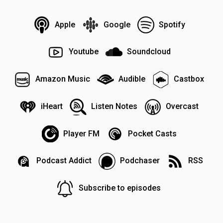
Apple
Google
Spotify
Youtube
Soundcloud
Amazon Music
Audible
Castbox
iHeart
Listen Notes
Overcast
Player FM
Pocket Casts
Podcast Addict
Podchaser
RSS
Subscribe to episodes