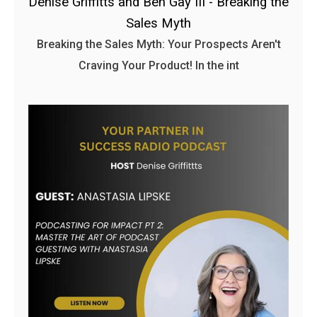
Denise Griffitts and Ben Gay III - Breaking the
Sales Myth
Breaking the Sales Myth: Your Prospects Aren't
Craving Your Product! In the int