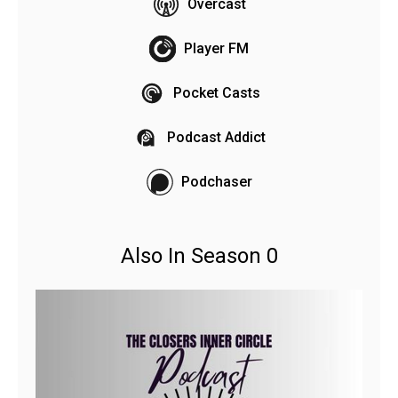
Overcast
Player FM
Pocket Casts
Podcast Addict
Podchaser
Also In Season 0