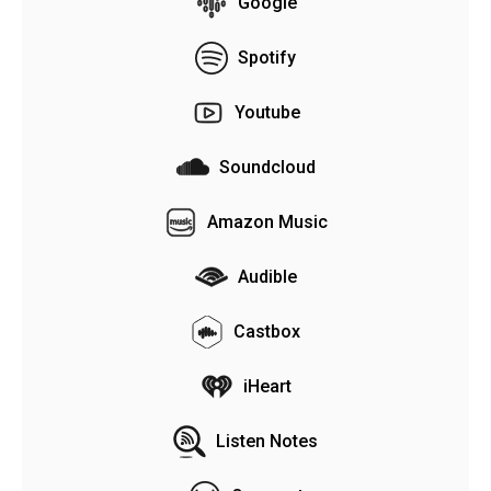
Google
Spotify
Youtube
Soundcloud
Amazon Music
Audible
Castbox
iHeart
Listen Notes