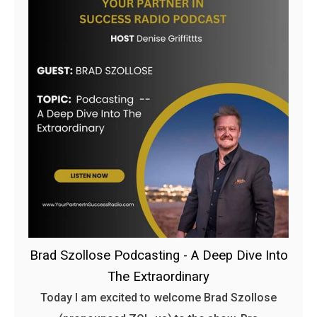
Brad Szollose Podcasting - A Deep Dive Into
The Extraordinary
Today I am excited to welcome Brad Szollose