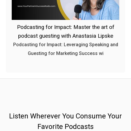
Podcasting for Impact: Master the art of
podcast guesting with Anastasia Lipske
Podcasting for Impact: Leveraging Speaking and
Guesting for Marketing Success wi
Listen Wherever You Consume Your
Favorite Podcasts