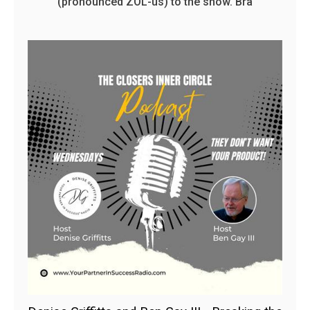
(pronounced ZOL-us) to the show. Bra