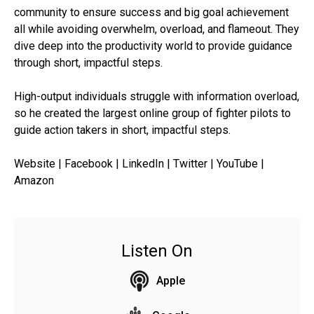
community to ensure success and big goal achievement
all while avoiding overwhelm, overload, and flameout. They
dive deep into the productivity world to provide guidance
through short, impactful steps.
High-output individuals struggle with information overload,
so he created the largest online group of fighter pilots to
guide action takers in short, impactful steps.
Website | Facebook | LinkedIn | Twitter | YouTube |
Amazon
Listen On
Apple