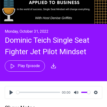
Monday, October 31, 2022
Dominic Teich Single Seat
Fighter Jet Pilot Mindset
Play Episode
00:00
Play
Mute
Settin