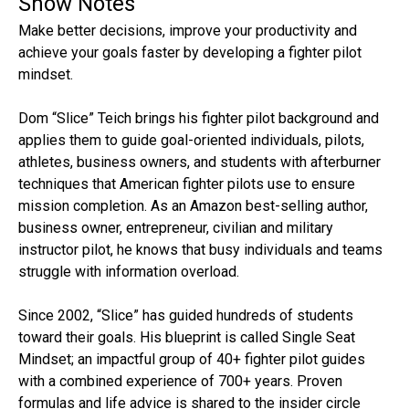
Show Notes
Make better decisions, improve your productivity and
achieve your goals faster by developing a fighter pilot
mindset.
Dom “Slice” Teich brings his fighter pilot background and
applies them to guide goal-oriented individuals, pilots,
athletes, business owners, and students with afterburner
techniques that American fighter pilots use to ensure
mission completion. As an Amazon best-selling author,
business owner, entrepreneur, civilian and military
instructor pilot, he knows that busy individuals and teams
struggle with information overload.
Since 2002, “Slice” has guided hundreds of students
toward their goals. His blueprint is called Single Seat
Mindset; an impactful group of 40+ fighter pilot guides
with a combined experience of 700+ years. Proven
formulas and life advice is shared to the insider circle