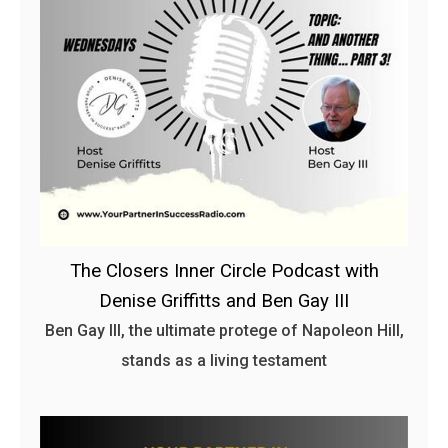
The Closers Inner Circle Podcast with
Denise Griffitts and Ben Gay III
Ben Gay III, the ultimate protege of Napoleon Hill,
stands as a living testament