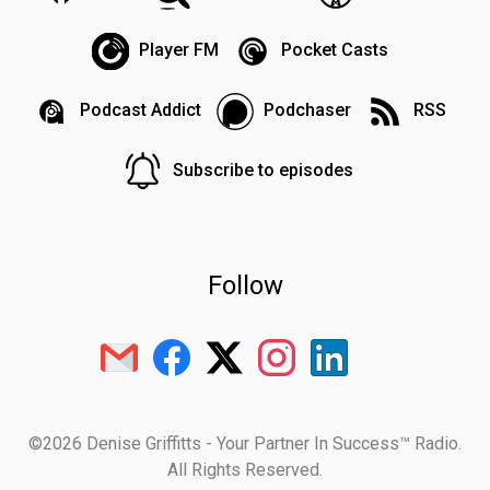
Player FM
Pocket Casts
Podcast Addict
Podchaser
RSS
Subscribe to episodes
Follow
©2026 Denise Griffitts - Your Partner In Success™ Radio.
All Rights Reserved.