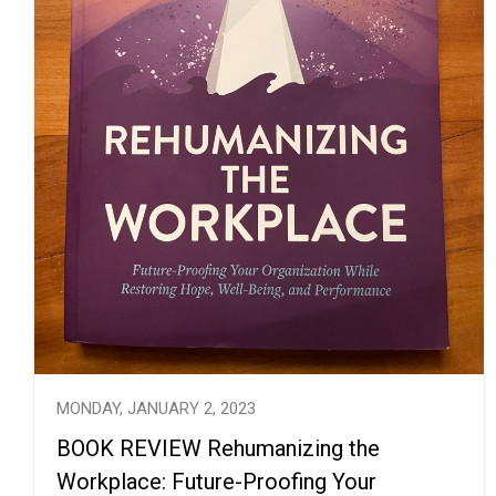
MONDAY, JANUARY 2, 2023
BOOK REVIEW Rehumanizing the
Workplace: Future-Proofing Your