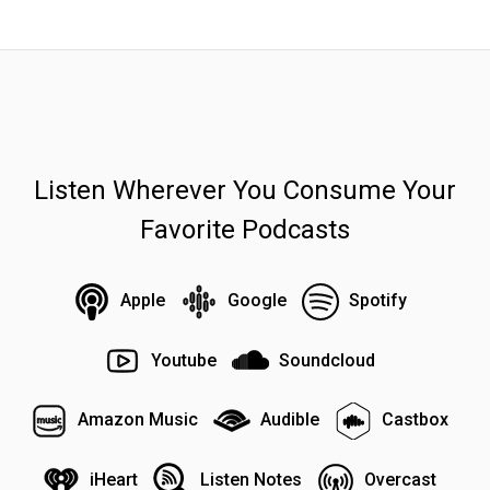
Listen Wherever You Consume Your
Favorite Podcasts
Apple
Google
Spotify
Youtube
Soundcloud
Amazon Music
Audible
Castbox
iHeart
Listen Notes
Overcast