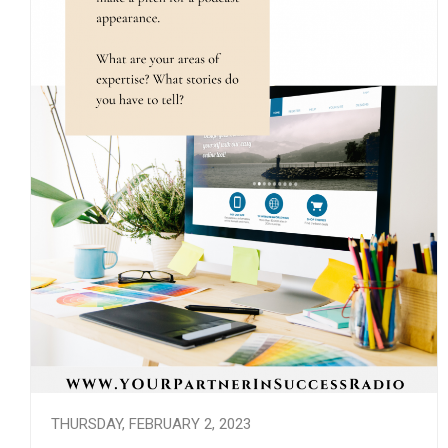
THURSDAY, FEBRUARY 2, 2023