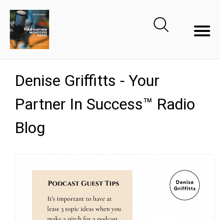
Denise Griffitts - Your
Partner In Success™ Radio
Blog