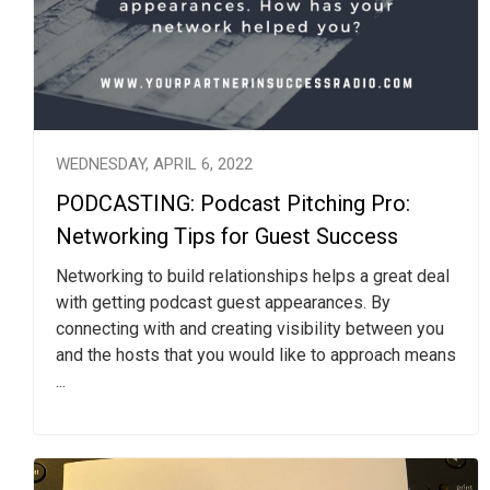
WEDNESDAY, APRIL 6, 2022
PODCASTING: Podcast Pitching Pro:
Networking Tips for Guest Success
Networking to build relationships helps a great deal
with getting podcast guest appearances. By
connecting with and creating visibility between you
and the hosts that you would like to approach means
...