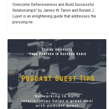
Overcome Defensiveness and Build Successful
Relationships" by James W. Tamm and Ronald J.
Luyet is an enlightening guide that addresses the
pressing ne...