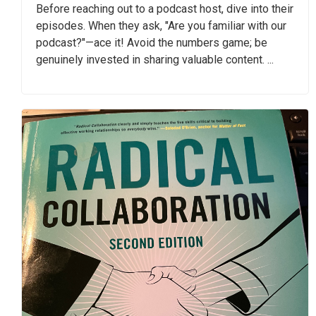
Before reaching out to a podcast host, dive into their
episodes. When they ask, "Are you familiar with our
podcast?"—ace it! Avoid the numbers game; be
genuinely invested in sharing valuable content. ...