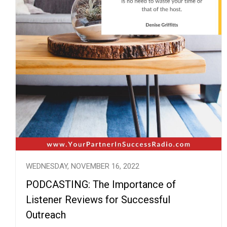
WEDNESDAY, NOVEMBER 16, 2022
PODCASTING: The Importance of
Listener Reviews for Successful
Outreach