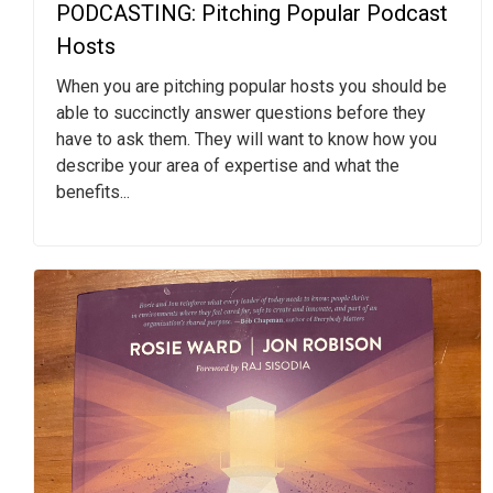
PODCASTING: Pitching Popular Podcast
Hosts
When you are pitching popular hosts you should be
able to succinctly answer questions before they
have to ask them. They will want to know how you
describe your area of expertise and what the
benefits...