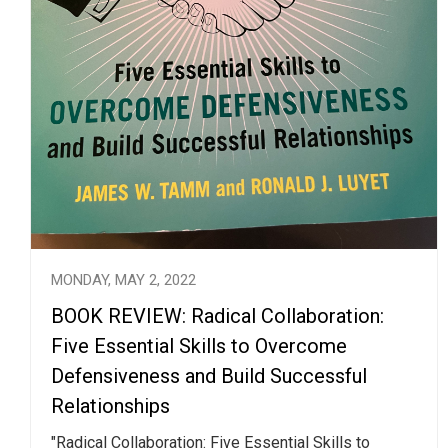
MONDAY, MAY 2, 2022
BOOK REVIEW: Radical Collaboration:
Five Essential Skills to Overcome
Defensiveness and Build Successful
Relationships
"Radical Collaboration: Five Essential Skills to