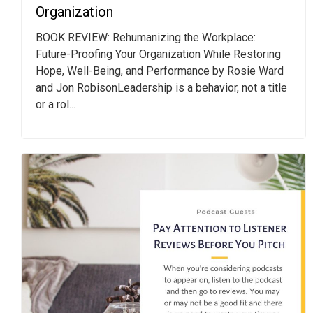
Organization
BOOK REVIEW: Rehumanizing the Workplace:
Future-Proofing Your Organization While Restoring
Hope, Well-Being, and Performance by Rosie Ward
and Jon RobisonLeadership is a behavior, not a title
or a rol...