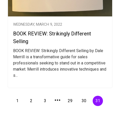
WEDNESDAY, MARCH 9, 2022
BOOK REVIEW: Strikingly Different
Selling
BOOK REVIEW: Strikingly Different Selling by Dale
Merrill is a transformative guide for sales
professionals seeking to stand out in a competitive
market. Merrill introduces innovative techniques and
s...
1
2
3
29
30
31