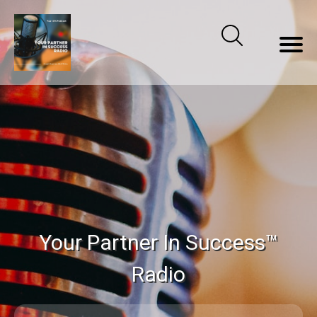
Your Partner In Success™
Radio