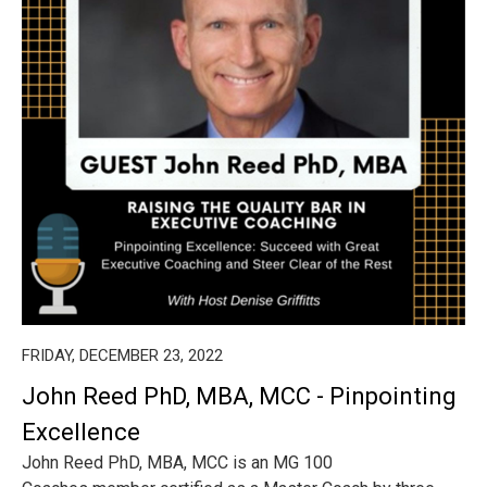
FRIDAY, DECEMBER 23, 2022
John Reed PhD, MBA, MCC - Pinpointing
Excellence
John Reed PhD, MBA, MCC is an MG 100