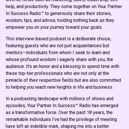
help, and productivity. They come together on Your Partner
In Success Radio™ to generously share their stories,
wisdom, tips, and advice, holding nothing back as they
empower you on your journey toward your goals.
This interview-based podcast is a deliberate choice,
featuring guests who are not just acquaintances but
mentors—individuals from whom I seek to learn and
whose profound wisdom I eagerly share with you, the
audience. It's an honor and a blessing to spend time with
these top-tier professionals who are not only at the
pinnacle of their respective fields but are also committed
to helping you reach new heights in life and business.
In a podcasting landscape with millions of shows and
episodes, Your Partner In Success™ Radio has emerged
as a transformative force. Over the past 18 years, the
remarkable individuals I've had the privilege of meeting
have left an indelible mark, shaping me into a better