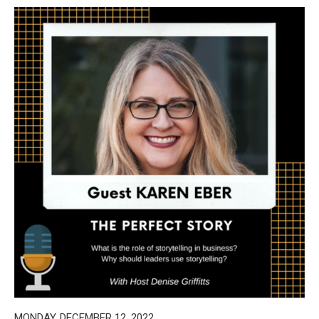
MONDAY, DECEMBER 12, 2022