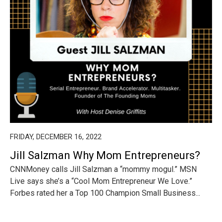
FRIDAY, DECEMBER 16, 2022
Jill Salzman Why Mom Entrepreneurs?
CNNMoney calls Jill Salzman a “mommy mogul.” MSN
Live says she’s a “Cool Mom Entrepreneur We Love.”
Forbes rated her a Top 100 Champion Small Business...