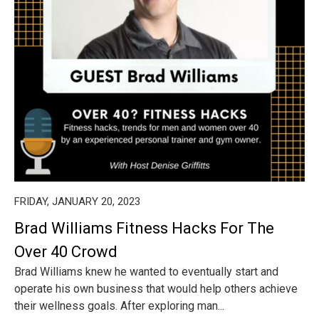
FRIDAY, JANUARY 20, 2023
Brad Williams Fitness Hacks For The
Over 40 Crowd
Brad Williams knew he wanted to eventually start and
operate his own business that would help others achieve
their wellness goals. After exploring man...