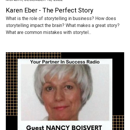
Karen Eber - The Perfect Story
What is the role of storytelling in business? How does
storytelling impact the brain? What makes a great story?
What are common mistakes with storytel...