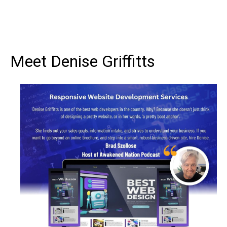
Meet Denise Griffitts