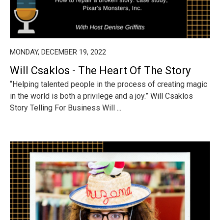
MONDAY, DECEMBER 19, 2022
Will Csaklos - The Heart Of The Story
“Helping talented people in the process of creating magic
in the world is both a privilege and a joy.” Will Csaklos
Story Telling For Business Will ...