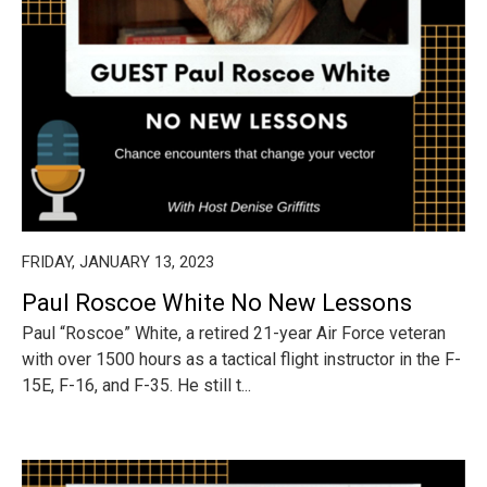
FRIDAY, JANUARY 13, 2023
Paul Roscoe White No New Lessons
Paul “Roscoe” White, a retired 21-year Air Force veteran
with over 1500 hours as a tactical flight instructor in the F-
15E, F-16, and F-35. He still t...