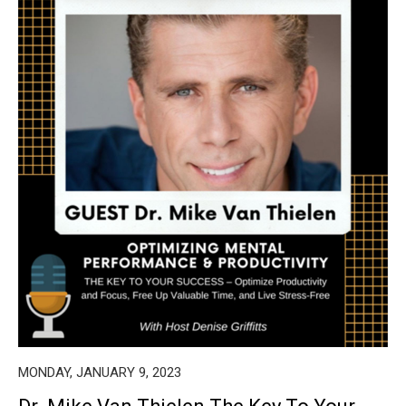
MONDAY, JANUARY 9, 2023