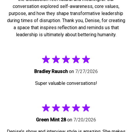
conversation explored self-awareness, core values,
purpose, and how they shape transformative leadership
during times of disruption. Thank you, Denise, for creating
a space that inspires reflection and reminds us that
leadership is ultimately about bettering humanity.
Bradley Rausch
on
7/27/2026
Super valuable conversations!
Green Mint 28
on
7/20/2026
Denise’s show and interview style is amazing. She makes