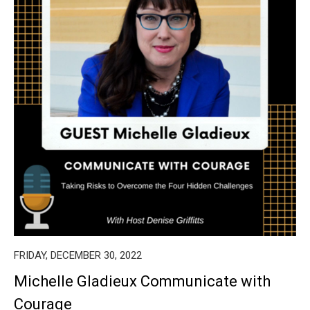
FRIDAY, DECEMBER 30, 2022
Michelle Gladieux Communicate with
Courage