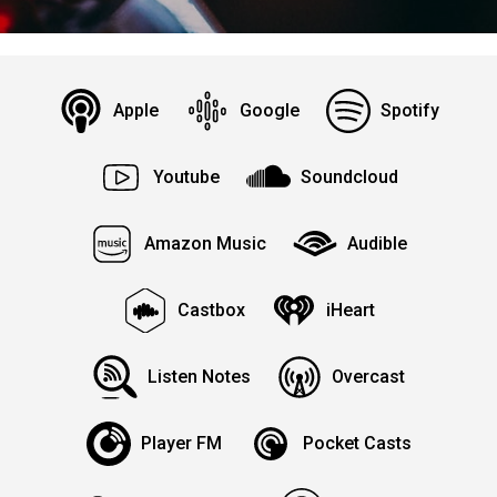
Apple
Google
Spotify
Youtube
Soundcloud
Amazon Music
Audible
Castbox
iHeart
Listen Notes
Overcast
Player FM
Pocket Casts