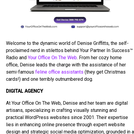
Welcome to the dynamic world of Denise Griffitts, the self-
proclaimed nerd in stilettos behind Your Partner In Success™
Radio and
Your Office On The Web
. From her cozy home
office, Denise leads the charge with the assistance of her
semi-famous
feline office assistants
(they get Christmas
cards!) and one terribly outnumbered dog.
DIGITAL AGENCY
At Your Office On The Web, Denise and her team are digital
artisans, specializing in crafting visually stunning and
practical WordPress websites since 2001. Their expertise
lies in enhancing online presence through expert website
design and strategic social media optimization, grounded in a