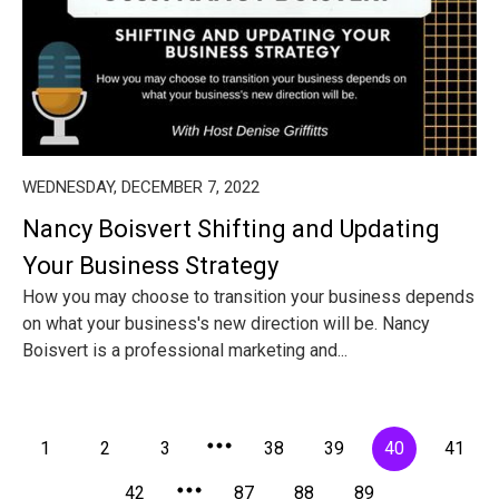
WEDNESDAY, DECEMBER 7, 2022
Nancy Boisvert Shifting and Updating
Your Business Strategy
How you may choose to transition your business depends
on what your business's new direction will be. Nancy
Boisvert is a professional marketing and...
1
2
3
38
39
40
41
42
87
88
89