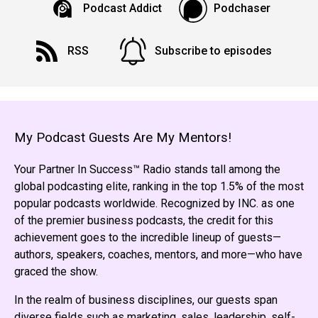
Podcast Addict
Podchaser
RSS
Subscribe to episodes
My Podcast Guests Are My Mentors!
Your Partner In Success™ Radio stands tall among the
global podcasting elite, ranking in the top 1.5% of the most
popular podcasts worldwide. Recognized by INC. as one
of the premier business podcasts, the credit for this
achievement goes to the incredible lineup of guests—
authors, speakers, coaches, mentors, and more—who have
graced the show.
In the realm of business disciplines, our guests span
diverse fields such as marketing, sales, leadership, self-