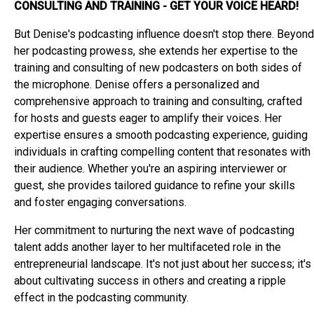
CONSULTING AND TRAINING - GET YOUR VOICE HEARD!
But Denise's podcasting influence doesn't stop there. Beyond
her podcasting prowess, she extends her expertise to the
training and consulting of new podcasters on both sides of
the microphone. Denise offers a personalized and
comprehensive approach to training and consulting, crafted
for hosts and guests eager to amplify their voices. Her
expertise ensures a smooth podcasting experience, guiding
individuals in crafting compelling content that resonates with
their audience. Whether you're an aspiring interviewer or
guest, she provides tailored guidance to refine your skills
and foster engaging conversations.
Her commitment to nurturing the next wave of podcasting
talent adds another layer to her multifaceted role in the
entrepreneurial landscape. It's not just about her success; it's
about cultivating success in others and creating a ripple
effect in the podcasting community.