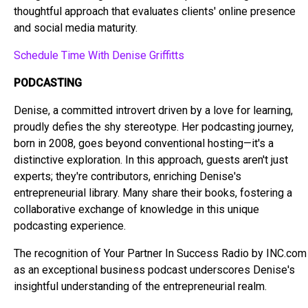
thoughtful approach that evaluates clients' online presence
and social media maturity.
Schedule Time With Denise Griffitts
PODCASTING
Denise, a committed introvert driven by a love for learning,
proudly defies the shy stereotype. Her podcasting journey,
born in 2008, goes beyond conventional hosting—it's a
distinctive exploration. In this approach, guests aren't just
experts; they're contributors, enriching Denise's
entrepreneurial library. Many share their books, fostering a
collaborative exchange of knowledge in this unique
podcasting experience.
The recognition of Your Partner In Success Radio by INC.com
as an exceptional business podcast underscores Denise's
insightful understanding of the entrepreneurial realm.