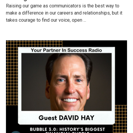
Raising our game as communicators is the best way to
make a difference in our careers and relationships, but it
takes courage to find our voice, open ...