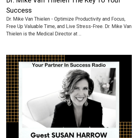
Dr. Mike Van Thielen The Key To Your
Success
Dr. Mike Van Thielen - Optimize Productivity and Focus,
Free Up Valuable Time, and Live Stress-Free. Dr. Mike Van
Thielen is the Medical Director at ...