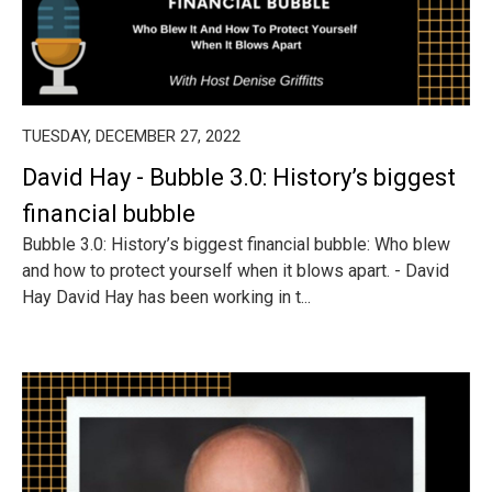
TUESDAY, DECEMBER 27, 2022
David Hay - Bubble 3.0: History’s biggest
financial bubble
Bubble 3.0: History’s biggest financial bubble: Who blew
and how to protect yourself when it blows apart. - David
Hay David Hay has been working in t...