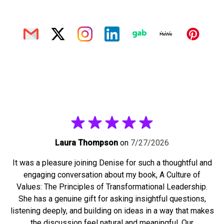
Laura Thompson
on
7/27/2026
It was a pleasure joining Denise for such a thoughtful and
engaging conversation about my book, A Culture of
Values: The Principles of Transformational Leadership.
She has a genuine gift for asking insightful questions,
listening deeply, and building on ideas in a way that makes
the discussion feel natural and meaningful. Our