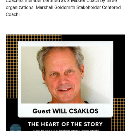
Coaches member certified as a Master Coach by three
organizations: Marshall Goldsmith Stakeholder Centered
Coachi...