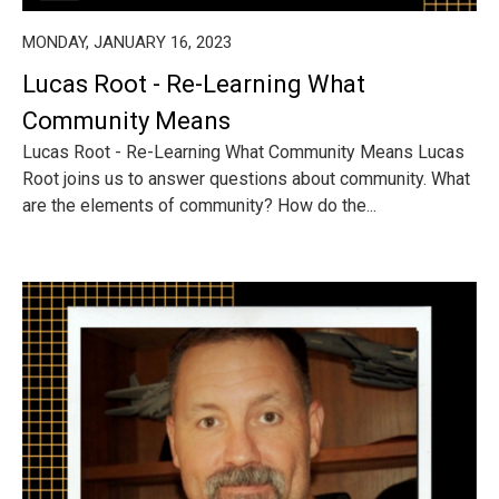
MONDAY, JANUARY 16, 2023
Lucas Root - Re-Learning What
Community Means
Lucas Root - Re-Learning What Community Means Lucas
Root joins us to answer questions about community. What
are the elements of community? How do the...