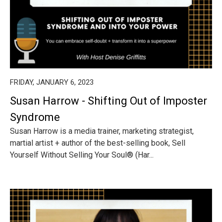
FRIDAY, JANUARY 6, 2023
Susan Harrow - Shifting Out of Imposter
Syndrome
Susan Harrow is a media trainer, marketing strategist,
martial artist + author of the best-selling book, Sell
Yourself Without Selling Your Soul® (Har...