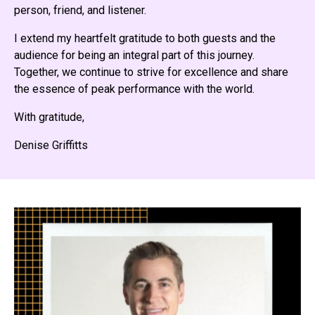
person, friend, and listener.
I extend my heartfelt gratitude to both guests and the
audience for being an integral part of this journey.
Together, we continue to strive for excellence and share
the essence of peak performance with the world.
With gratitude,
Denise Griffitts