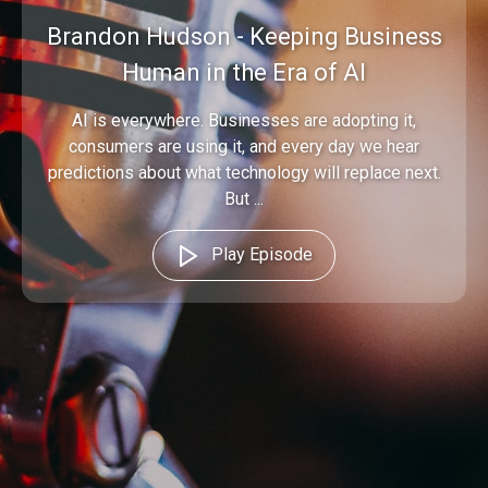
Brandon Hudson - Keeping Business
Human in the Era of AI
AI is everywhere. Businesses are adopting it,
consumers are using it, and every day we hear
predictions about what technology will replace next.
But ...
Play Episode