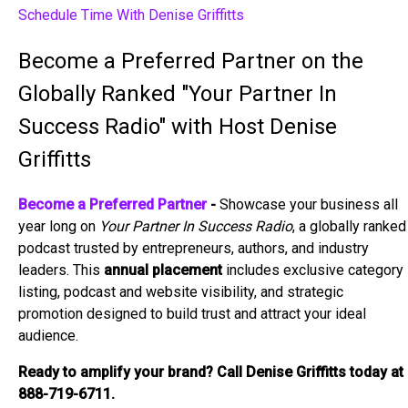
Schedule Time With Denise Griffitts
Become a Preferred Partner on the
Globally Ranked "Your Partner In
Success Radio" with Host Denise
Griffitts
Become a Preferred Partner
-
Showcase your business all
year long on
Your Partner In Success Radio
, a globally ranked
podcast trusted by entrepreneurs, authors, and industry
leaders. This
annual placement
includes exclusive category
listing, podcast and website visibility, and strategic
promotion designed to build trust and attract your ideal
audience.
Ready to amplify your brand? Call Denise Griffitts today at
888-719-6711.