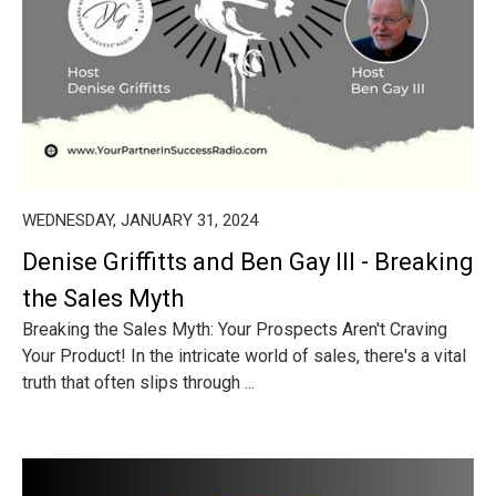
WEDNESDAY, JANUARY 31, 2024
Denise Griffitts and Ben Gay III - Breaking
the Sales Myth
Breaking the Sales Myth: Your Prospects Aren't Craving
Your Product! In the intricate world of sales, there's a vital
truth that often slips through ...