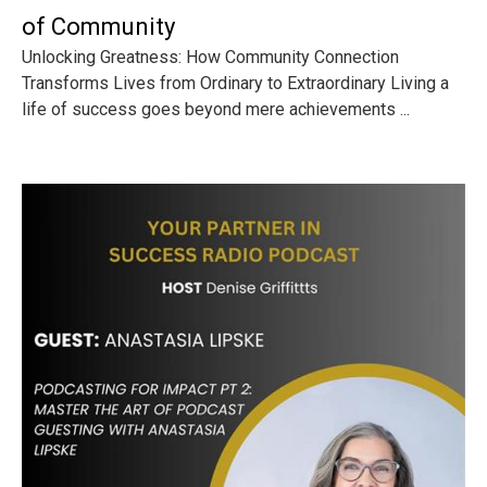
of Community
Unlocking Greatness: How Community Connection
Transforms Lives from Ordinary to Extraordinary Living a
life of success goes beyond mere achievements ...