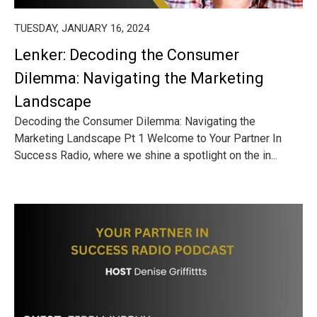
TUESDAY, JANUARY 16, 2024
Lenker: Decoding the Consumer
Dilemma: Navigating the Marketing
Landscape
Decoding the Consumer Dilemma: Navigating the
Marketing Landscape Pt 1 Welcome to Your Partner In
Success Radio, where we shine a spotlight on the in...