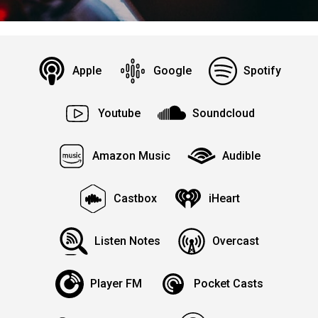
Apple
Google
Spotify
Youtube
Soundcloud
Amazon Music
Audible
Castbox
iHeart
Listen Notes
Overcast
Player FM
Pocket Casts