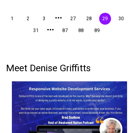
1
2
3
27
28
29
30
31
87
88
89
Meet Denise Griffitts