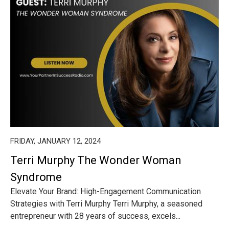
FRIDAY, JANUARY 12, 2024
Terri Murphy The Wonder Woman
Syndrome
Elevate Your Brand: High-Engagement Communication
Strategies with Terri Murphy Terri Murphy, a seasoned
entrepreneur with 28 years of success, excels...