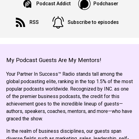
Podcast Addict
Podchaser
RSS
Subscribe to episodes
My Podcast Guests Are My Mentors!
Your Partner In Success™ Radio stands tall among the
global podcasting elite, ranking in the top 1.5% of the most
popular podcasts worldwide. Recognized by INC. as one
of the premier business podcasts, the credit for this
achievement goes to the incredible lineup of guests—
authors, speakers, coaches, mentors, and more—who have
graced the show.
In the realm of business disciplines, our guests span
diverse fields such as marketing, sales, leadership, self-