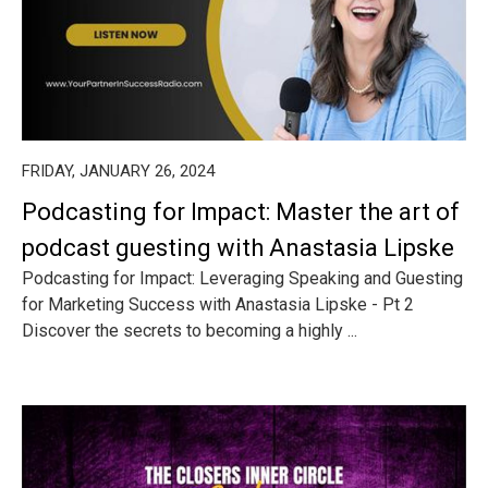
FRIDAY, JANUARY 26, 2024
Podcasting for Impact: Master the art of
podcast guesting with Anastasia Lipske
Podcasting for Impact: Leveraging Speaking and Guesting
for Marketing Success with Anastasia Lipske - Pt 2
Discover the secrets to becoming a highly ...