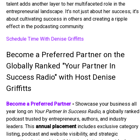
talent adds another layer to her multifaceted role in the
entrepreneurial landscape. It's not just about her success; it's
about cultivating success in others and creating a ripple
effect in the podcasting community.
Schedule Time With Denise Griffitts
Become a Preferred Partner on the
Globally Ranked "Your Partner In
Success Radio" with Host Denise
Griffitts
Become a Preferred Partner
-
Showcase your business all
year long on
Your Partner In Success Radio
, a globally ranked
podcast trusted by entrepreneurs, authors, and industry
leaders. This
annual placement
includes exclusive category
listing, podcast and website visibility, and strategic