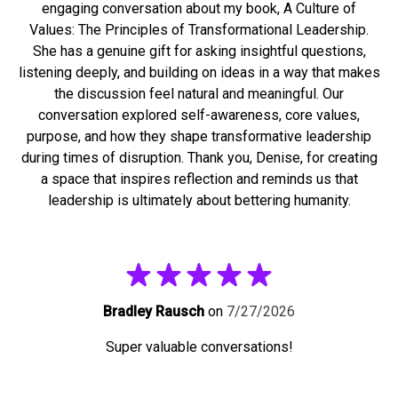
engaging conversation about my book, A Culture of
Values: The Principles of Transformational Leadership.
She has a genuine gift for asking insightful questions,
listening deeply, and building on ideas in a way that makes
the discussion feel natural and meaningful. Our
conversation explored self-awareness, core values,
purpose, and how they shape transformative leadership
during times of disruption. Thank you, Denise, for creating
a space that inspires reflection and reminds us that
leadership is ultimately about bettering humanity.
Bradley Rausch
on
7/27/2026
Super valuable conversations!