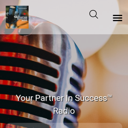
Your Partner In Success™
Radio