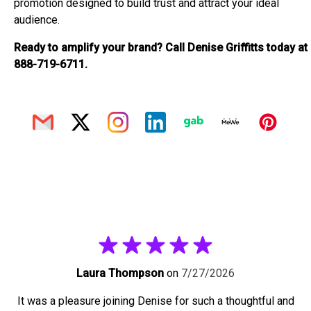
promotion designed to build trust and attract your ideal
audience.
Ready to amplify your brand? Call Denise Griffitts today at
888-719-6711.
Laura Thompson
on
7/27/2026
It was a pleasure joining Denise for such a thoughtful and