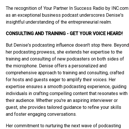
The recognition of Your Partner In Success Radio by INC.com
as an exceptional business podcast underscores Denise's
insightful understanding of the entrepreneurial realm.
CONSULTING AND TRAINING - GET YOUR VOICE HEARD!
But Denise's podcasting influence doesn't stop there. Beyond
her podcasting prowess, she extends her expertise to the
training and consulting of new podcasters on both sides of
the microphone. Denise offers a personalized and
comprehensive approach to training and consulting, crafted
for hosts and guests eager to amplify their voices. Her
expertise ensures a smooth podcasting experience, guiding
individuals in crafting compelling content that resonates with
their audience. Whether you're an aspiring interviewer or
guest, she provides tailored guidance to refine your skills
and foster engaging conversations.
Her commitment to nurturing the next wave of podcasting