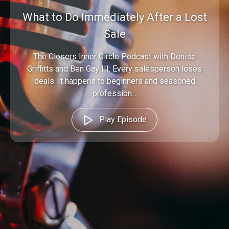
What to Do Immediately After a Lost
Sale
The Closers Inner Circle Podcast with Denise
Griffitts and Ben Gay III: Every salesperson loses
deals. It happens to beginners and seasoned
profession...
Play Episode