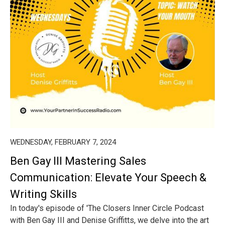
WEDNESDAY, FEBRUARY 7, 2024
Ben Gay III Mastering Sales
Communication: Elevate Your Speech &
Writing Skills
In today's episode of 'The Closers Inner Circle Podcast
with Ben Gay III and Denise Griffitts, we delve into the art