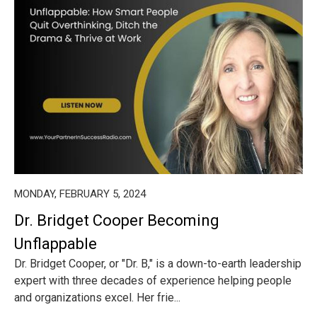
MONDAY, FEBRUARY 5, 2024
Dr. Bridget Cooper Becoming
Unflappable
Dr. Bridget Cooper, or "Dr. B," is a down-to-earth leadership
expert with three decades of experience helping people
and organizations excel. Her frie...