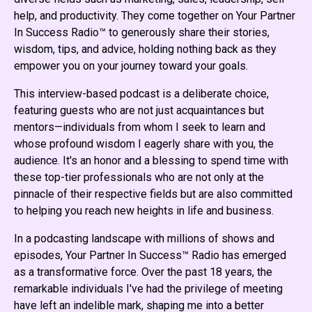
help, and productivity. They come together on Your Partner
In Success Radio™ to generously share their stories,
wisdom, tips, and advice, holding nothing back as they
empower you on your journey toward your goals.
This interview-based podcast is a deliberate choice,
featuring guests who are not just acquaintances but
mentors—individuals from whom I seek to learn and
whose profound wisdom I eagerly share with you, the
audience. It's an honor and a blessing to spend time with
these top-tier professionals who are not only at the
pinnacle of their respective fields but are also committed
to helping you reach new heights in life and business.
In a podcasting landscape with millions of shows and
episodes, Your Partner In Success™ Radio has emerged
as a transformative force. Over the past 18 years, the
remarkable individuals I've had the privilege of meeting
have left an indelible mark, shaping me into a better