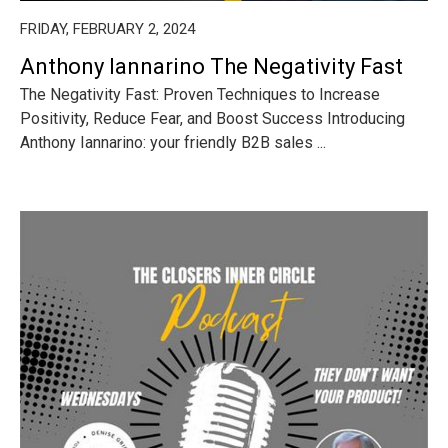
FRIDAY, FEBRUARY 2, 2024
Anthony Iannarino The Negativity Fast
The Negativity Fast: Proven Techniques to Increase
Positivity, Reduce Fear, and Boost Success Introducing
Anthony Iannarino: your friendly B2B sales ...