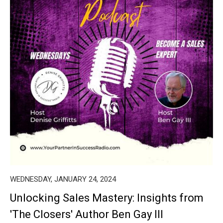
WEDNESDAY, JANUARY 24, 2024
Unlocking Sales Mastery: Insights from
'The Closers' Author Ben Gay III