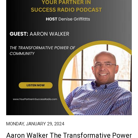
MONDAY, JANUARY 29, 2024
Aaron Walker The Transformative Power