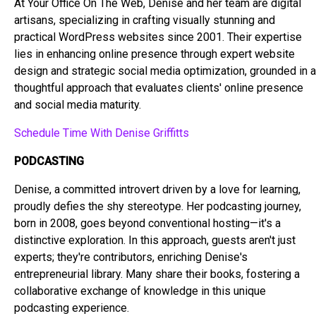
At Your Office On The Web, Denise and her team are digital
artisans, specializing in crafting visually stunning and
practical WordPress websites since 2001. Their expertise
lies in enhancing online presence through expert website
design and strategic social media optimization, grounded in a
thoughtful approach that evaluates clients' online presence
and social media maturity.
Schedule Time With Denise Griffitts
PODCASTING
Denise, a committed introvert driven by a love for learning,
proudly defies the shy stereotype. Her podcasting journey,
born in 2008, goes beyond conventional hosting—it's a
distinctive exploration. In this approach, guests aren't just
experts; they're contributors, enriching Denise's
entrepreneurial library. Many share their books, fostering a
collaborative exchange of knowledge in this unique
podcasting experience.