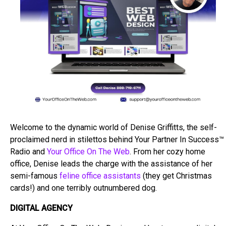
Welcome to the dynamic world of Denise Griffitts, the self-
proclaimed nerd in stilettos behind Your Partner In Success™
Radio and
Your Office On The Web
. From her cozy home
office, Denise leads the charge with the assistance of her
semi-famous
feline office assistants
(they get Christmas
cards!) and one terribly outnumbered dog.
DIGITAL AGENCY