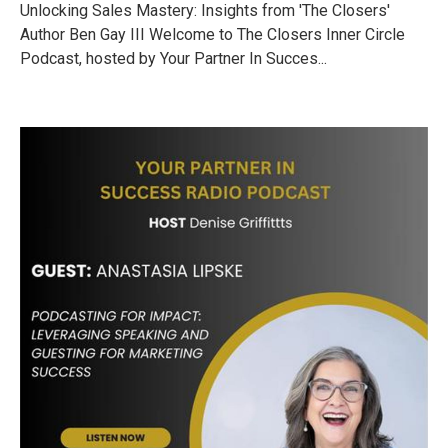
Unlocking Sales Mastery: Insights from 'The Closers'
Author Ben Gay III Welcome to The Closers Inner Circle
Podcast, hosted by Your Partner In Succes...