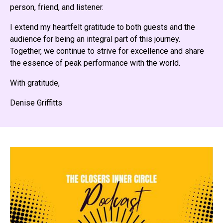
person, friend, and listener.
I extend my heartfelt gratitude to both guests and the
audience for being an integral part of this journey.
Together, we continue to strive for excellence and share
the essence of peak performance with the world.
With gratitude,
Denise Griffitts