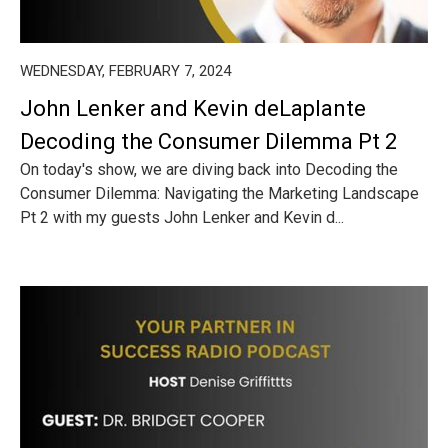
WEDNESDAY, FEBRUARY 7, 2024
John Lenker and Kevin deLaplante
Decoding the Consumer Dilemma Pt 2
On today's show, we are diving back into Decoding the
Consumer Dilemma: Navigating the Marketing Landscape
Pt 2 with my guests John Lenker and Kevin d...