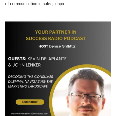
of communication in sales, inspir...