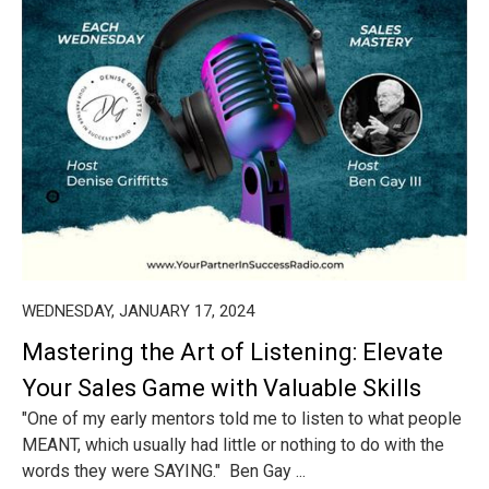
WEDNESDAY, JANUARY 17, 2024
Mastering the Art of Listening: Elevate
Your Sales Game with Valuable Skills
"One of my early mentors told me to listen to what people
MEANT, which usually had little or nothing to do with the
words they were SAYING." Ben Gay ...