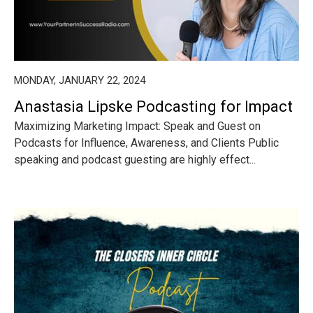
MONDAY, JANUARY 22, 2024
Anastasia Lipske Podcasting for Impact
Maximizing Marketing Impact: Speak and Guest on
Podcasts for Influence, Awareness, and Clients Public
speaking and podcast guesting are highly effect...