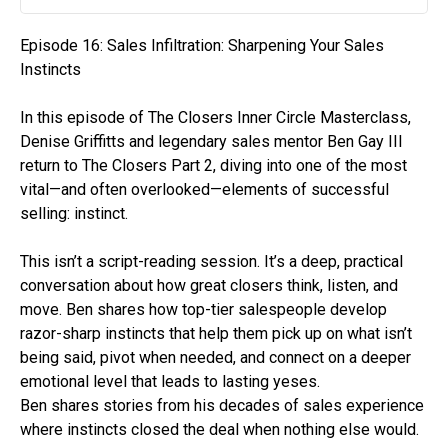
Play
Mute
Settin
Episode 16: Sales Infiltration: Sharpening Your Sales
Instincts
In this episode of The Closers Inner Circle Masterclass,
Denise Griffitts and legendary sales mentor Ben Gay III
return to The Closers Part 2, diving into one of the most
vital—and often overlooked—elements of successful
selling: instinct.
This isn’t a script-reading session. It’s a deep, practical
conversation about how great closers think, listen, and
move. Ben shares how top-tier salespeople develop
razor-sharp instincts that help them pick up on what isn’t
being said, pivot when needed, and connect on a deeper
emotional level that leads to lasting yeses.
Ben shares stories from his decades of sales experience
where instincts closed the deal when nothing else would.