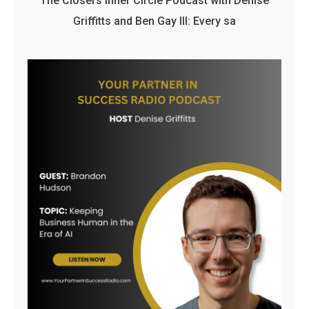
The Closers Inner Circle Podcast with Denise
Griffitts and Ben Gay III: Every sa