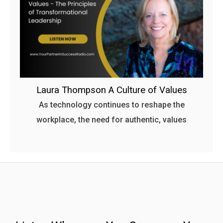
Laura Thompson A Culture of Values
As technology continues to reshape the
workplace, the need for authentic, values