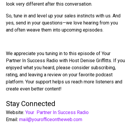
look very different after this conversation.
So, tune in and level up your sales instincts with us. And
yes, send in your questions—we love hearing from you
and often weave them into upcoming episodes.
We appreciate you tuning in to this episode of Your
Partner In Success Radio with Host Denise Griffitts. If you
enjoyed what you heard, please consider subscribing,
rating, and leaving a review on your favorite podcast
platform. Your support helps us reach more listeners and
create even better content!
Stay Connected
Website:
Your Partner In Success Radio
Email:
mail@yourofficeontheweb.com