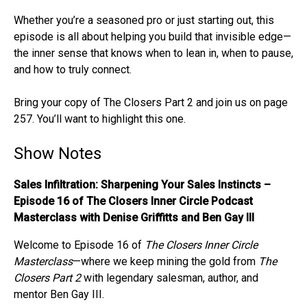
Whether you’re a seasoned pro or just starting out, this
episode is all about helping you build that invisible edge—
the inner sense that knows when to lean in, when to pause,
and how to truly connect.
Bring your copy of The Closers Part 2 and join us on page
257. You’ll want to highlight this one.
Show Notes
Sales Infiltration: Sharpening Your Sales Instincts –
Episode 16 of The Closers Inner Circle Podcast
Masterclass with Denise Griffitts and Ben Gay III
Welcome to Episode 16 of
The Closers Inner Circle
Masterclass
—where we keep mining the gold from
The
Closers Part 2
with legendary salesman, author, and
mentor Ben Gay III.