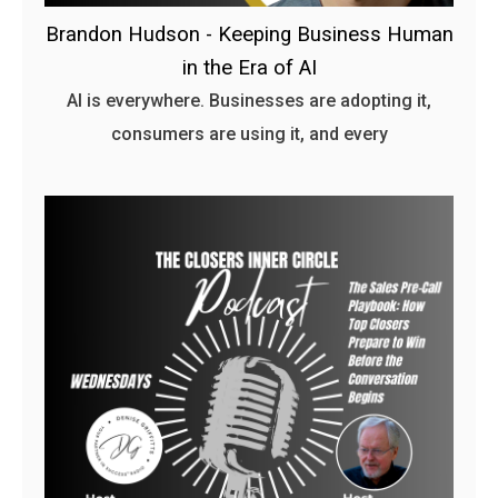
Brandon Hudson - Keeping Business Human
in the Era of AI
AI is everywhere. Businesses are adopting it,
consumers are using it, and every