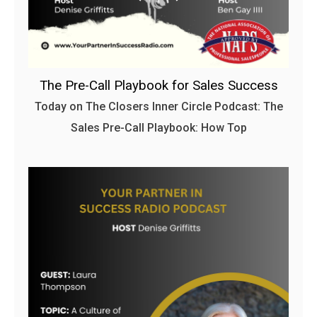
The Pre-Call Playbook for Sales Success
Today on The Closers Inner Circle Podcast: The
Sales Pre-Call Playbook: How Top