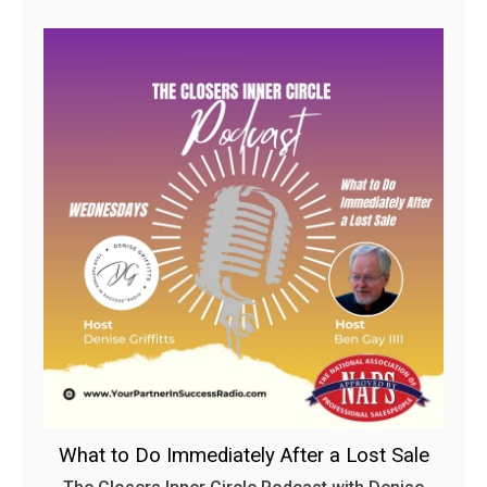
What to Do Immediately After a Lost Sale