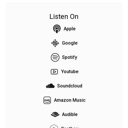
Listen On
Apple
Google
Spotify
Youtube
Soundcloud
Amazon Music
Audible