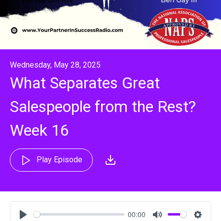
Wednesday, May 28, 2025
What Separates Great
Salespeople from the Rest?
Week 16
Play Episode
00:00