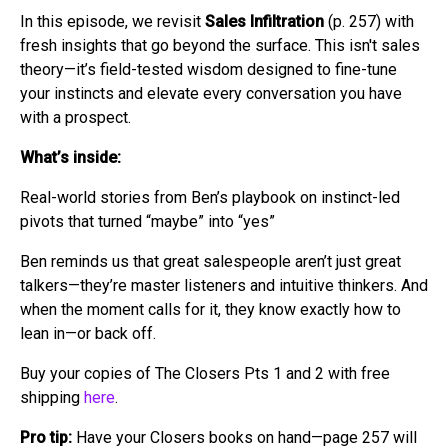
In this episode, we revisit
Sales Infiltration
(p. 257) with
fresh insights that go beyond the surface. This isn't sales
theory—it’s field-tested wisdom designed to fine-tune
your instincts and elevate every conversation you have
with a prospect.
What’s inside:
Real-world stories from Ben’s playbook on instinct-led
pivots that turned “maybe” into “yes”
Ben reminds us that great salespeople aren’t just great
talkers—they’re master listeners and intuitive thinkers. And
when the moment calls for it, they know exactly how to
lean in—or back off.
Buy your copies of The Closers Pts 1 and 2 with free
shipping
here
.
Pro tip:
Have your Closers books on hand—page 257 will