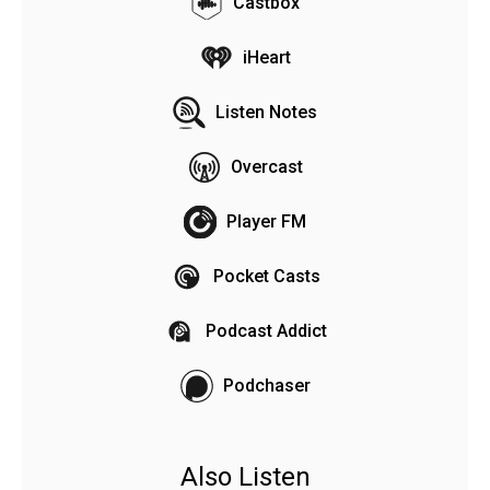
Castbox
iHeart
Listen Notes
Overcast
Player FM
Pocket Casts
Podcast Addict
Podchaser
Also Listen