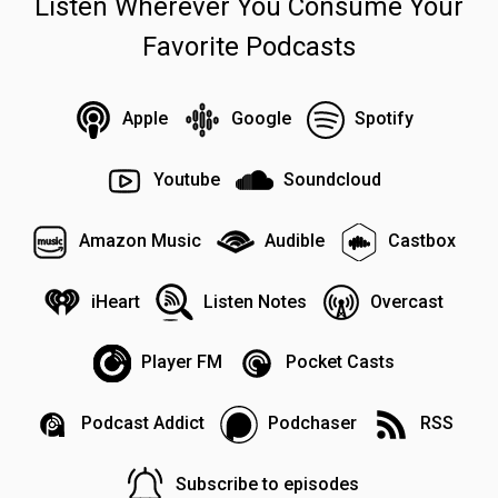
Listen Wherever You Consume Your
Favorite Podcasts
Apple
Google
Spotify
Youtube
Soundcloud
Amazon Music
Audible
Castbox
iHeart
Listen Notes
Overcast
Player FM
Pocket Casts
Podcast Addict
Podchaser
RSS
Subscribe to episodes