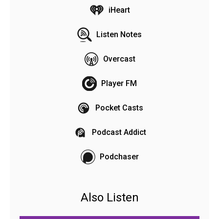
iHeart
Listen Notes
Overcast
Player FM
Pocket Casts
Podcast Addict
Podchaser
Also Listen