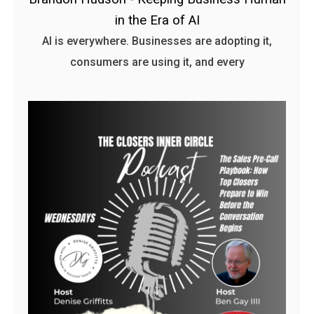
in the Era of AI
AI is everywhere. Businesses are adopting it,
consumers are using it, and every