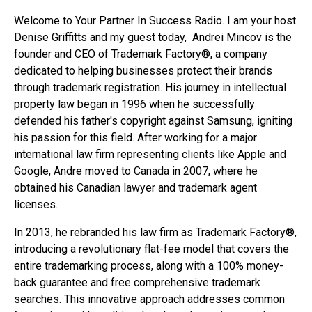
Welcome to Your Partner In Success Radio. I am your host
Denise Griffitts and my guest today, Andrei Mincov is the
founder and CEO of Trademark Factory®, a company
dedicated to helping businesses protect their brands
through trademark registration. His journey in intellectual
property law began in 1996 when he successfully
defended his father's copyright against Samsung, igniting
his passion for this field. After working for a major
international law firm representing clients like Apple and
Google, Andre moved to Canada in 2007, where he
obtained his Canadian lawyer and trademark agent
licenses.
In 2013, he rebranded his law firm as Trademark Factory®,
introducing a revolutionary flat-fee model that covers the
entire trademarking process, along with a 100% money-
back guarantee and free comprehensive trademark
searches. This innovative approach addresses common