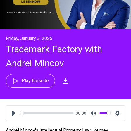
Friday, January 3, 2025
Trademark Factory with
Andrei Mincov
Play Episode
00:00
Play
Mute
Settin
Andrei Mincov's Intellectual Property Law Journey