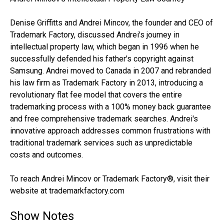
Denise Griffitts and Andrei Mincov, the founder and CEO of
Trademark Factory, discussed Andrei's journey in
intellectual property law, which began in 1996 when he
successfully defended his father's copyright against
Samsung. Andrei moved to Canada in 2007 and rebranded
his law firm as Trademark Factory in 2013, introducing a
revolutionary flat fee model that covers the entire
trademarking process with a 100% money back guarantee
and free comprehensive trademark searches. Andrei's
innovative approach addresses common frustrations with
traditional trademark services such as unpredictable
costs and outcomes.
To reach Andrei Mincov or Trademark Factory®, visit their
website at trademarkfactory.com
Show Notes