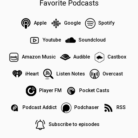
Favorite Podcasts
Apple
Google
Spotify
Youtube
Soundcloud
Amazon Music
Audible
Castbox
iHeart
Listen Notes
Overcast
Player FM
Pocket Casts
Podcast Addict
Podchaser
RSS
Subscribe to episodes