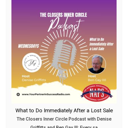
What to Do Immediately After a Lost Sale
The Closers Inner Circle Podcast with Denise
Griffitts and Ben Gay III: Every sa