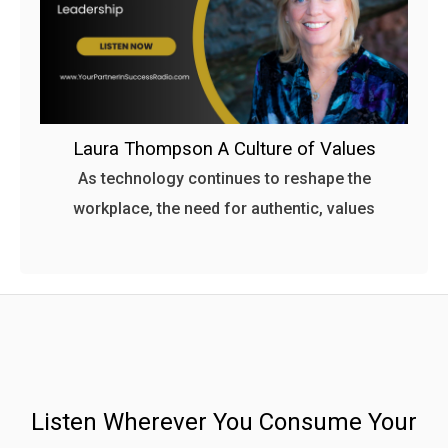
Laura Thompson A Culture of Values
As technology continues to reshape the
workplace, the need for authentic, values
Listen Wherever You Consume Your