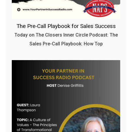
The Pre-Call Playbook for Sales Success
Today on The Closers Inner Circle Podcast: The
Sales Pre-Call Playbook: How Top