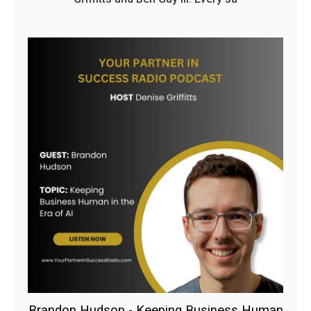
Brandon Hudson - Keeping Business Human