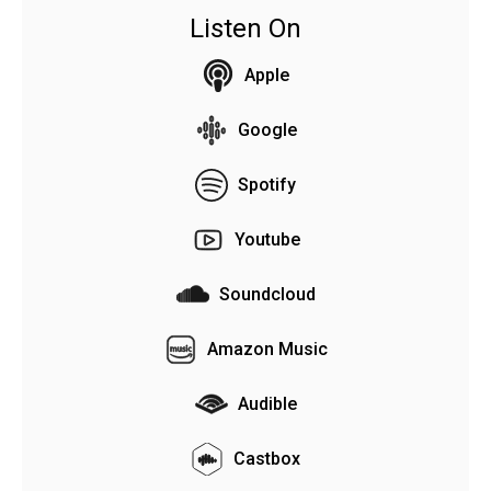
Listen On
Apple
Google
Spotify
Youtube
Soundcloud
Amazon Music
Audible
Castbox