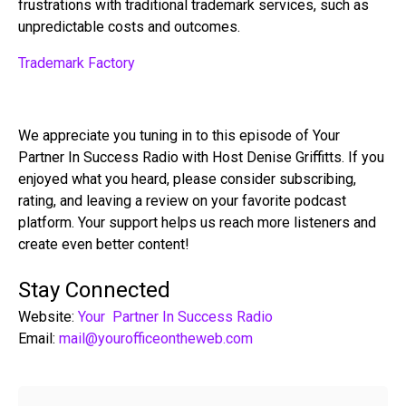
frustrations with traditional trademark services, such as
unpredictable costs and outcomes.
Trademark Factory
We appreciate you tuning in to this episode of Your
Partner In Success Radio with Host Denise Griffitts. If you
enjoyed what you heard, please consider subscribing,
rating, and leaving a review on your favorite podcast
platform. Your support helps us reach more listeners and
create even better content!
Stay Connected
Website:
Your Partner In Success Radio
Email:
mail@yourofficeontheweb.com