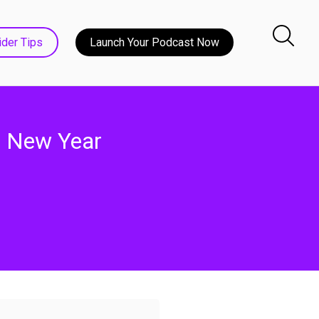
ider Tips
Launch Your Podcast Now
 - New Year