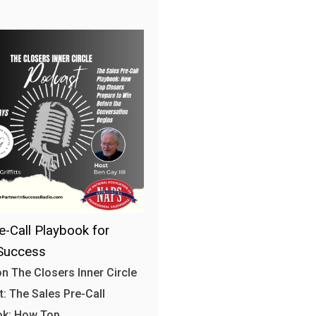
e-Call Playbook for
Success
n The Closers Inner Circle
: The Sales Pre-Call
ok: How Top