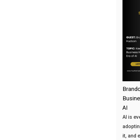
Brando
Busine
AI
AI is e
adoptin
it, and 