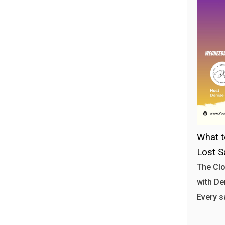
What t
Lost S
The Clo
with Den
Every s