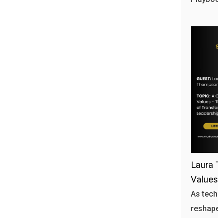
Laura 
Values
As tech
reshape