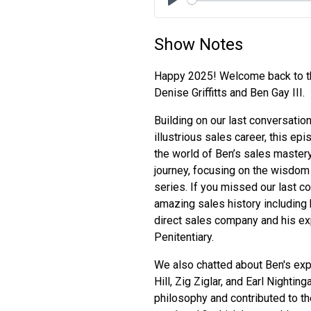
Play
Show Notes
Happy 2025! Welcome back to th
Denise Griffitts and Ben Gay III.
Building on our last conversation
illustrious sales career, this e
the world of Ben’s sales mastery
journey, focusing on the wisdom
series. If you missed our last c
amazing sales history including 
direct sales company and his ex
Penitentiary.
We also chatted about Ben's exp
Hill, Zig Ziglar, and Earl Nighti
philosophy and contributed to th