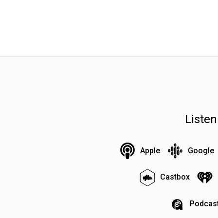
Liste
Apple
Google
Castbox
Podcast