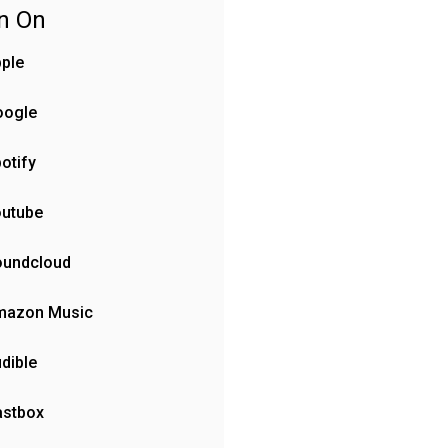
en On
ple
oogle
otify
outube
oundcloud
mazon Music
dible
astbox