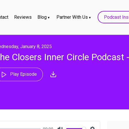
tact
Reviews
Blog
Partner With Us
Podcast Ins
dnesday, January 8, 2025
he Closers Inner Circle Podcast
Play Episode
00:00