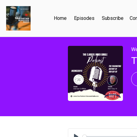
Home
Episodes
Subscribe
Con
We
T