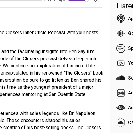
List
Mute
Settings
Ap
e Closers Inner Circle Podcast with your hosts
G
Sp
 and the fascinating insights into Ben Gay III's
pisode of the Closers podcast delves deeper into
Y
. We continue our exploration of his incredible
 encapsulated in his renowned "The Closers" book
S
onversation be sure to go listen as Ben shared his
his time as the youngest president of a major
A
periences mentoring at San Quentin State
Au
eriences with sales legends like Dr. Napoleon
ngale. These encounters shaped his sales
C
e creation of his best-selling books, The Closers