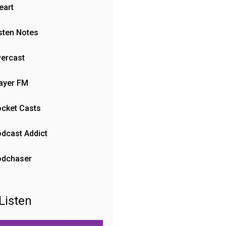
eart
sten Notes
ercast
ayer FM
cket Casts
dcast Addict
odchaser
Listen