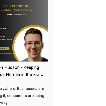
n Hudson - Keeping
ss Human in the Era of
verywhere. Businesses are
g it, consumers are using
every