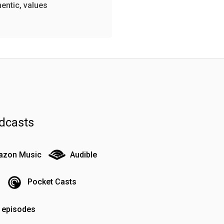
hentic, values
dcasts
zon Music
Audible
Pocket Casts
o episodes