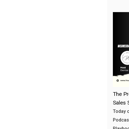
The Pr
Sales 
Today o
Podcast
Playbo