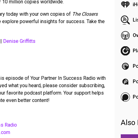
r 10 million copies worldwide.
iH
rary today with your own copies of
The Closers
Li
explore powerful insights for success. Take the
Ov
|
Denise Griffitts
Pl
Po
his episode of Your Partner In Success Radio with
Po
joyed what you heard, please consider subscribing,
your favorite podcast platform. Your support helps
P
te even better content!
Also 
ss Radio
b.com