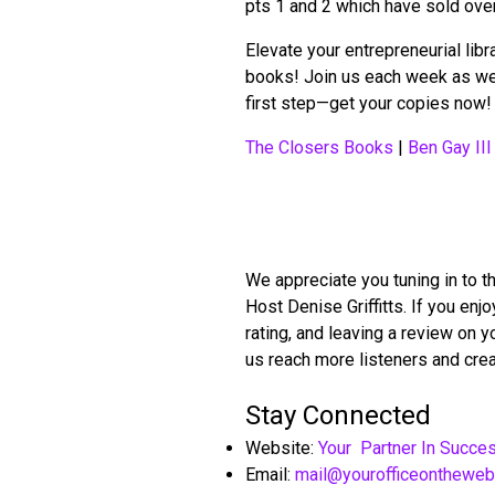
pts 1 and 2 which have sold ove
Elevate your entrepreneurial lib
books! Join us each week as we 
first step—get your copies now!
The Closers Books
|
Ben Gay III
We appreciate you tuning in to t
Host Denise Griffitts. If you en
rating, and leaving a review on 
us reach more listeners and crea
Stay Connected
Website:
Your Partner In Succe
Email:
mail@yourofficeonthewe