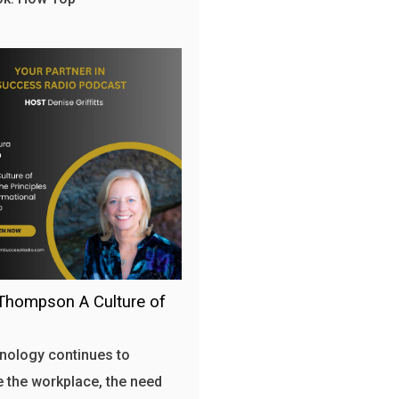
Thompson A Culture of
nology continues to
 the workplace, the need