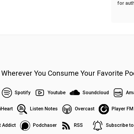
for aut
n Wherever You Consume Your Favorite Po
Spotify
Youtube
Soundcloud
Ama
iHeart
Listen Notes
Overcast
Player FM
 Addict
Podchaser
RSS
Subscribe t