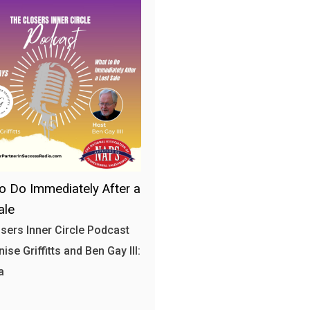
o Do Immediately After a
ale
sers Inner Circle Podcast
ise Griffitts and Ben Gay III:
a