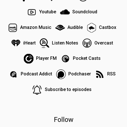
Youtube
Soundcloud
Amazon Music
Audible
Castbox
iHeart
Listen Notes
Overcast
Player FM
Pocket Casts
Podcast Addict
Podchaser
RSS
Subscribe to episodes
Follow