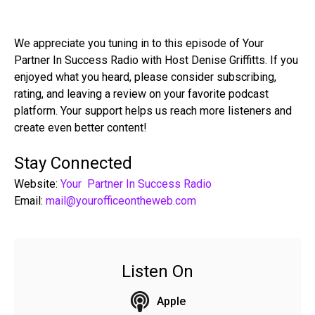
We appreciate you tuning in to this episode of Your
Partner In Success Radio with Host Denise Griffitts. If you
enjoyed what you heard, please consider subscribing,
rating, and leaving a review on your favorite podcast
platform. Your support helps us reach more listeners and
create even better content!
Stay Connected
Website:
Your Partner In Success Radio
Email:
mail@yourofficeontheweb.com
Listen On
Apple