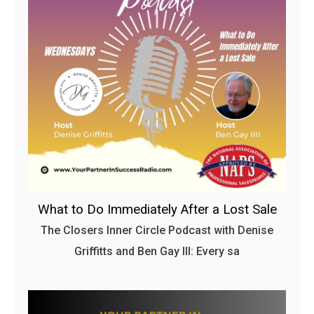
What to Do Immediately After a Lost Sale
The Closers Inner Circle Podcast with Denise
Griffitts and Ben Gay III: Every sa