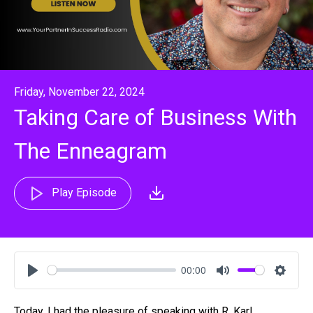
Friday, November 22, 2024
Taking Care of Business With
The Enneagram
Play Episode
00:00
Play
Mute
Settin
Today, I had the pleasure of speaking with R. Karl