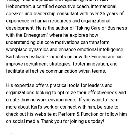
Hebenstreit, a certified executive coach, international
speaker, and leadership consultant with over 25 years of
experience in human resources and organizational
development. He is the author of 'Taking Care of Business
with the Enneagram,' where he explores how
understanding our core motivations can transform
workplace dynamics and enhance emotional intelligence.
Karl shared valuable insights on how the Enneagram can
improve recruitment strategies, foster innovation, and
facilitate effective communication within teams.
His expertise offers practical tools for leaders and
organizations looking to optimize their effectiveness and
create thriving work environments. If you want to learn
more about Karl's work or connect with him, be sure to
check out his website at Perform & Function or follow him
on social media. Thank you for joining us today!