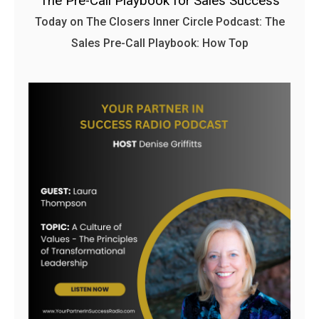
The Pre-Call Playbook for Sales Success
Today on The Closers Inner Circle Podcast: The
Sales Pre-Call Playbook: How Top