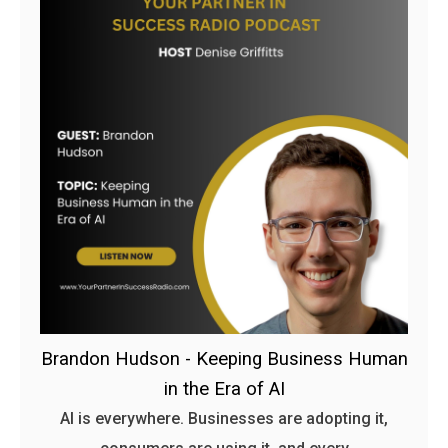
Brandon Hudson - Keeping Business Human
in the Era of AI
AI is everywhere. Businesses are adopting it,