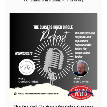
consumers are using it, and every