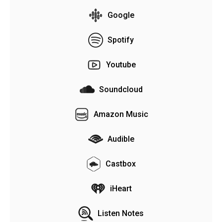
Google
Spotify
Youtube
Soundcloud
Amazon Music
Audible
Castbox
iHeart
Listen Notes