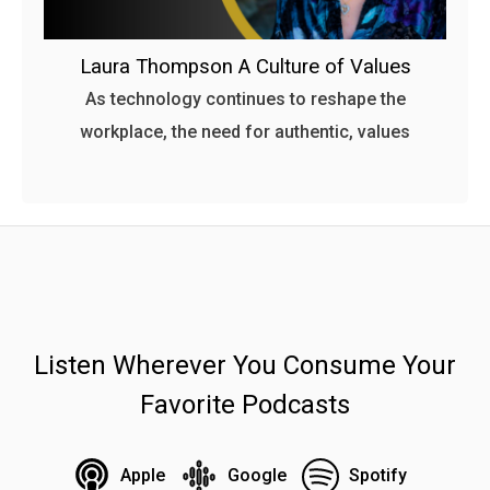
Laura Thompson A Culture of Values
As technology continues to reshape the
workplace, the need for authentic, values
Listen Wherever You Consume Your
Favorite Podcasts
Apple
Google
Spotify