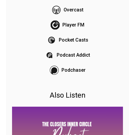
Overcast
Player FM
Pocket Casts
Podcast Addict
Podchaser
Also Listen