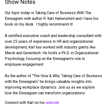
Show Notes
Our topic today is Taking Care of Business With The
Enneagram with author R. Karl Hebenstreit and I have his
book on my desk. I highly recommend it!
A certified executive coach and leadership consultant with
over 25 years of experience in HR and organizational
development, Karl has worked with industry giants like
Merck and Genentech. He holds a Ph.D. in Organizational
Psychology, focusing on the Enneagram's role in
employee engagement.
As the author of "The How & Why: Taking Care of Business
with the Enneagram," he brings valuable insights into
improving workplace dynamics. Join us as we explore
how the Enneagram can transform organizations.
Connect with Karl on his
website