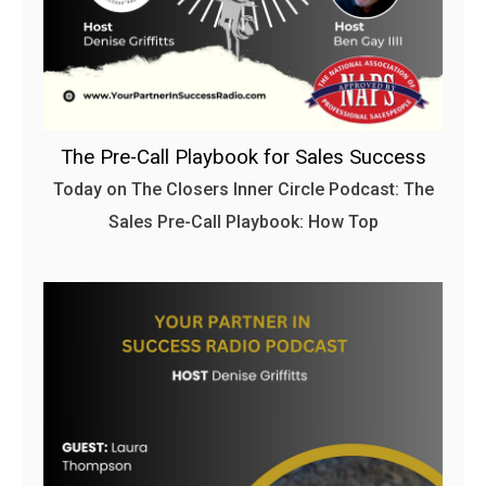
The Pre-Call Playbook for Sales Success
Today on The Closers Inner Circle Podcast: The
Sales Pre-Call Playbook: How Top