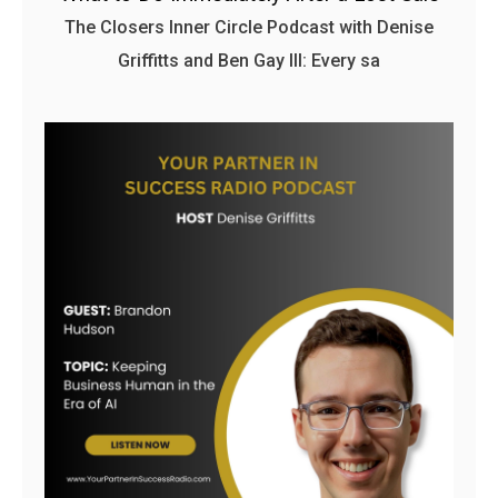
The Closers Inner Circle Podcast with Denise
Griffitts and Ben Gay III: Every sa