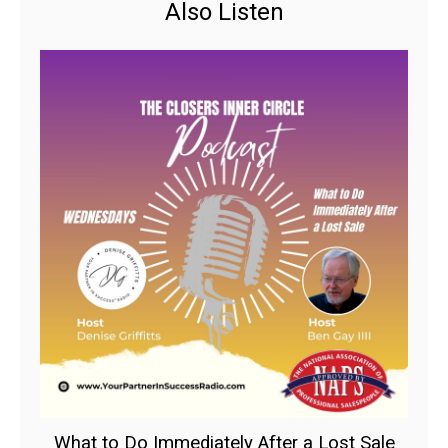
Also Listen
What to Do Immediately After a Lost Sale