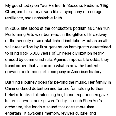
My guest today on Your Partner In Success Radio is
Ying
Chen
, and her story reads like a symphony of courage,
resilience, and unshakable faith.
In 2006, she stood at the conductor’s podium as Shen Yun
Performing Arts was born—not in the glitter of Broadway
or the security of an established institution—but as an all-
volunteer effort by first-generation immigrants determined
to bring back 5,000 years of Chinese civilization nearly
erased by communist rule. Against impossible odds, they
transformed that vision into what is now the fastest-
growing performing arts company in American history.
But Ying’s journey goes far beyond the music. Her family in
China endured detention and torture for holding to their
beliefs. Instead of silencing her, those experiences gave
her voice even more power. Today, through Shen Yun’s
orchestra, she leads a sound that does more than
entertain—it awakens memory, revives culture, and