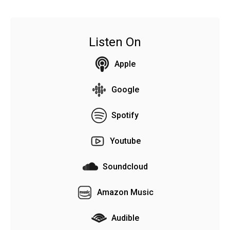
Listen On
Apple
Google
Spotify
Youtube
Soundcloud
Amazon Music
Audible