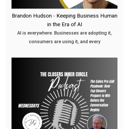
Brandon Hudson - Keeping Business Human
in the Era of AI
AI is everywhere. Businesses are adopting it,
consumers are using it, and every