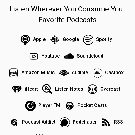
Listen Wherever You Consume Your
Favorite Podcasts
Apple
Google
Spotify
Youtube
Soundcloud
Amazon Music
Audible
Castbox
iHeart
Listen Notes
Overcast
Player FM
Pocket Casts
Podcast Addict
Podchaser
RSS