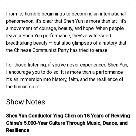
Play
Mute
Settin
From its humble beginnings to becoming an international
phenomenon, it’s clear that Shen Yun is more than art—it’s
a movement of courage, beauty, and hope. When people
leave a Shen Yun performance, they’ve witnessed
breathtaking beauty — but also glimpses of a history that
the Chinese Communist Party has tried to erase.
For those listening, if you’ve never experienced Shen Yun,
I encourage you to do so. It is more than a performance—
it’s an immersion into history, faith, and the resilience of
the human spirit.
Show Notes
Shen Yun Conductor Ying Chen on 18 Years of Reviving
China’s 5,000-Year Culture Through Music, Dance, and
Resilience