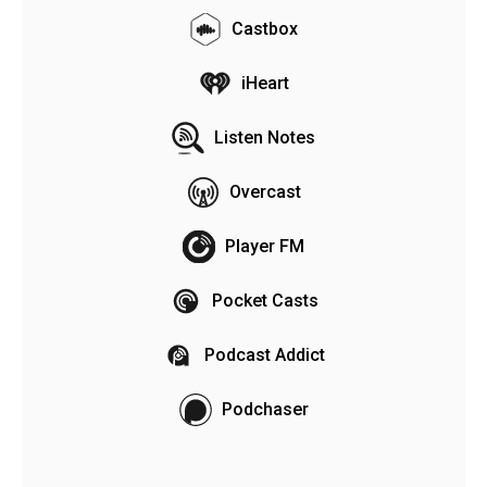
Castbox
iHeart
Listen Notes
Overcast
Player FM
Pocket Casts
Podcast Addict
Podchaser