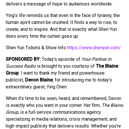
delivers a message of hope to audiences worldwide.
Ying’s life reminds us that even in the face of tyranny, the
human spirit cannot be crushed. It finds a way to rise, to
create, and to inspire. And that is exactly what Shen Yun
does every time the curtain goes up.
Shen Yun Tickets & Show Info
https://www.shenyun.com/
SPONSORED BY:
Today’s episode of
Your Partner In
Success Radio
is brought to you courtesy of
The Blaine
Group
. I want to thank my friend and powerhouse
publicist,
Devon Blaine
, for introducing me to today’s
extraordinary guest, Ying Chen.
When it’s time to be seen, heard, and remembered, Devon
is exactly who you want in your corner. Her firm,
The Blaine
Group
, is a full-service communications agency
specializing in media relations, crisis management, and
high-impact publicity that delivers results. Whether you’re