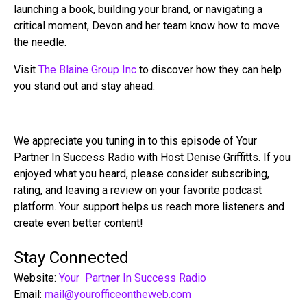
launching a book, building your brand, or navigating a
critical moment, Devon and her team know how to move
the needle.
Visit
The Blaine Group Inc
to discover how they can help
you stand out and stay ahead.
We appreciate you tuning in to this episode of Your
Partner In Success Radio with Host Denise Griffitts. If you
enjoyed what you heard, please consider subscribing,
rating, and leaving a review on your favorite podcast
platform. Your support helps us reach more listeners and
create even better content!
Stay Connected
Website:
Your Partner In Success Radio
Email:
mail@yourofficeontheweb.com