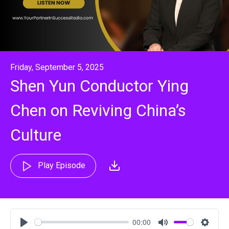
Friday, September 5, 2025
Shen Yun Conductor Ying
Chen on Reviving China’s
Culture
Play Episode
00:00