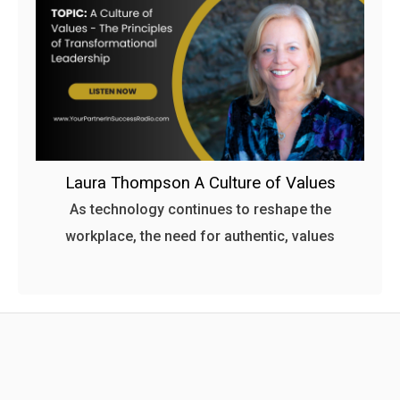
Laura Thompson A Culture of Values
As technology continues to reshape the
workplace, the need for authentic, values