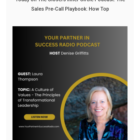
Sales Pre-Call Playbook: How Top