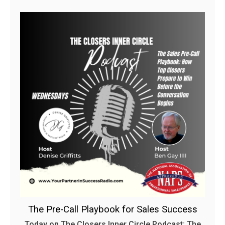
The Pre-Call Playbook for Sales Success
Today on The Closers Inner Circle Podcast: The