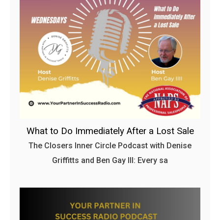
What to Do Immediately After a Lost Sale
The Closers Inner Circle Podcast with Denise
Griffitts and Ben Gay III: Every sa