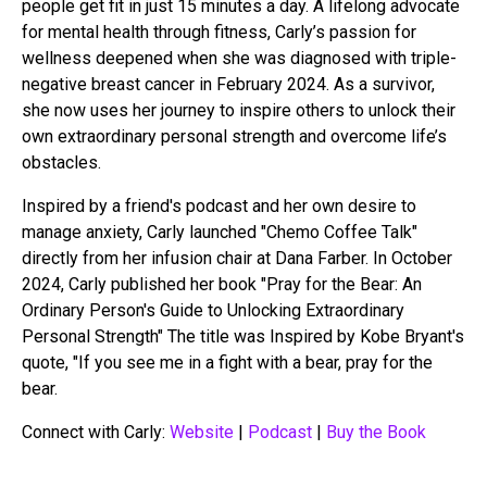
people get fit in just 15 minutes a day. A lifelong advocate
for mental health through fitness, Carly’s passion for
wellness deepened when she was diagnosed with triple-
negative breast cancer in February 2024. As a survivor,
she now uses her journey to inspire others to unlock their
own extraordinary personal strength and overcome life’s
obstacles.
Inspired by a friend's podcast and her own desire to
manage anxiety, Carly launched "Chemo Coffee Talk"
directly from her infusion chair at Dana Farber. In October
2024, Carly published her book "Pray for the Bear: An
Ordinary Person's Guide to Unlocking Extraordinary
Personal Strength" The title was Inspired by Kobe Bryant's
quote, "If you see me in a fight with a bear, pray for the
bear.
Connect with Carly:
Website
|
Podcast
|
Buy the Book