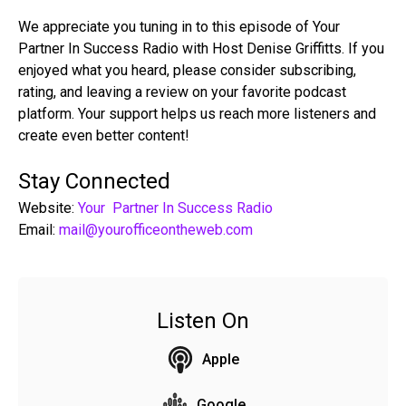
We appreciate you tuning in to this episode of Your
Partner In Success Radio with Host Denise Griffitts. If you
enjoyed what you heard, please consider subscribing,
rating, and leaving a review on your favorite podcast
platform. Your support helps us reach more listeners and
create even better content!
Stay Connected
Website:
Your Partner In Success Radio
Email:
mail@yourofficeontheweb.com
Listen On
Apple
Google