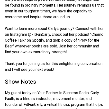
be found in ordinary moments. Her journey reminds us that
even in our toughest times, we have the capacity to
overcome and inspire those around us.
Want to learn more about Carly's journey? Connect with her
on Instagram @FitFunCarly, check out her podcast "Chemo
Coffee Talk" on Spotify, and grab a copy of "Pray for the
Bear" wherever books are sold. Join her community and
find your own extraordinary strength!
Thank you for joining us for this enlightening conversation
and I will see you next week!
Show Notes
My guest today on Your Partner In Success Radio, Carly
Fauth, is a fitness instructor, movement mentor, and
founder of FitFunCarly, a virtual fitness program that helps