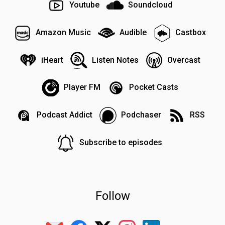
Youtube
Soundcloud
Amazon Music
Audible
Castbox
iHeart
Listen Notes
Overcast
Player FM
Pocket Casts
Podcast Addict
Podchaser
RSS
Subscribe to episodes
Follow