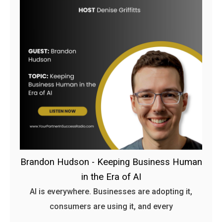
Brandon Hudson - Keeping Business Human
in the Era of AI
AI is everywhere. Businesses are adopting it,
consumers are using it, and every