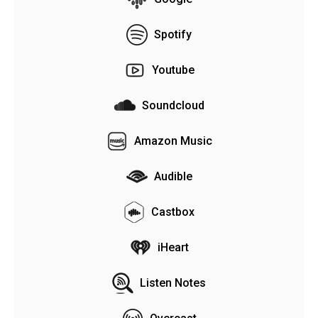
Spotify
Youtube
Soundcloud
Amazon Music
Audible
Castbox
iHeart
Listen Notes