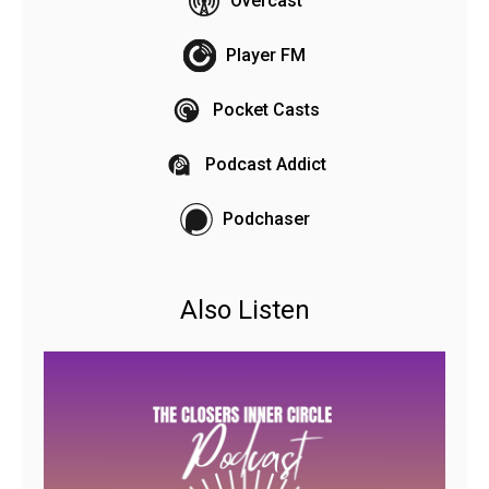
Overcast
Player FM
Pocket Casts
Podcast Addict
Podchaser
Also Listen