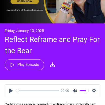
Friday, January 10, 2025
Reflect Reframe and Pray For
the Bear
Play Episode
00:00
Play
Mute
Settin
Carly's message is powerful: extraordinary strength can