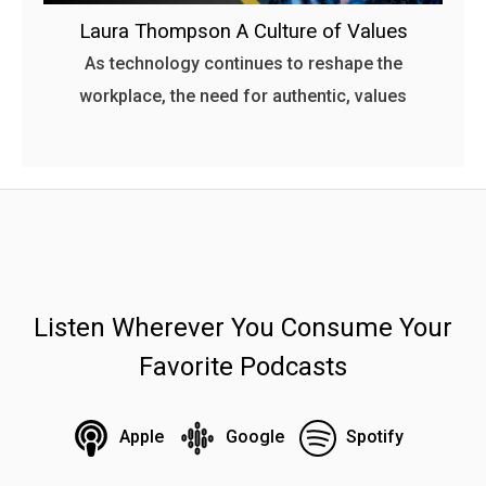
Laura Thompson A Culture of Values
As technology continues to reshape the
workplace, the need for authentic, values
Listen Wherever You Consume Your
Favorite Podcasts
Apple
Google
Spotify