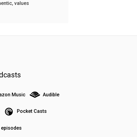
hentic, values
dcasts
zon Music
Audible
Pocket Casts
o episodes