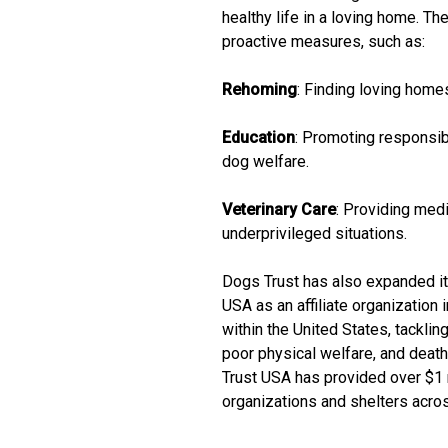
healthy life in a loving home. T
proactive measures, such as:
Rehoming
: Finding loving home
Education
: Promoting responsib
dog welfare.
Veterinary Care
: Providing medi
underprivileged situations.
Dogs Trust has also expanded it
USA as an affiliate organization
within the United States, tackl
poor physical welfare, and death
Trust USA has provided over $1 m
organizations and shelters acros