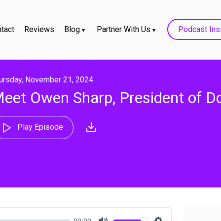
tact
Reviews
Blog
Partner With Us
Podcast Ins
ursday, November 21, 2024
eet Owen Sharp, President of D
Play Episode
00:00