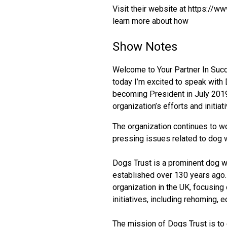
Visit their website at https://
learn more about how
Show Notes
Welcome to Your Partner In Succe
today I’m excited to speak with
becoming President in July 2019
organization’s efforts and initiat
The organization continues to wo
pressing issues related to dog w
Dogs Trust is a prominent dog w
established over 130 years ago. 
organization in the UK, focusing
initiatives, including rehoming, e
The mission of Dogs Trust is to 