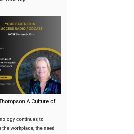
Thompson A Culture of
nology continues to
 the workplace, the need