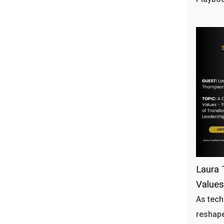
Laura 
Values
As tech
reshape