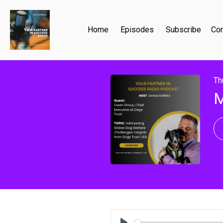
Home
Episodes
Subscribe
Con
Th
M