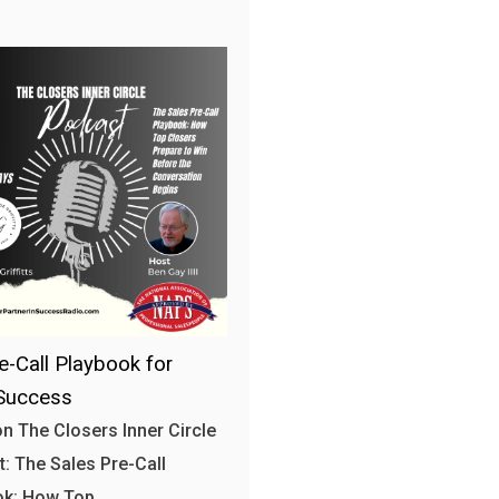
e-Call Playbook for
Success
n The Closers Inner Circle
: The Sales Pre-Call
ok: How Top