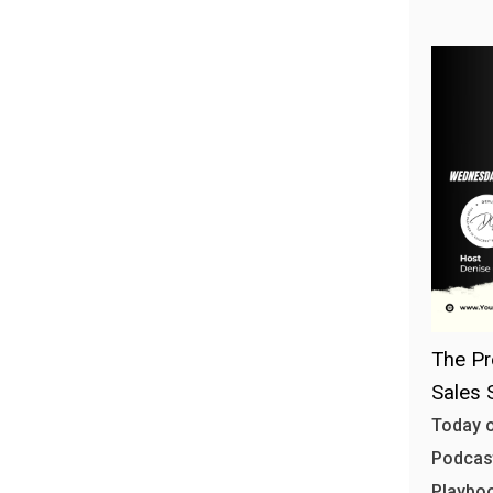
The Pr
Sales 
Today o
Podcast
Playbo