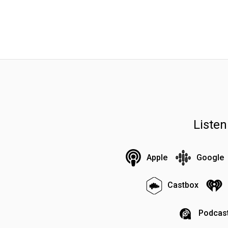
Liste
Apple
Google
Castbox
Podcast