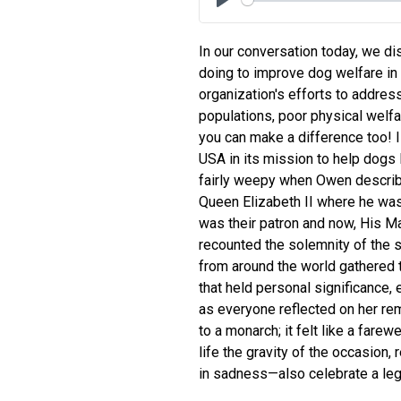
Play
In our conversation today, we di
doing to improve dog welfare in
organization's efforts to addre
populations, poor physical welfar
you can make a difference too! 
USA in its mission to help dogs l
fairly weepy when Owen describe
Queen Elizabeth II where he wa
was their patron and now, His Ma
recounted the solemnity of the 
from around the world gathered 
that held personal significance,
as everyone reflected on her rema
to a monarch; it felt like a farew
life the gravity of the occasio
in sadness—also celebrate a leg