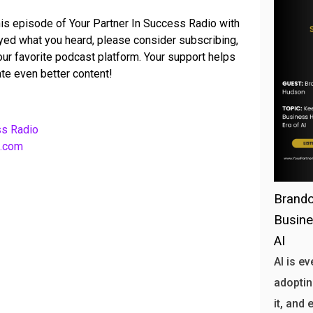
his episode of Your Partner In Success Radio with
joyed what you heard, please consider subscribing,
your favorite podcast platform. Your support helps
te even better content!
ss Radio
b.com
Brando
Busine
AI
AI is e
adoptin
it, and 