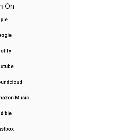
en On
ple
oogle
otify
outube
oundcloud
mazon Music
dible
astbox