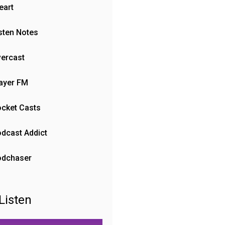
eart
sten Notes
ercast
ayer FM
cket Casts
dcast Addict
odchaser
Listen