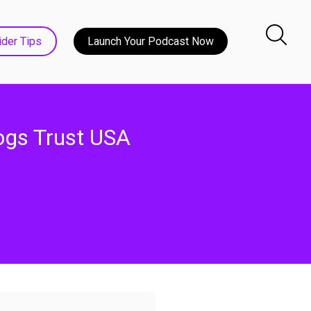
ider Tips
Launch Your Podcast Now
ogs Trust USA