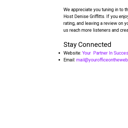
We appreciate you tuning in to t
Host Denise Griffitts. If you en
rating, and leaving a review on 
us reach more listeners and crea
Stay Connected
Website:
Your Partner In Succe
Email:
mail@yourofficeonthewe