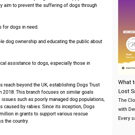
hey aim to prevent the suffering of dogs through
s for dogs in need.
le dog ownership and educating the public about
cal assistance to dogs, especially those in
What t
s reach beyond the UK, establishing Dogs Trust
Lost S
 in 2018. This branch focuses on similar goals
ing issues such as poorly managed dog populations,
The Clo
s caused by rabies. Since its inception, Dogs
with Den
illion in grants to support various rescue
Every s
s the country.