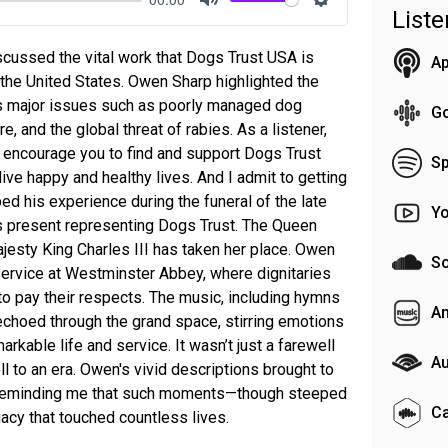
List
Mute
Settings
scussed the vital work that Dogs Trust USA is
Ap
 the United States. Owen Sharp highlighted the
ss major issues such as poorly managed dog
G
e, and the global threat of rabies. As a listener,
I encourage you to find and support Dogs Trust
Sp
ive happy and healthy lives. And I admit to getting
d his experience during the funeral of the late
Y
s present representing Dogs Trust. The Queen
jesty King Charles III has taken her place. Owen
S
service at Westminster Abbey, where dignitaries
to pay their respects. The music, including hymns
A
 echoed through the grand space, stirring emotions
rkable life and service. It wasn’t just a farewell
Au
ell to an era. Owen's vivid descriptions brought to
n, reminding me that such moments—though steeped
C
acy that touched countless lives.