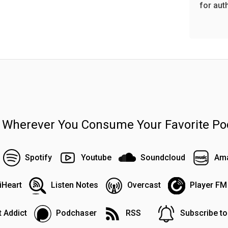
for aut
n Wherever You Consume Your Favorite Po
Spotify
Youtube
Soundcloud
Ama
iHeart
Listen Notes
Overcast
Player FM
 Addict
Podchaser
RSS
Subscribe t