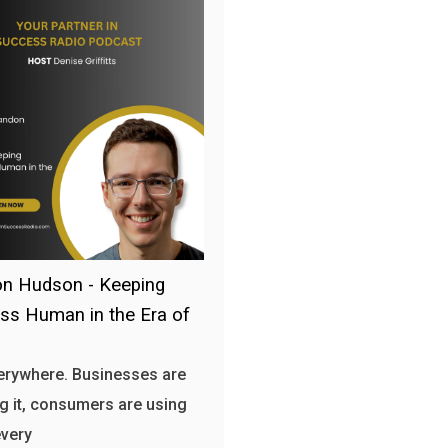
n Hudson - Keeping
ss Human in the Era of
verywhere. Businesses are
g it, consumers are using
every