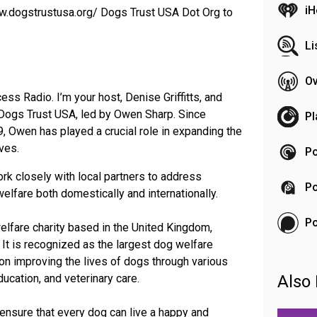
iH
www.dogstrustusa.org/ Dogs Trust USA Dot Org to
Li
Ov
ss Radio. I’m your host, Denise Griffitts, and
 Dogs Trust USA, led by Owen Sharp. Since
Pl
, Owen has played a crucial role in expanding the
ives.
Po
rk closely with local partners to address
Po
elfare both domestically and internationally.
P
elfare charity based in the United Kingdom,
It is recognized as the largest dog welfare
 on improving the lives of dogs through various
ducation, and veterinary care.
Also 
ensure that every dog can live a happy and