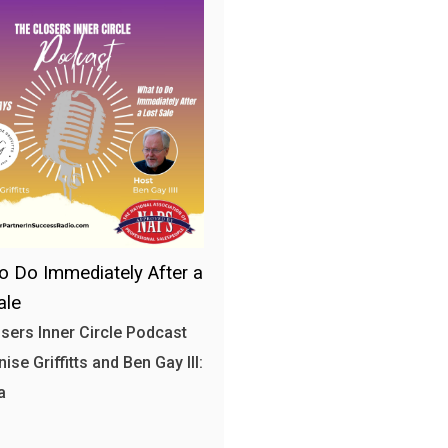
o Do Immediately After a
ale
sers Inner Circle Podcast
ise Griffitts and Ben Gay III:
a