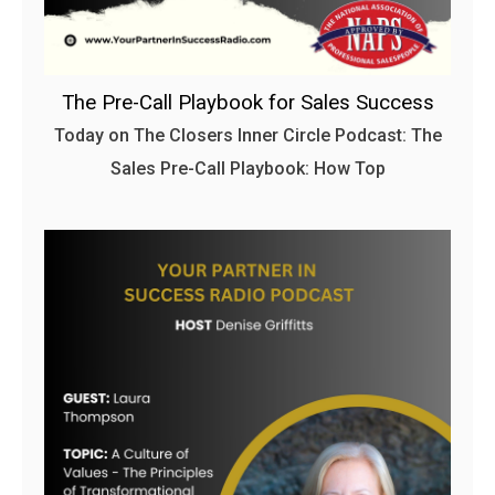
The Pre-Call Playbook for Sales Success
Today on The Closers Inner Circle Podcast: The
Sales Pre-Call Playbook: How Top