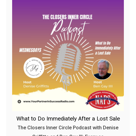
What to Do Immediately After a Lost Sale
The Closers Inner Circle Podcast with Denise