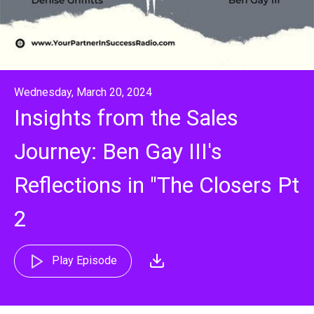
Wednesday, March 20, 2024
Insights from the Sales
Journey: Ben Gay III's
Reflections in "The Closers Pt
2
Play Episode