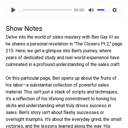
00:00
Play
Mute
Settin
Show Notes
Delve into the world of sales mastery with Ben Gay III as
he shares a personal revelation in "The Closers Pt 2," page
215. Here, we get a glimpse into Ben's journey, where
years of dedicated study and real-world experience have
culminated in a profound understanding of the sales craft.
On this particular page, Ben opens up about the fruits of
his labor—a substantial collection of powerful sales
material. This isn't just a stack of scripts and techniques;
it's a reflection of his lifelong commitment to honing his
skills and understanding what truly drives success in
sales. Ben's story isn't about flashy successes or
overnight triumphs. It's about the everyday grind, the small
victories, and the lessons learned along the way. His