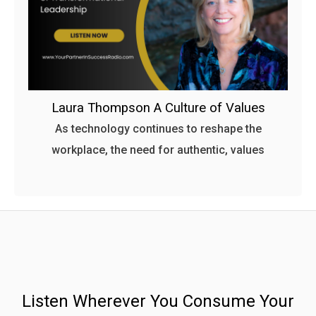
Laura Thompson A Culture of Values
As technology continues to reshape the
workplace, the need for authentic, values
Listen Wherever You Consume Your