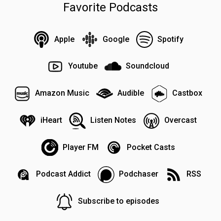
Favorite Podcasts
Apple
Google
Spotify
Youtube
Soundcloud
Amazon Music
Audible
Castbox
iHeart
Listen Notes
Overcast
Player FM
Pocket Casts
Podcast Addict
Podchaser
RSS
Subscribe to episodes