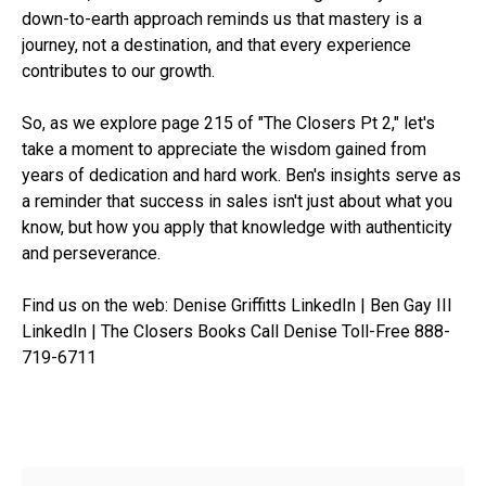
down-to-earth approach reminds us that mastery is a
journey, not a destination, and that every experience
contributes to our growth.
So, as we explore page 215 of "The Closers Pt 2," let's
take a moment to appreciate the wisdom gained from
years of dedication and hard work. Ben's insights serve as
a reminder that success in sales isn't just about what you
know, but how you apply that knowledge with authenticity
and perseverance.
Find us on the web: Denise Griffitts LinkedIn | Ben Gay III
LinkedIn | The Closers Books Call Denise Toll-Free 888-
719-6711