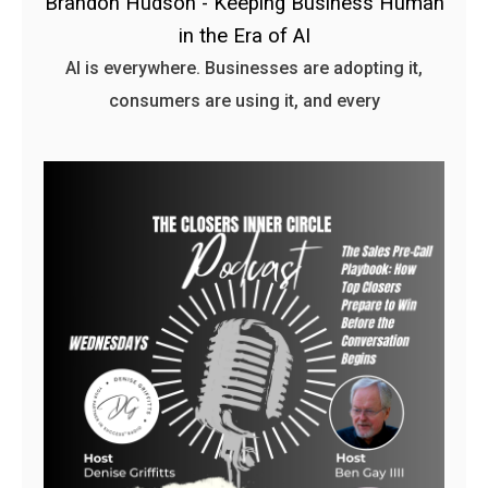
Brandon Hudson - Keeping Business Human
in the Era of AI
AI is everywhere. Businesses are adopting it,
consumers are using it, and every