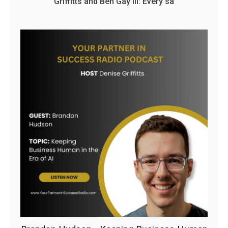
Griffitts and Ben Gay III: Every sa