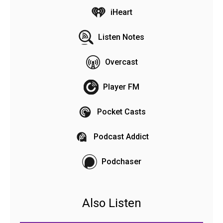
iHeart
Listen Notes
Overcast
Player FM
Pocket Casts
Podcast Addict
Podchaser
Also Listen