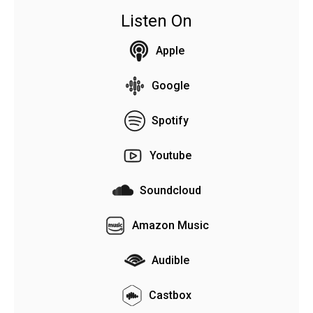
Listen On
Apple
Google
Spotify
Youtube
Soundcloud
Amazon Music
Audible
Castbox