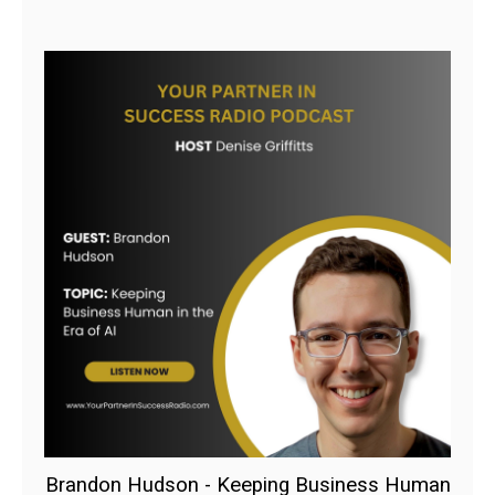
Brandon Hudson - Keeping Business Human