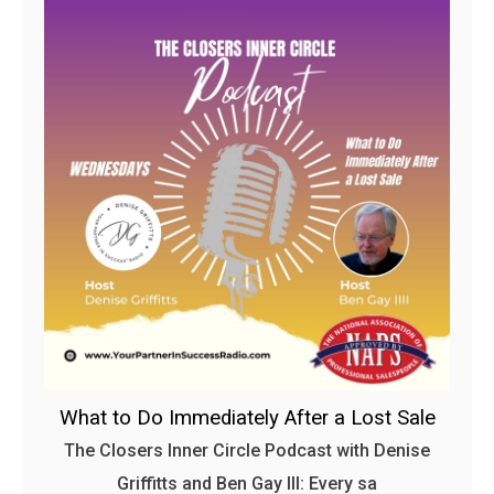
What to Do Immediately After a Lost Sale
The Closers Inner Circle Podcast with Denise
Griffitts and Ben Gay III: Every sa