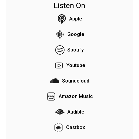
Listen On
Apple
Google
Spotify
Youtube
Soundcloud
Amazon Music
Audible
Castbox