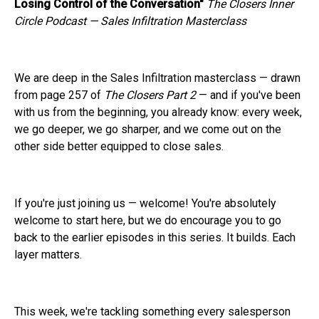
Losing Control of the Conversation"
The Closers Inner
Circle Podcast — Sales Infiltration Masterclass
We are deep in the Sales Infiltration masterclass — drawn
from page 257 of
The Closers Part 2
— and if you've been
with us from the beginning, you already know: every week,
we go deeper, we go sharper, and we come out on the
other side better equipped to close sales.
If you're just joining us — welcome! You're absolutely
welcome to start here, but we do encourage you to go
back to the earlier episodes in this series. It builds. Each
layer matters.
This week, we're tackling something every salesperson