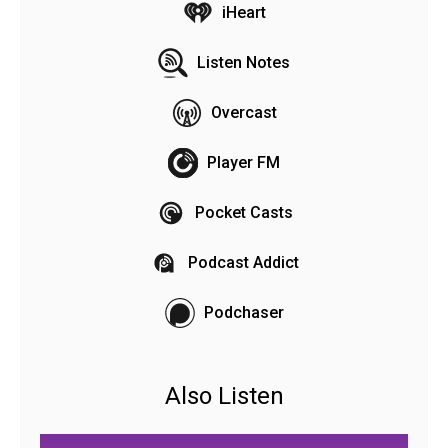
iHeart
Listen Notes
Overcast
Player FM
Pocket Casts
Podcast Addict
Podchaser
Also Listen