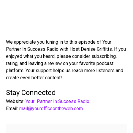
We appreciate you tuning in to this episode of Your
Partner In Success Radio with Host Denise Griffitts. If you
enjoyed what you heard, please consider subscribing,
rating, and leaving a review on your favorite podcast
platform. Your support helps us reach more listeners and
create even better content!
Stay Connected
Website:
Your Partner In Success Radio
Email:
mail@yourofficeontheweb.com