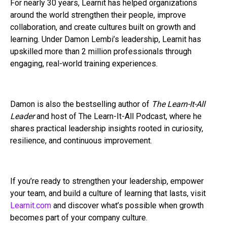
For nearly 30 years, Learnit has helped organizations
around the world strengthen their people, improve
collaboration, and create cultures built on growth and
learning. Under Damon Lembi’s leadership, Learnit has
upskilled more than 2 million professionals through
engaging, real-world training experiences.
Damon is also the bestselling author of
The Learn-It-All
Leader
and host of The Learn-It-All Podcast, where he
shares practical leadership insights rooted in curiosity,
resilience, and continuous improvement.
If you’re ready to strengthen your leadership, empower
your team, and build a culture of learning that lasts, visit
Learnit.com
and discover what’s possible when growth
becomes part of your company culture.