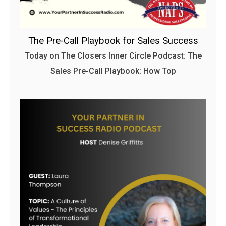
The Pre-Call Playbook for Sales Success
Today on The Closers Inner Circle Podcast: The
Sales Pre-Call Playbook: How Top