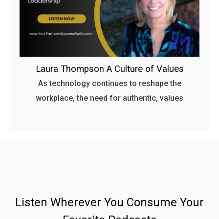
Laura Thompson A Culture of Values
As technology continues to reshape the
workplace, the need for authentic, values
Listen Wherever You Consume Your