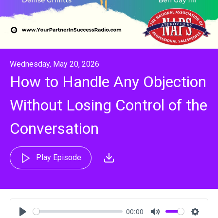
Wednesday, May 20, 2026
How to Handle Any Objection
Without Losing Control of the
Conversation
Play Episode
00:00