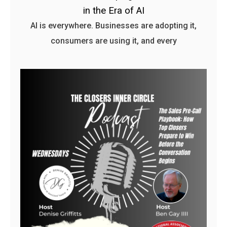
in the Era of AI
AI is everywhere. Businesses are adopting it,
consumers are using it, and every