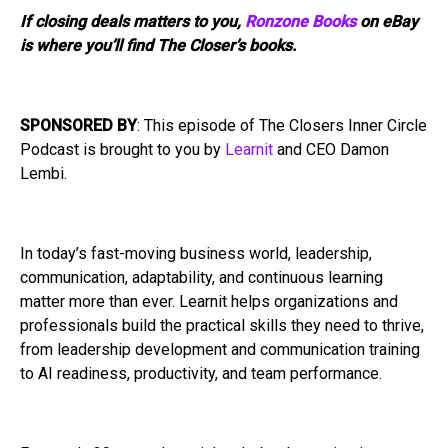
If closing deals matters to you,
Ronzone Books
on eBay
is where you’ll find The Closer’s books.
SPONSORED BY
: This episode of The Closers Inner Circle
Podcast is brought to you by
Learnit
and CEO Damon
Lembi.
In today’s fast-moving business world, leadership,
communication, adaptability, and continuous learning
matter more than ever. Learnit helps organizations and
professionals build the practical skills they need to thrive,
from leadership development and communication training
to AI readiness, productivity, and team performance.