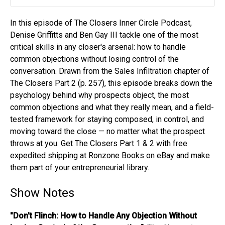
Play
Mute
Settin
In this episode of The Closers Inner Circle Podcast,
Denise Griffitts and Ben Gay III tackle one of the most
critical skills in any closer's arsenal: how to handle
common objections without losing control of the
conversation. Drawn from the Sales Infiltration chapter of
The Closers Part 2 (p. 257), this episode breaks down the
psychology behind why prospects object, the most
common objections and what they really mean, and a field-
tested framework for staying composed, in control, and
moving toward the close — no matter what the prospect
throws at you. Get The Closers Part 1 & 2 with free
expedited shipping at Ronzone Books on eBay and make
them part of your entrepreneurial library.
Show Notes
"Don't Flinch: How to Handle Any Objection Without