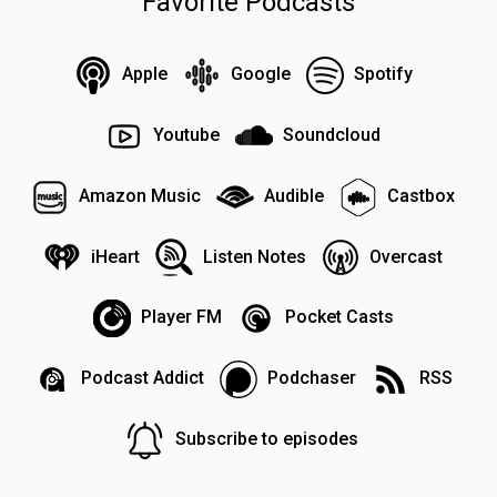
Favorite Podcasts
Apple
Google
Spotify
Youtube
Soundcloud
Amazon Music
Audible
Castbox
iHeart
Listen Notes
Overcast
Player FM
Pocket Casts
Podcast Addict
Podchaser
RSS
Subscribe to episodes