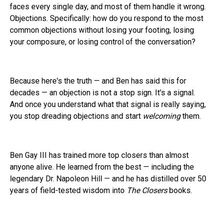
faces every single day, and most of them handle it wrong.
Objections. Specifically: how do you respond to the most
common objections without losing your footing, losing
your composure, or losing control of the conversation?
Because here's the truth — and Ben has said this for
decades — an objection is not a stop sign. It's a signal.
And once you understand what that signal is really saying,
you stop dreading objections and start
welcoming
them.
Ben Gay III has trained more top closers than almost
anyone alive. He learned from the best — including the
legendary Dr. Napoleon Hill — and he has distilled over 50
years of field-tested wisdom into
The Closers
books.