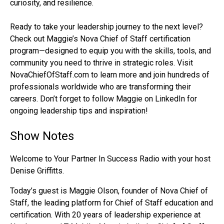
curiosity, and resilience.
Ready to take your leadership journey to the next level?
Check out Maggie’s Nova Chief of Staff certification
program—designed to equip you with the skills, tools, and
community you need to thrive in strategic roles. Visit
NovaChiefOfStaff.com to learn more and join hundreds of
professionals worldwide who are transforming their
careers. Don’t forget to follow Maggie on LinkedIn for
ongoing leadership tips and inspiration!
Show Notes
Welcome to Your Partner In Success Radio with your host
Denise Griffitts.
Today’s guest is Maggie Olson, founder of Nova Chief of
Staff, the leading platform for Chief of Staff education and
certification. With 20 years of leadership experience at