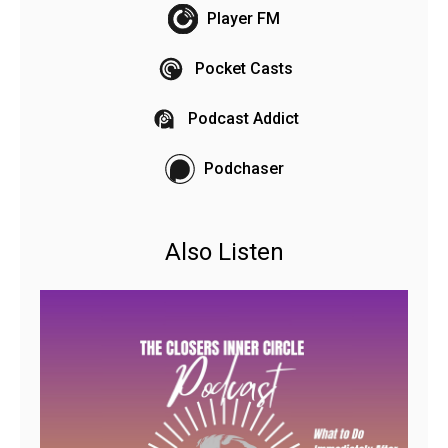
Player FM
Pocket Casts
Podcast Addict
Podchaser
Also Listen