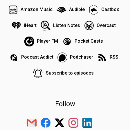
Amazon Music
Audible
Castbox
iHeart
Listen Notes
Overcast
Player FM
Pocket Casts
Podcast Addict
Podchaser
RSS
Subscribe to episodes
Follow