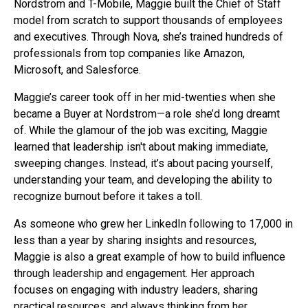
Nordstrom and T-Mobile, Maggie built the Chief of Staff
model from scratch to support thousands of employees
and executives. Through Nova, she’s trained hundreds of
professionals from top companies like Amazon,
Microsoft, and Salesforce.
Maggie’s career took off in her mid-twenties when she
became a Buyer at Nordstrom—a role she’d long dreamt
of. While the glamour of the job was exciting, Maggie
learned that leadership isn't about making immediate,
sweeping changes. Instead, it’s about pacing yourself,
understanding your team, and developing the ability to
recognize burnout before it takes a toll.
As someone who grew her LinkedIn following to 17,000 in
less than a year by sharing insights and resources,
Maggie is also a great example of how to build influence
through leadership and engagement. Her approach
focuses on engaging with industry leaders, sharing
practical resources, and always thinking from her