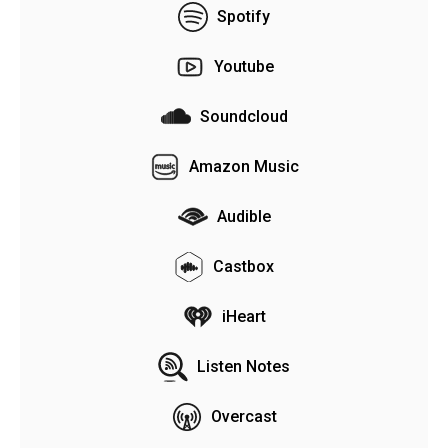
Spotify
Youtube
Soundcloud
Amazon Music
Audible
Castbox
iHeart
Listen Notes
Overcast