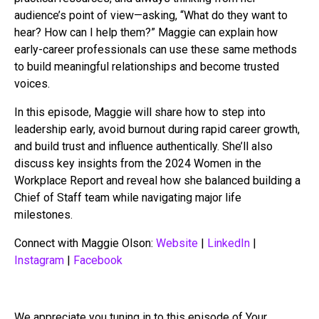
audience’s point of view—asking, “What do they want to
hear? How can I help them?” Maggie can explain how
early-career professionals can use these same methods
to build meaningful relationships and become trusted
voices.
In this episode, Maggie will share how to step into
leadership early, avoid burnout during rapid career growth,
and build trust and influence authentically. She’ll also
discuss key insights from the 2024 Women in the
Workplace Report and reveal how she balanced building a
Chief of Staff team while navigating major life
milestones.
Connect with Maggie Olson:
Website
|
LinkedIn
|
Instagram
|
Facebook
We appreciate you tuning in to this episode of Your