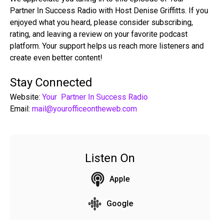
Partner In Success Radio with Host Denise Griffitts. If you
enjoyed what you heard, please consider subscribing,
rating, and leaving a review on your favorite podcast
platform. Your support helps us reach more listeners and
create even better content!
Stay Connected
Website:
Your Partner In Success Radio
Email:
mail@yourofficeontheweb.com
Listen On
Apple
Google