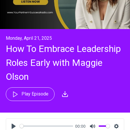
Monday, April 21, 2025
How To Embrace Leadership
Roles Early with Maggie
Olson
Play Episode
00:00