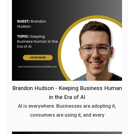
Brandon Hudson - Keeping Business Human
in the Era of AI
AI is everywhere. Businesses are adopting it,
consumers are using it, and every