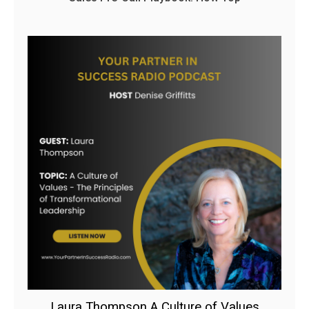
Laura Thompson A Culture of Values