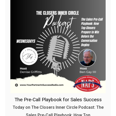
The Pre-Call Playbook for Sales Success
Today on The Closers Inner Circle Podcast: The
Sales Pre-Call Playbook: How Top