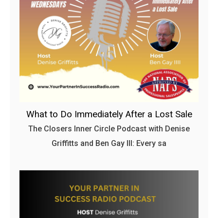
What to Do Immediately After a Lost Sale
The Closers Inner Circle Podcast with Denise
Griffitts and Ben Gay III: Every sa