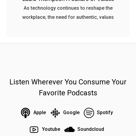
As technology continues to reshape the
workplace, the need for authentic, values
Listen Wherever You Consume Your
Favorite Podcasts
Apple
Google
Spotify
Youtube
Soundcloud