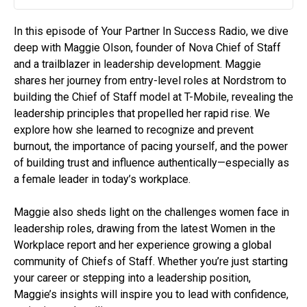
Play
Mute
Settin
In this episode of Your Partner In Success Radio, we dive
deep with Maggie Olson, founder of Nova Chief of Staff
and a trailblazer in leadership development. Maggie
shares her journey from entry-level roles at Nordstrom to
building the Chief of Staff model at T-Mobile, revealing the
leadership principles that propelled her rapid rise. We
explore how she learned to recognize and prevent
burnout, the importance of pacing yourself, and the power
of building trust and influence authentically—especially as
a female leader in today’s workplace.
Maggie also sheds light on the challenges women face in
leadership roles, drawing from the latest Women in the
Workplace report and her experience growing a global
community of Chiefs of Staff. Whether you’re just starting
your career or stepping into a leadership position,
Maggie’s insights will inspire you to lead with confidence,