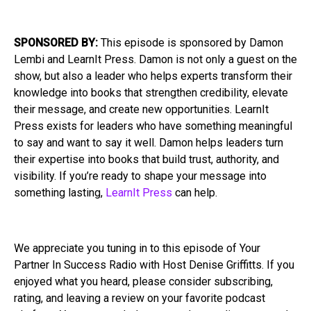
SPONSORED BY:
This episode is sponsored by Damon
Lembi and LearnIt Press. Damon is not only a guest on the
show, but also a leader who helps experts transform their
knowledge into books that strengthen credibility, elevate
their message, and create new opportunities. LearnIt
Press exists for leaders who have something meaningful
to say and want to say it well. Damon helps leaders turn
their expertise into books that build trust, authority, and
visibility. If you’re ready to shape your message into
something lasting,
LearnIt Press
can help.
We appreciate you tuning in to this episode of Your
Partner In Success Radio with Host Denise Griffitts. If you
enjoyed what you heard, please consider subscribing,
rating, and leaving a review on your favorite podcast