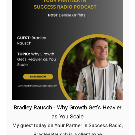
Bradley Rausch - Why Growth Get's Heavier
as You Scale
My guest today on Your Partner In Success Radio,
Bradley Rausch is a client expe