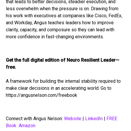
that leads to better decisions, steadier execution, and
less overwhelm when the pressure is on. Drawing from
his work with executives at companies like Cisco, FedEx,
and Workday, Angus teaches leaders how to improve
clarity, capacity, and composure so they can lead with
more confidence in fast-changing environments.
Get the full digital edition of Neuro Resilient Leader—
free.
A framework for building the internal stability required to
make clear decisions in an accelerating world. Go to
https://angusnelson.com/freebook
Connect with Angus Nelson:
Website
|
LinkedIn
|
FREE
Book
Amazon