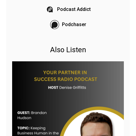
Podcast Addict
Podchaser
Also Listen