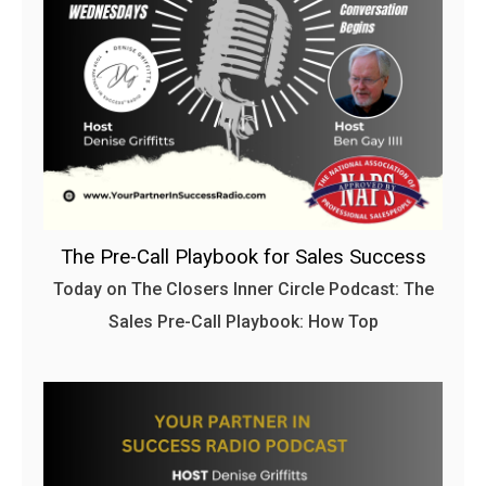
The Pre-Call Playbook for Sales Success
Today on The Closers Inner Circle Podcast: The
Sales Pre-Call Playbook: How Top