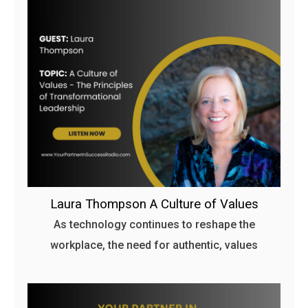
Laura Thompson A Culture of Values
As technology continues to reshape the
workplace, the need for authentic, values