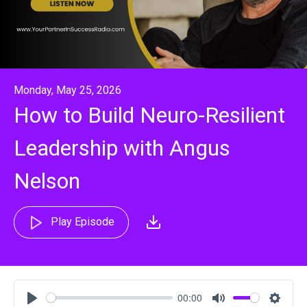
Monday, May 25, 2026
How to Build Neuro-Resilient
Leadership with Angus
Nelson
Play Episode
00:00