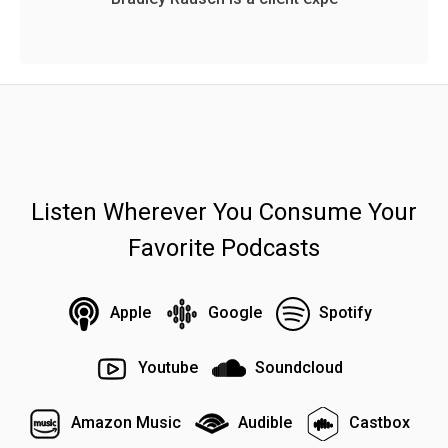
Listen Wherever You Consume Your
Favorite Podcasts
Apple
Google
Spotify
Youtube
Soundcloud
Amazon Music
Audible
Castbox