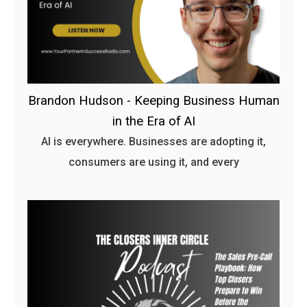
Brandon Hudson - Keeping Business Human
in the Era of AI
AI is everywhere. Businesses are adopting it,
consumers are using it, and every