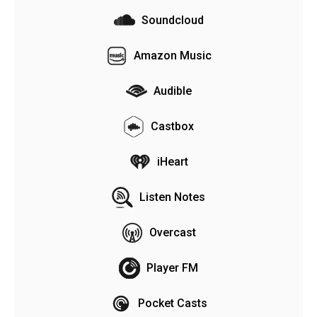
Soundcloud
Amazon Music
Audible
Castbox
iHeart
Listen Notes
Overcast
Player FM
Pocket Casts