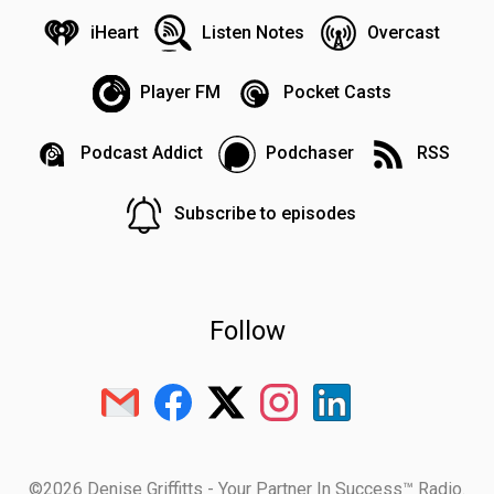
iHeart
Listen Notes
Overcast
Player FM
Pocket Casts
Podcast Addict
Podchaser
RSS
Subscribe to episodes
Follow
©2026 Denise Griffitts - Your Partner In Success™ Radio.