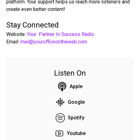
platform. Your support helps us reach more listeners and
create even better content!
Stay Connected
Website:
Your Partner In Success Radio
Email:
mail@yourofficeontheweb.com
Listen On
Apple
Google
Spotify
Youtube