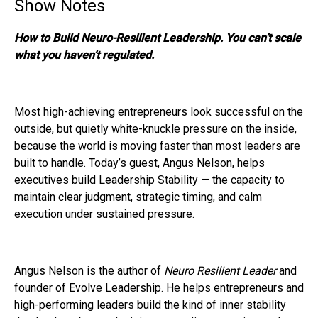
Show Notes
How to Build Neuro-Resilient Leadership. You can’t scale
what you haven’t regulated.
Most high-achieving entrepreneurs look successful on the
outside, but quietly white-knuckle pressure on the inside,
because the world is moving faster than most leaders are
built to handle. Today’s guest, Angus Nelson, helps
executives build Leadership Stability — the capacity to
maintain clear judgment, strategic timing, and calm
execution under sustained pressure.
Angus Nelson is the author of
Neuro Resilient Leader
and
founder of Evolve Leadership. He helps entrepreneurs and
high-performing leaders build the kind of inner stability