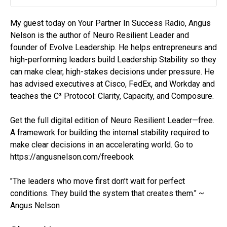
Play
Mute
Settin
My guest today on Your Partner In Success Radio, Angus
Nelson is the author of Neuro Resilient Leader and
founder of Evolve Leadership. He helps entrepreneurs and
high-performing leaders build Leadership Stability so they
can make clear, high-stakes decisions under pressure. He
has advised executives at Cisco, FedEx, and Workday and
teaches the C³ Protocol: Clarity, Capacity, and Composure.
Get the full digital edition of Neuro Resilient Leader—free.
A framework for building the internal stability required to
make clear decisions in an accelerating world. Go to
https://angusnelson.com/freebook
"The leaders who move first don’t wait for perfect
conditions. They build the system that creates them." ~
Angus Nelson