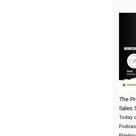
The Pr
Sales 
Today o
Podcast
Playbo