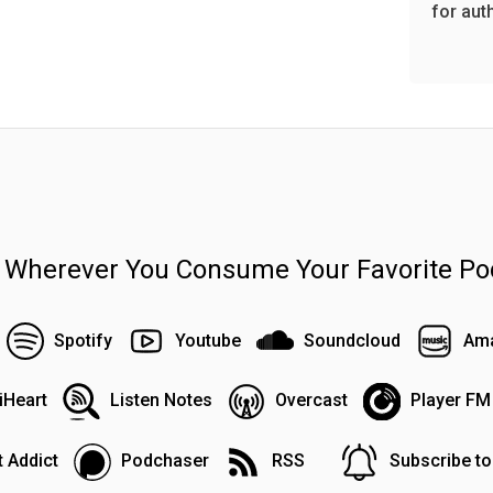
for aut
n Wherever You Consume Your Favorite Po
Spotify
Youtube
Soundcloud
Ama
iHeart
Listen Notes
Overcast
Player FM
 Addict
Podchaser
RSS
Subscribe t