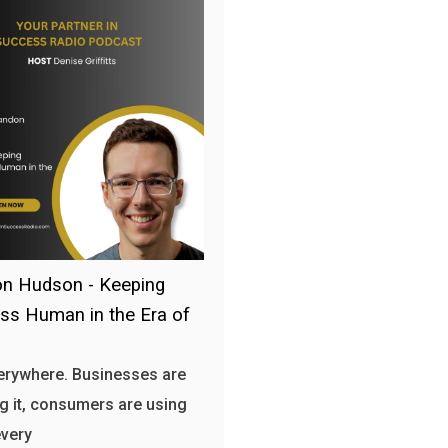
n Hudson - Keeping
ss Human in the Era of
verywhere. Businesses are
g it, consumers are using
every