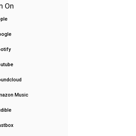
en On
ple
oogle
otify
outube
oundcloud
mazon Music
dible
astbox