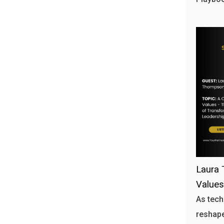
Laura 
Values
As tech
reshape