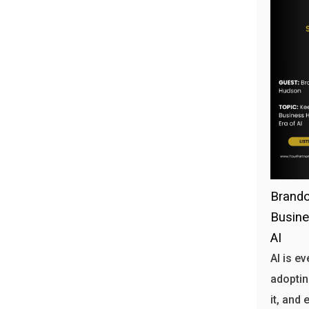
Brando
Busine
AI
AI is e
adoptin
it, and 