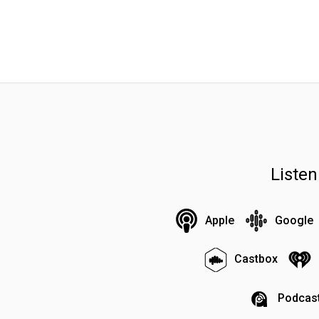
Liste
Apple
Google
Castbox
Podcast