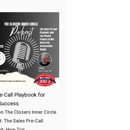
e-Call Playbook for
Success
n The Closers Inner Circle
: The Sales Pre-Call
ok: How Top