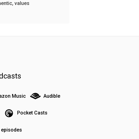
hentic, values
dcasts
zon Music
Audible
Pocket Casts
o episodes