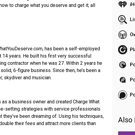
iH
ow to charge what you deserve and get it; all
Li
Ov
WhatYouDeserve.com, has been a self-employed
Pl
 14 years. He built his first very successful
ing contractor when he was 27. Within 2 years he
Po
a solid, 6-figure business. Since then, he’s been a
r, skydiver and musician.
Po
P
s as a business owner and created Charge What
-setting strategies with service professionals
hat they’ve been dreaming of. Using his techniques,
Also 
double their fees and attract more clients than