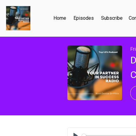
Home
Episodes
Subscribe
Con
Fr
D
C