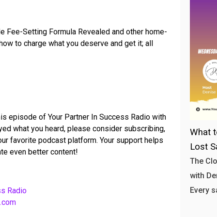
yle Fee-Setting Formula Revealed and other home-
ow to charge what you deserve and get it; all
his episode of Your Partner In Success Radio with
joyed what you heard, please consider subscribing,
What t
your favorite podcast platform. Your support helps
Lost S
te even better content!
The Clo
with Den
Every s
ss Radio
b.com