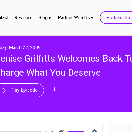
tact
Reviews
Blog
Partner With Us
Podcast Ins
iday, March 27, 2009
enise Griffitts Welcomes Back T
harge What You Deserve
Play Episode
00:00