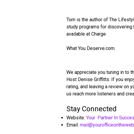
Tom is the author of The Lifest
study programs for discovering h
available at Charge
What You Deserve.com
We appreciate you tuning in to t
Host Denise Griffitts. If you en
rating, and leaving a review on 
us reach more listeners and crea
Stay Connected
Website:
Your Partner In Succe
Email:
mail@yourofficeonthewe