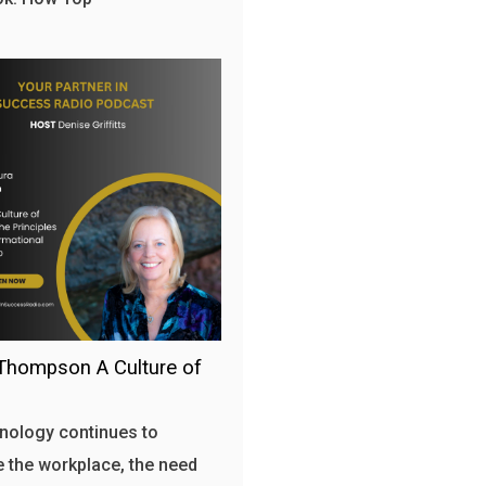
Thompson A Culture of
nology continues to
 the workplace, the need