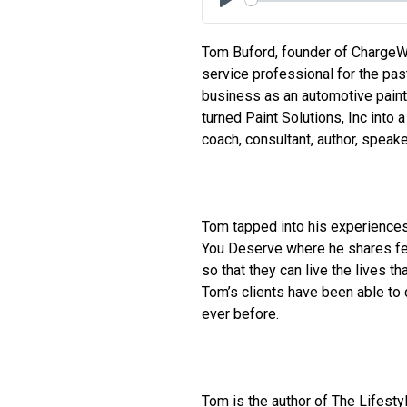
Play
Tom Buford, founder of Charge
service professional for the past
business as an automotive paint
turned Paint Solutions, Inc into 
coach, consultant, author, speake
Tom tapped into his experience
You Deserve where he shares fee
so that they can live the lives t
Tom’s clients have been able to 
ever before.
Tom is the author of The Lifest