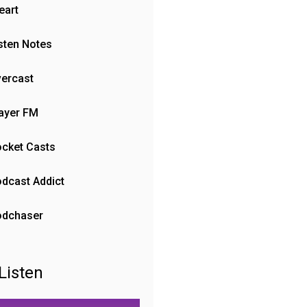
eart
sten Notes
ercast
ayer FM
cket Casts
dcast Addict
odchaser
Listen