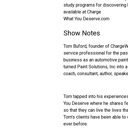
study programs for discovering h
available at Charge
What You Deserve.com
Show Notes
Tom Buford, founder of Charge
service professional for the past
business as an automotive paint
turned Paint Solutions, Inc into 
coach, consultant, author, speake
Tom tapped into his experience
You Deserve where he shares fee
so that they can live the lives t
Tom’s clients have been able to 
ever before.