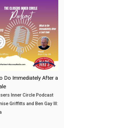
o Do Immediately After a
ale
sers Inner Circle Podcast
ise Griffitts and Ben Gay III:
a