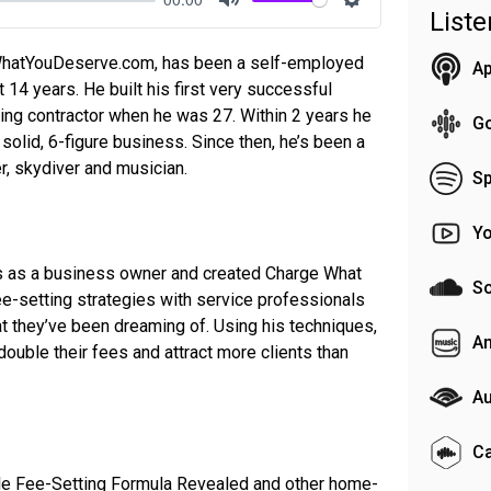
List
Mute
Settings
WhatYouDeserve.com, has been a self-employed
Ap
 14 years. He built his first very successful
ing contractor when he was 27. Within 2 years he
G
a solid, 6-figure business. Since then, he’s been a
r, skydiver and musician.
Sp
Y
s as a business owner and created Charge What
S
-setting strategies with service professionals
hat they’ve been dreaming of. Using his techniques,
A
double their fees and attract more clients than
Au
C
yle Fee-Setting Formula Revealed and other home-