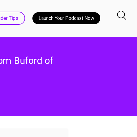
ider Tips
Launch Your Podcast Now
om Buford of