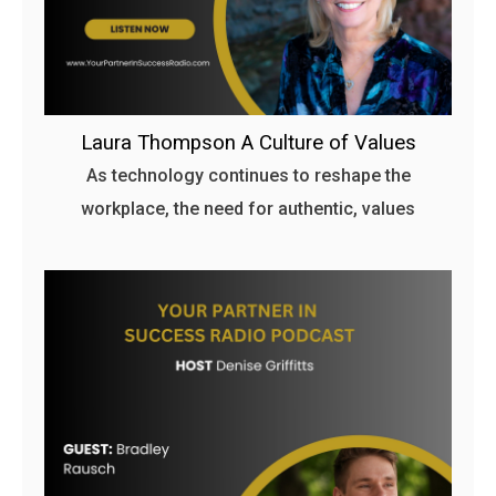
Laura Thompson A Culture of Values
As technology continues to reshape the
workplace, the need for authentic, values