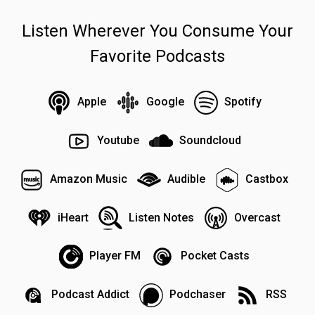
Listen Wherever You Consume Your
Favorite Podcasts
Apple
Google
Spotify
Youtube
Soundcloud
Amazon Music
Audible
Castbox
iHeart
Listen Notes
Overcast
Player FM
Pocket Casts
Podcast Addict
Podchaser
RSS