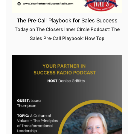
The Pre-Call Playbook for Sales Success
Today on The Closers Inner Circle Podcast: The
Sales Pre-Call Playbook: How Top