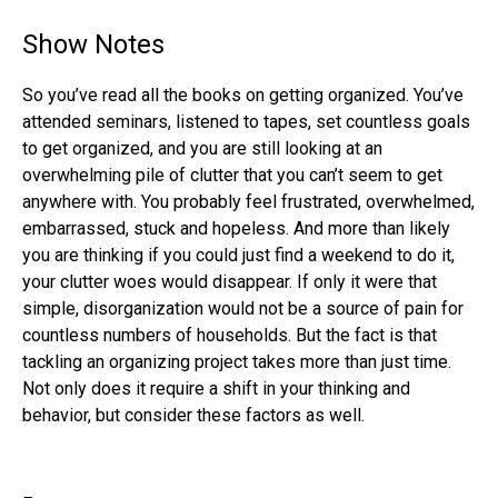
Show Notes
So you’ve read all the books on getting organized. You’ve
attended seminars, listened to tapes, set countless goals
to get organized, and you are still looking at an
overwhelming pile of clutter that you can’t seem to get
anywhere with. You probably feel frustrated, overwhelmed,
embarrassed, stuck and hopeless. And more than likely
you are thinking if you could just find a weekend to do it,
your clutter woes would disappear. If only it were that
simple, disorganization would not be a source of pain for
countless numbers of households. But the fact is that
tackling an organizing project takes more than just time.
Not only does it require a shift in your thinking and
behavior, but consider these factors as well.