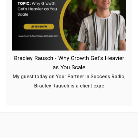
Bradley Rausch - Why Growth Get's Heavier
as You Scale
My guest today on Your Partner In Success Radio,
Bradley Rausch is a client expe