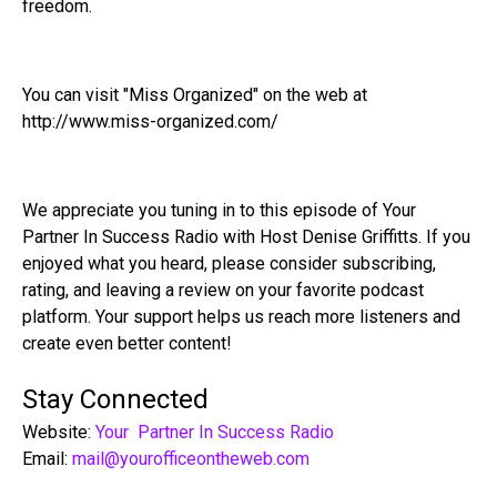
freedom.
You can visit "Miss Organized" on the web at
http://www.miss-organized.com/
We appreciate you tuning in to this episode of Your
Partner In Success Radio with Host Denise Griffitts. If you
enjoyed what you heard, please consider subscribing,
rating, and leaving a review on your favorite podcast
platform. Your support helps us reach more listeners and
create even better content!
Stay Connected
Website:
Your Partner In Success Radio
Email:
mail@yourofficeontheweb.com