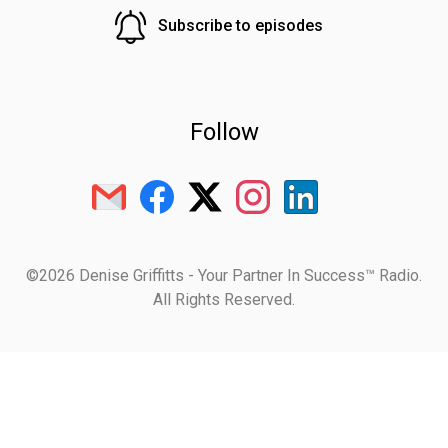
Subscribe to episodes
Follow
©2026 Denise Griffitts - Your Partner In Success™ Radio.
All Rights Reserved.