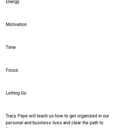
Energy
Motivation
Time
Focus
Letting Go
Tracy Paye will teach us how to get organized in our
personal and business lives and clear the path to