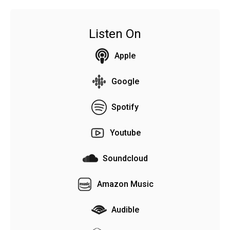
Listen On
Apple
Google
Spotify
Youtube
Soundcloud
Amazon Music
Audible