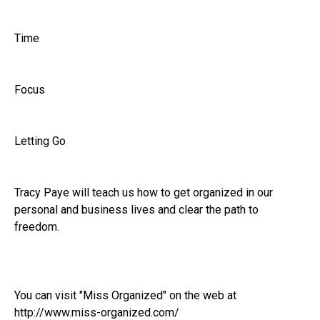
Time
Focus
Letting Go
Tracy Paye will teach us how to get organized in our
personal and business lives and clear the path to
freedom.
You can visit "Miss Organized" on the web at
http://www.miss-organized.com/