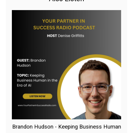
Brandon Hudson - Keeping Business Human