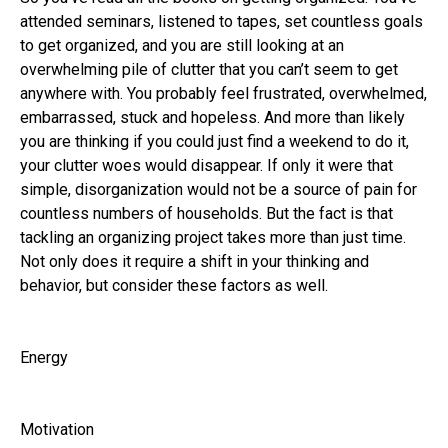
attended seminars, listened to tapes, set countless goals
to get organized, and you are still looking at an
overwhelming pile of clutter that you can’t seem to get
anywhere with. You probably feel frustrated, overwhelmed,
embarrassed, stuck and hopeless. And more than likely
you are thinking if you could just find a weekend to do it,
your clutter woes would disappear. If only it were that
simple, disorganization would not be a source of pain for
countless numbers of households. But the fact is that
tackling an organizing project takes more than just time.
Not only does it require a shift in your thinking and
behavior, but consider these factors as well.
Energy
Motivation