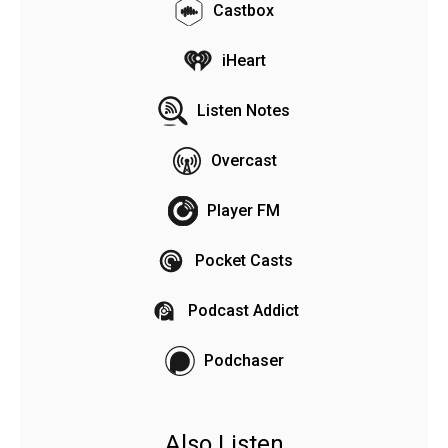
Castbox
iHeart
Listen Notes
Overcast
Player FM
Pocket Casts
Podcast Addict
Podchaser
Also Listen