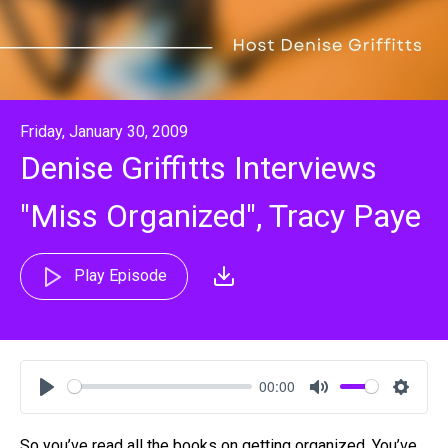
Friday, January 30, 2009
Denise Griffitts Interviews
"Miss Organized", Tracy Paye
Play Episode
00:00
Play
Mute
Settin
So you’ve read all the books on getting organized. You’ve