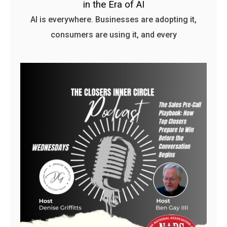
in the Era of AI
AI is everywhere. Businesses are adopting it,
consumers are using it, and every