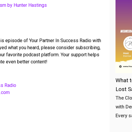
ism by Hunter Hastings
his episode of Your Partner In Success Radio with
joyed what you heard, please consider subscribing,
your favorite podcast platform. Your support helps
te even better content!
What t
ss Radio
Lost S
b.com
The Clo
with Den
Every s