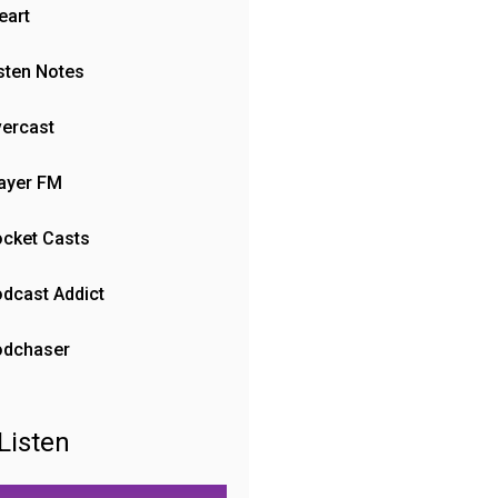
eart
sten Notes
ercast
ayer FM
cket Casts
dcast Addict
odchaser
Listen