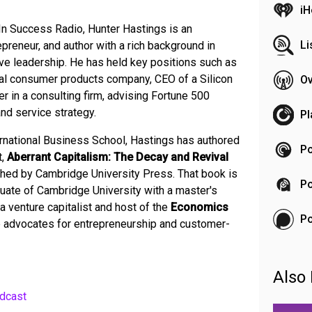
iH
In Success Radio, Hunter Hastings is an
Li
reneur, and author with a rich background in
ve leadership. He has held key positions such as
obal consumer products company, CEO of a Silicon
Ov
er in a consulting firm, advising Fortune 500
and service strategy.
Pl
ernational Business School, Hastings has authored
Po
t,
Aberrant Capitalism: The Decay and Revival
shed by Cambridge University Press. That book is
Po
ate of Cambridge University with a master's
a venture capitalist and host of the
Economics
P
 advocates for entrepreneurship and customer-
Also 
dcast