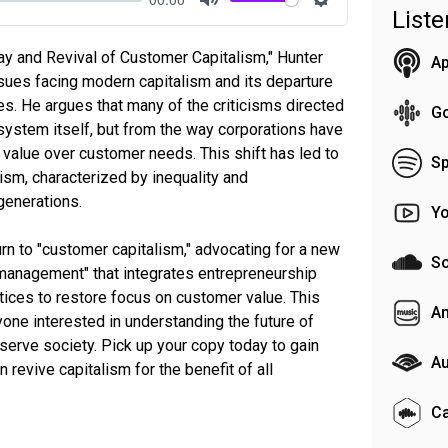
List
Mute
Settings
ay and Revival of Customer Capitalism," Hunter
Ap
ssues facing modern capitalism and its departure
s. He argues that many of the criticisms directed
G
system itself, but from the way corporations have
r value over customer needs. This shift has led to
Sp
lism, characterized by inequality and
generations.
Y
rn to "customer capitalism," advocating for a new
S
 management" that integrates entrepreneurship
ices to restore focus on customer value. This
A
yone interested in understanding the future of
 serve society. Pick up your copy today to gain
Au
 revive capitalism for the benefit of all
C