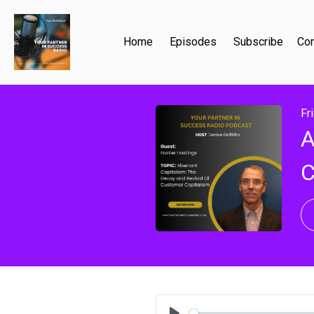
Home
Episodes
Subscribe
Con
Fr
A
C