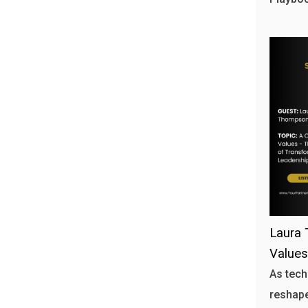
Laura 
Values
As tech
reshape