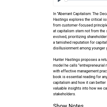
Play
In "Aberrant Capitalism: The Dec
Hastings explores the critical i
from customer-focused principle
at capitalism stem not from the 
evolved, prioritizing shareholde
a tarnished reputation for capita
disillusionment among younger 
Hunter Hastings proposes a retu
model he calls "entrepreneurial
with effective management pract
book is essential reading for an
capitalism and how it can better
valuable insights into how we can
stakeholders.
Show Notes