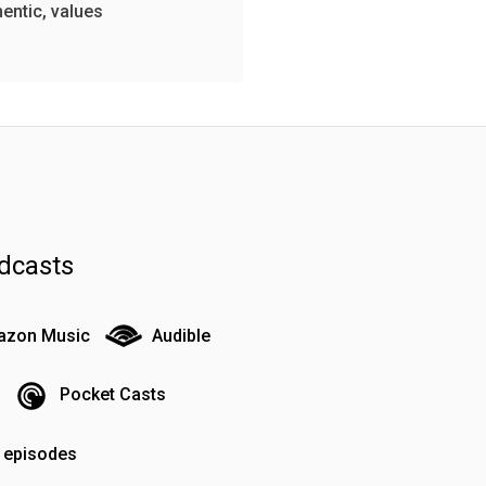
hentic, values
dcasts
zon Music
Audible
Pocket Casts
o episodes