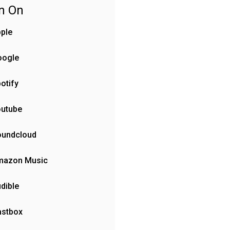
en On
ple
oogle
otify
outube
oundcloud
mazon Music
dible
astbox