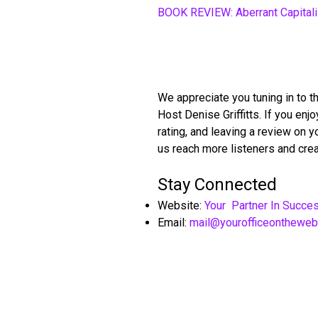
BOOK REVIEW: Aberrant Capital
We appreciate you tuning in to t
Host Denise Griffitts. If you en
rating, and leaving a review on 
us reach more listeners and crea
Stay Connected
Website:
Your Partner In Succe
Email:
mail@yourofficeonthewe