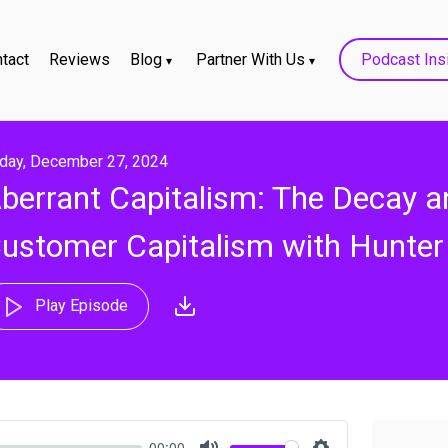
tact
Reviews
Blog
Partner With Us
Podcast Ins
iday, December 27, 2024
berrant Capitalism: The Decay a
ustomer Capitalism with Hunter
Play Episode
00:00