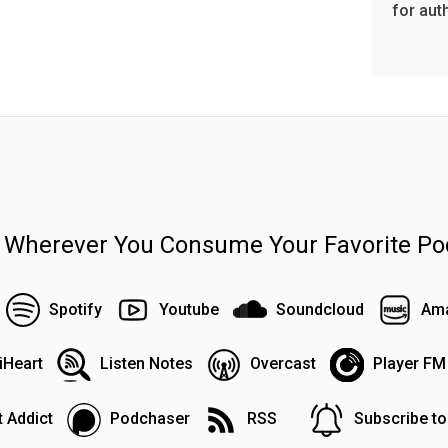
for aut
n Wherever You Consume Your Favorite Po
Spotify
Youtube
Soundcloud
Ama
iHeart
Listen Notes
Overcast
Player FM
 Addict
Podchaser
RSS
Subscribe t