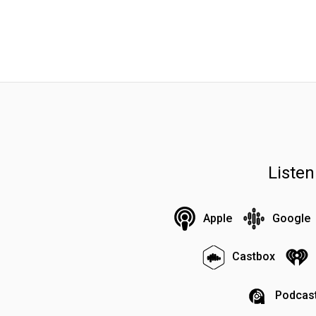
Liste
Apple
Google
Castbox
Podcast