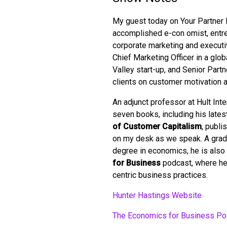
My guest today on Your Partner 
accomplished e-con omist, entrep
corporate marketing and executi
Chief Marketing Officer in a gl
Valley start-up, and Senior Partn
clients on customer motivation 
An adjunct professor at Hult Int
seven books, including his lates
of Customer Capitalism
, publi
on my desk as we speak. A gradu
degree in economics, he is also 
for Business
podcast, where he
centric business practices.
Hunter Hastings Website
The Economics for Business Po