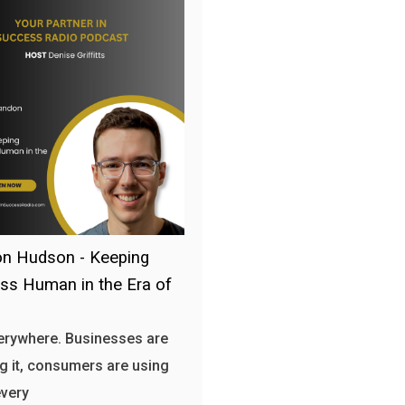
n Hudson - Keeping
ss Human in the Era of
verywhere. Businesses are
g it, consumers are using
every