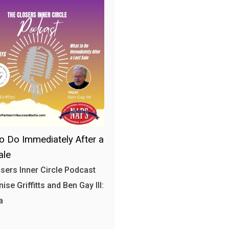
o Do Immediately After a
ale
sers Inner Circle Podcast
ise Griffitts and Ben Gay III:
a