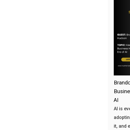
Brando
Busine
AI
AI is e
adoptin
it, and 