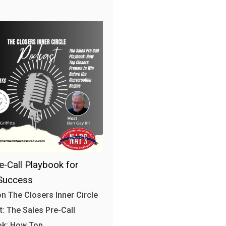
e-Call Playbook for
Success
n The Closers Inner Circle
: The Sales Pre-Call
ok: How Top