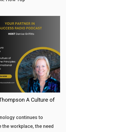
Thompson A Culture of
nology continues to
 the workplace, the need