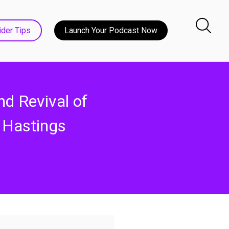
ider Tips
Launch Your Podcast Now
nd Revival of
 Hastings