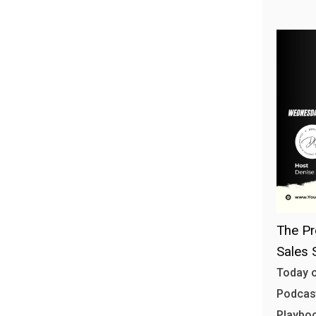
The Pr
Sales 
Today o
Podcast
Playbo