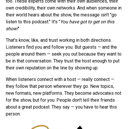
too. These experts come with their own audiences, their
own credibility, their own networks. And when someone in
their world hears about the show, the message isn't "go
listen to this podcast." It's "
You have got to get on this
show!
"
That's know, like, and trust working in both directions.
Listeners find you and follow you. But guests — and the
people around them — seek you out because they want to
be in that conversation. They trust the host enough to put
their own reputation on the line by showing up.
When listeners connect with a host — really connect —
they follow that person wherever they go. New topics,
new formats, new platforms. They become advocates not
for the show, but for you. People don't tell their friends
about a great podcast. They say — you have to hear this
person.