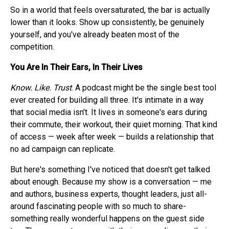
So in a world that feels oversaturated, the bar is actually
lower than it looks. Show up consistently, be genuinely
yourself, and you've already beaten most of the
competition.
You Are In Their Ears, In Their Lives
Know. Like. Trust
. A podcast might be the single best tool
ever created for building all three. It's intimate in a way
that social media isn't. It lives in someone's ears during
their commute, their workout, their quiet morning. That kind
of access — week after week — builds a relationship that
no ad campaign can replicate.
But here's something I've noticed that doesn't get talked
about enough. Because my show is a conversation — me
and authors, business experts, thought leaders, just all-
around fascinating people with so much to share-
something really wonderful happens on the guest side