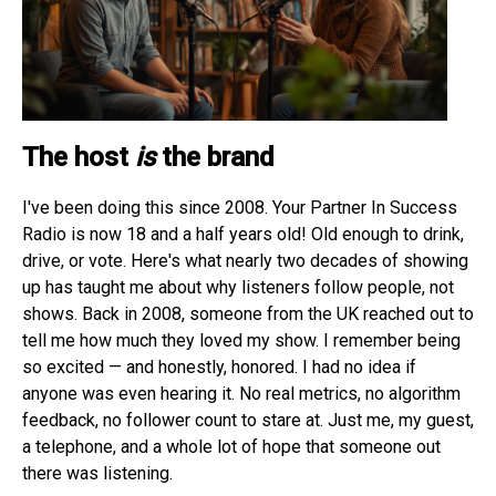
The host
is
the brand
I've been doing this since 2008. Your Partner In Success
Radio is now 18 and a half years old! Old enough to drink,
drive, or vote. Here's what nearly two decades of showing
up has taught me about why listeners follow people, not
shows. Back in 2008, someone from the UK reached out to
tell me how much they loved my show. I remember being
so excited — and honestly, honored. I had no idea if
anyone was even hearing it. No real metrics, no algorithm
feedback, no follower count to stare at. Just me, my guest,
a telephone, and a whole lot of hope that someone out
there was listening.