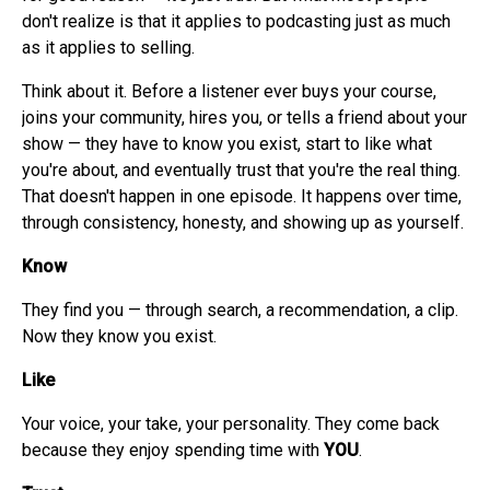
don't realize is that it applies to podcasting just as much
as it applies to selling.
Think about it. Before a listener ever buys your course,
joins your community, hires you, or tells a friend about your
show — they have to know you exist, start to like what
you're about, and eventually trust that you're the real thing.
That doesn't happen in one episode. It happens over time,
through consistency, honesty, and showing up as yourself.
Know
They find you — through search, a recommendation, a clip.
Now they know you exist.
Like
Your voice, your take, your personality. They come back
because they enjoy spending time with
YOU
.