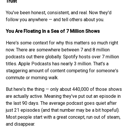
Trust
You've been honest, consistent, and real. Now they'd
follow you anywhere — and tell others about you.
You Are Floating In a Sea of 7 Million Shows
Here's some context for why this matters so much right
now. There are somewhere between 7 and 8 million
podcasts out there globally. Spotify hosts over 7 million
titles. Apple Podcasts has nearly 3 million. That's a
staggering amount of content competing for someone's
commute or morning walk.
But here's the thing — only about 440,000 of those shows
are actually active. Meaning they've put out an episode in
the last 90 days. The average podcast goes quiet after
just 21 episodes (and that number may be a bit hopeful).
Most people start with a great concept, run out of steam,
and disappear.