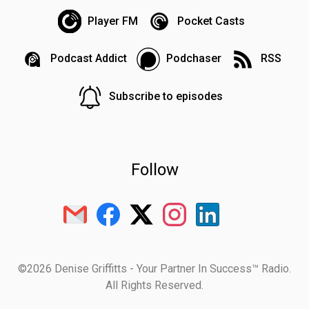
Player FM
Pocket Casts
Podcast Addict
Podchaser
RSS
Subscribe to episodes
Follow
©2026 Denise Griffitts - Your Partner In Success™ Radio.
All Rights Reserved.