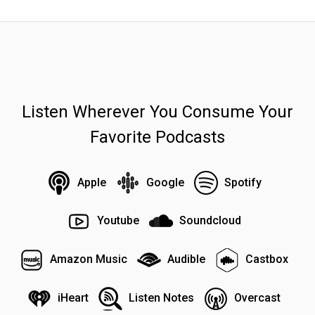
Listen Wherever You Consume Your
Favorite Podcasts
Apple
Google
Spotify
Youtube
Soundcloud
Amazon Music
Audible
Castbox
iHeart
Listen Notes
Overcast