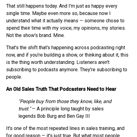
That still happens today. And I'm just as happy every
single time. Maybe even more so, because now I
understand what it actually means — someone chose to
spend their time with my voice, my opinions, my stories.
Not the show's brand. Mine.
That's the shift that's happening across podcasting right
now, and if you're building a show, or thinking about it, this
is the thing worth understanding. Listeners aren't
subscribing to podcasts anymore. They're subscribing to
people.
An Old Sales Truth That Podcasters Need to Hear
"People buy from those they know, like, and
trust."
— A principle long taught by sales
legends Bob Burg and Ben Gay III
It's one of the most repeated lines in sales training, and
for good reason — it's just true. But what most people