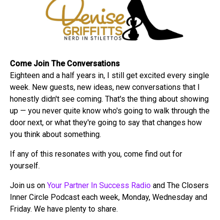
Come Join The Conversations
Eighteen and a half years in, I still get excited every single
week. New guests, new ideas, new conversations that I
honestly didn't see coming. That's the thing about showing
up — you never quite know who's going to walk through the
door next, or what they're going to say that changes how
you think about something.
If any of this resonates with you, come find out for
yourself.
Join us on
Your Partner In Success Radio
and The Closers
Inner Circle Podcast each week, Monday, Wednesday and
Friday. We have plenty to share.