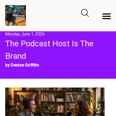
Monday, June 1, 2026
The Podcast Host Is The
Brand
by Denise Griffitts